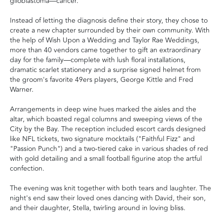
glioblastoma—cancer.
Instead of letting the diagnosis define their story, they chose to
create a new chapter surrounded by their own community. With
the help of Wish Upon a Wedding and Taylor Rae Weddings,
more than 40 vendors came together to gift an extraordinary
day for the family—complete with lush floral installations,
dramatic scarlet stationery and a surprise signed helmet from
the groom's favorite 49ers players, George Kittle and Fred
Warner.
Arrangements in deep wine hues marked the aisles and the
altar, which boasted regal columns and sweeping views of the
City by the Bay. The reception included escort cards designed
like NFL tickets, two signature mocktails ("Faithful Fizz" and
"Passion Punch") and a two-tiered cake in various shades of red
with gold detailing and a small football figurine atop the artful
confection.
The evening was knit together with both tears and laughter. The
night's end saw their loved ones dancing with David, their son,
and their daughter, Stella, twirling around in loving bliss.