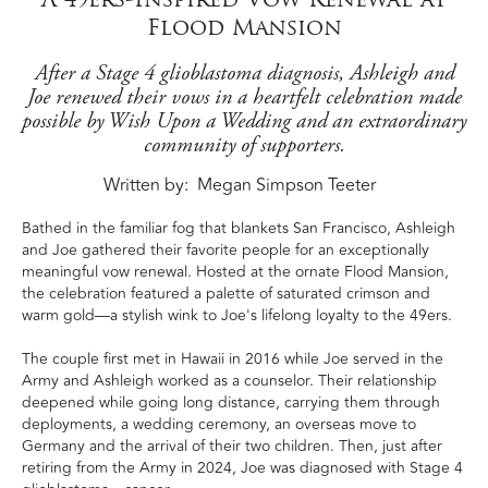
Flood Mansion
After a Stage 4 glioblastoma diagnosis, Ashleigh and
Joe renewed their vows in a heartfelt celebration made
possible by Wish Upon a Wedding and an extraordinary
community of supporters.
Written by
Megan Simpson Teeter
Bathed in the familiar fog that blankets San Francisco, Ashleigh
and Joe gathered their favorite people for an exceptionally
meaningful vow renewal. Hosted at the ornate Flood Mansion,
the celebration featured a palette of saturated crimson and
warm gold—a stylish wink to Joe's lifelong loyalty to the 49ers.
The couple first met in Hawaii in 2016 while Joe served in the
Army and Ashleigh worked as a counselor. Their relationship
deepened while going long distance, carrying them through
deployments, a wedding ceremony, an overseas move to
Germany and the arrival of their two children. Then, just after
retiring from the Army in 2024, Joe was diagnosed with Stage 4