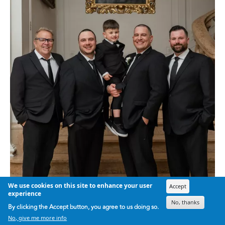
We use cookies on this site to enhance your user
Accept
experience
No, thanks
By clicking the Accept button, you agree to us doing so.
No, give me more info