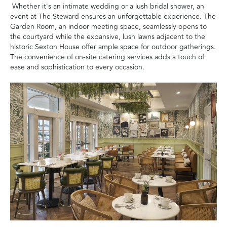
Whether it's an intimate wedding or a lush bridal shower, an
event at The Steward ensures an unforgettable experience. The
Garden Room, an indoor meeting space, seamlessly opens to
the courtyard while the expansive, lush lawns adjacent to the
historic Sexton House offer ample space for outdoor gatherings.
The convenience of on-site catering services adds a touch of
ease and sophistication to every occasion.