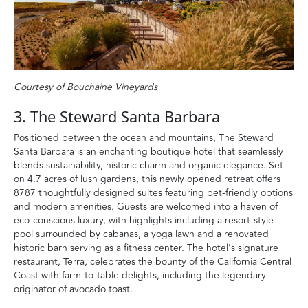
Courtesy of Bouchaine Vineyards
3. The Steward Santa Barbara
Positioned between the ocean and mountains, The Steward
Santa Barbara is an enchanting boutique hotel that seamlessly
blends sustainability, historic charm and organic elegance. Set
on 4.7 acres of lush gardens, this newly opened retreat offers
8787 thoughtfully designed suites featuring pet-friendly options
and modern amenities. Guests are welcomed into a haven of
eco-conscious luxury, with highlights including a resort-style
pool surrounded by cabanas, a yoga lawn and a renovated
historic barn serving as a fitness center. The hotel's signature
restaurant, Terra, celebrates the bounty of the California Central
Coast with farm-to-table delights, including the legendary
originator of avocado toast.