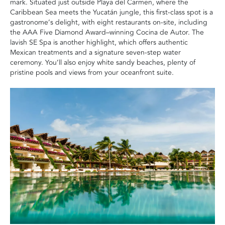
mark. Situated just outside Playa del Carmen, where the
Caribbean Sea meets the Yucatán jungle, this first-class spot is a
gastronome’s delight, with eight restaurants on-site, including
the AAA Five Diamond Award–winning Cocina de Autor. The
lavish SE Spa is another highlight, which offers authentic
Mexican treatments and a signature seven-step water
ceremony. You’ll also enjoy white sandy beaches, plenty of
pristine pools and views from your oceanfront suite.