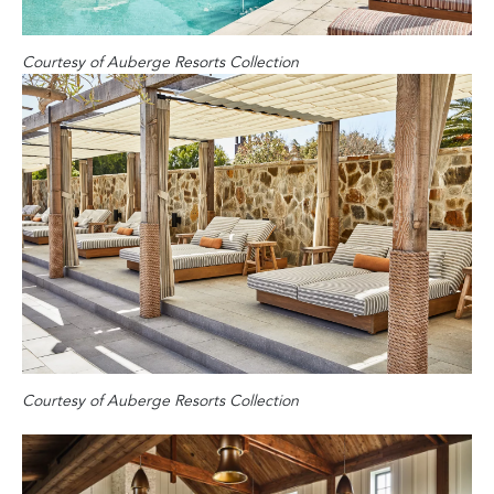
Courtesy of Auberge Resorts Collection
Courtesy of Auberge Resorts Collection