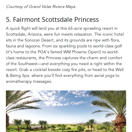
Courtesy of Grand Velas Riviera Maya
5. Fairmont Scottsdale Princess
A quick flight will land you at this 65-acre sprawling resort in
Scottsdale, Arizona, were fun meets relaxation. The iconic hotel
sits in the Sonoran Desert, and its grounds are ripe with flora,
fauna and lagoons. From six sparkling pools to world-class golf
(it’s home to the PGA’s famed WM Phoenix Open!) to world-
class restaurants, the Princess captures the charm and comfort
of the Southwest—and everything you need is right within the
resort. Grab a cocktail beside cozy fire pits, or head to the Well
& Being Spa. where you’ll find everything from aerial yoga to
aromatherapy massages.