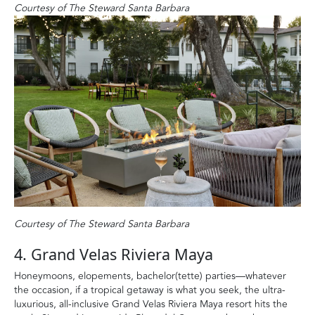
Courtesy of The Steward Santa Barbara
Courtesy of The Steward Santa Barbara
4. Grand Velas Riviera Maya
Honeymoons, elopements, bachelor(tette) parties—whatever
the occasion, if a tropical getaway is what you seek, the ultra-
luxurious, all-inclusive Grand Velas Riviera Maya resort hits the