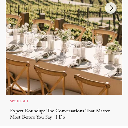
SPOTLIGHT
Expert Roundup: The Conversations That Matter
Most Before You Say "I Do