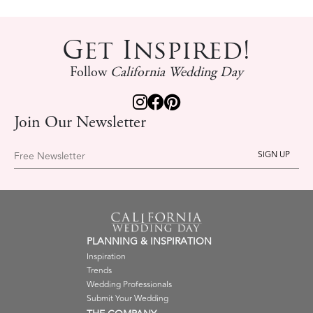
Get Inspired!
Follow
California Wedding Day
Join Our Newsletter
Free Newsletter
PLANNING & INSPIRATION
Inspiration
Trends
Wedding Professionals
Submit Your Wedding