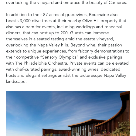
overlooking the vineyard and embrace the beauty of Carneros.
In addition to their 87 acres of grapevines, Bouchaine also
boasts 3,000 olive trees at their nearby Olive Hill property that
also has a barn for events, including weddings and rehearsal
dinners, that can host up to 200. Guests can immerse
themselves in a seated tasting amid the estate vineyard,
overlooking the Napa Valley hills. Beyond wine, their passion
extends to unique experiences, from falconry demonstrations to
their competitive “Sensory Olympics” and exclusive pairings
with The Philadelphia Orchestra. Private events can be elevated
with chef-curated pairings, award-winning wines, dedicated
hosts and elegant settings amidst the picturesque Napa Valley
landscape.