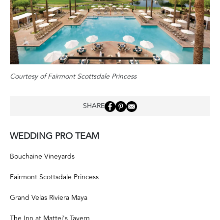
Courtesy of Fairmont Scottsdale Princess
SHARE
WEDDING PRO TEAM
Bouchaine Vineyards
Fairmont Scottsdale Princess
Grand Velas Riviera Maya
The Inn at Mattei's Tavern