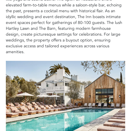
elevated farm-to-table menus while a saloon-style bar, echoing
the past, presents a cocktail menu with historical flair. As an
idyllic wedding and event destination, The Inn boasts intimate
event spaces perfect for gatherings of 80-100 guests. The lush
Hartley Lawn and The Barn, featuring modern farmhouse
design, create picturesque settings for celebrations. For large
weddings, the property offers a buyout option, ensuring
exclusive access and tailored experiences across various
amenities.