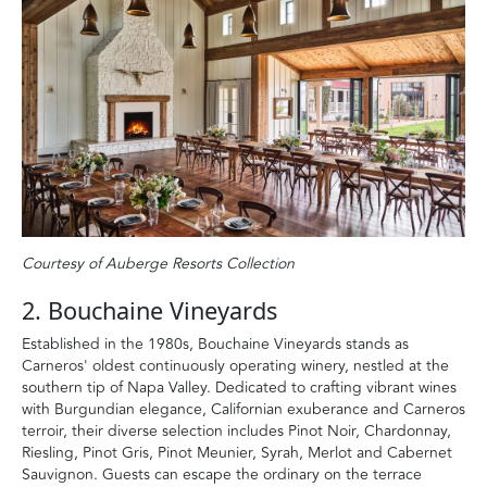
Courtesy of Auberge Resorts Collection
2. Bouchaine Vineyards
Established in the 1980s, Bouchaine Vineyards stands as
Carneros' oldest continuously operating winery, nestled at the
southern tip of Napa Valley. Dedicated to crafting vibrant wines
with Burgundian elegance, Californian exuberance and Carneros
terroir, their diverse selection includes Pinot Noir, Chardonnay,
Riesling, Pinot Gris, Pinot Meunier, Syrah, Merlot and Cabernet
Sauvignon. Guests can escape the ordinary on the terrace