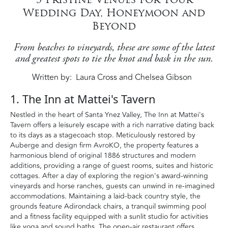
Wedding Day, Honeymoon and
Beyond
From beaches to vineyards, these are some of the latest
and greatest spots to tie the knot and bask in the sun.
Written by
Laura Cross and Chelsea Gibson
1. The Inn at Mattei's Tavern
Nestled in the heart of Santa Ynez Valley, The Inn at Mattei's
Tavern offers a leisurely escape with a rich narrative dating back
to its days as a stagecoach stop. Meticulously restored by
Auberge and design firm AvroKO, the property features a
harmonious blend of original 1886 structures and modern
additions, providing a range of guest rooms, suites and historic
cottages. After a day of exploring the region's award-winning
vineyards and horse ranches, guests can unwind in re-imagined
accommodations. Maintaining a laid-back country style, the
grounds feature Adirondack chairs, a tranquil swimming pool
and a fitness facility equipped with a sunlit studio for activities
like yoga and sound baths. The open-air restaurant offers