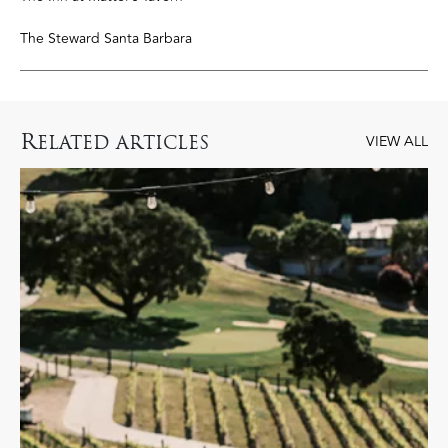
The Steward Santa Barbara
R
ELATED ARTICLES
VIEW ALL