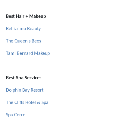
Best Hair + Makeup
Bellizzimo Beauty
The Queen's Bees
Tami Bernard Makeup
Best Spa Services
Dolphin Bay Resort
The Cliffs Hotel & Spa
Spa Cerro