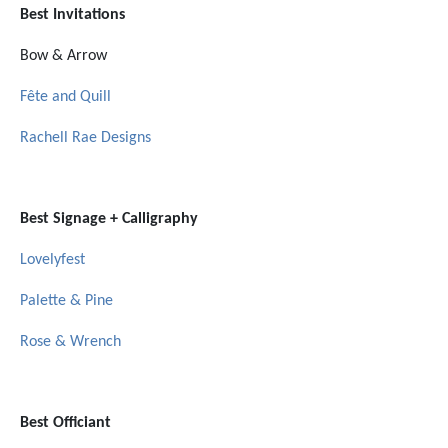
Best Invitations
Bow & Arrow
Fête and Quill
Rachell Rae Designs
Best Signage + Calligraphy
Lovelyfest
Palette & Pine
Rose & Wrench
Best Officiant