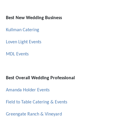
Best New Wedding Business
Kullman Catering
Loven Light Events
MDL Events
Best Overall Wedding Professional
Amanda Holder Events
Field to Table Catering & Events
Greengate Ranch & Vineyard