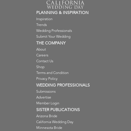
PLANNING & INSPIRATION
Inspiration
Trends
Wedding Professionals
Submit Your Wedding
THE COMPANY
About
Careers
Contact Us
Shop
Terms and Condition
Privacy Policy
WEDDING PROFESSIONALS
Submissions
Advertise
Member Login
SISTER PUBLICATIONS
Arizona Bride
California Wedding Day
Minnesota Bride