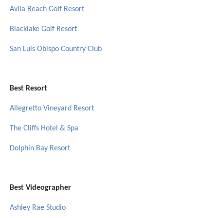
Avila Beach Golf Resort
Blacklake Golf Resort
San Luis Obispo Country Club
Best Resort
Allegretto Vineyard Resort
The Cliffs Hotel & Spa
Dolphin Bay Resort
Best Videographer
Ashley Rae Studio