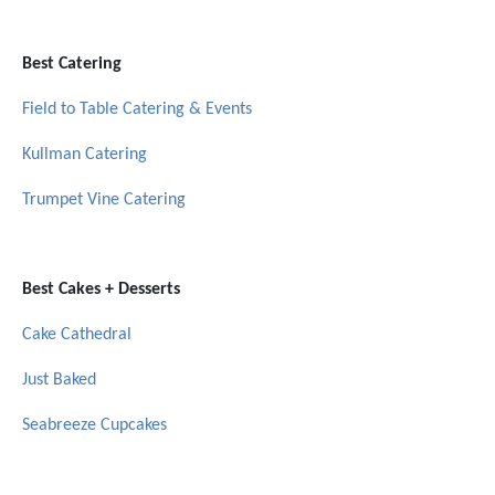
Best Catering
Field to Table Catering & Events
Kullman Catering
Trumpet Vine Catering
Best Cakes + Desserts
Cake Cathedral
Just Baked
Seabreeze Cupcakes