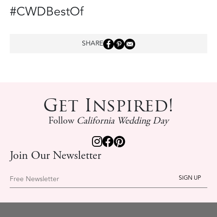
#CWDBestOf
SHARE
Get Inspired!
Follow
California Wedding Day
Join Our Newsletter
Free Newsletter