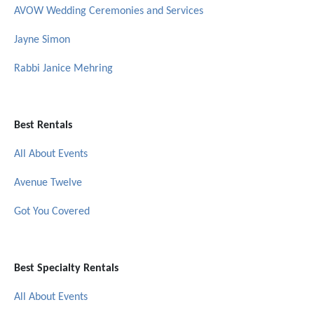
AVOW Wedding Ceremonies and Services
Jayne Simon
Rabbi Janice Mehring
Best Rentals
All About Events
Avenue Twelve
Got You Covered
Best Specialty Rentals
All About Events