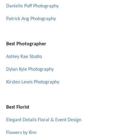
Danielle Poff Photography
Patrick Ang Photography
Best Photographer
Ashley Rae Studio
Dylan Kyle Photography
Kirsten Lewis Photography
Best Florist
Elegant Details Floral & Event Design
Flowers by Kim