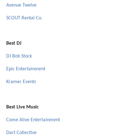
Avenue Twelve
SCOUT Rental Co.
Best DJ
DJ Bob Stock
Epic Entertainment
Kramer Events
Best Live Music
Come Alive Entertainment
Dart Collective