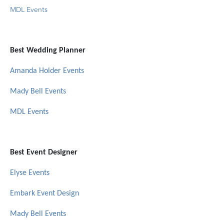
MDL Events
Best Wedding Planner
Amanda Holder Events
Mady Bell Events
MDL Events
Best Event Designer
Elyse Events
Embark Event Design
Mady Bell Events