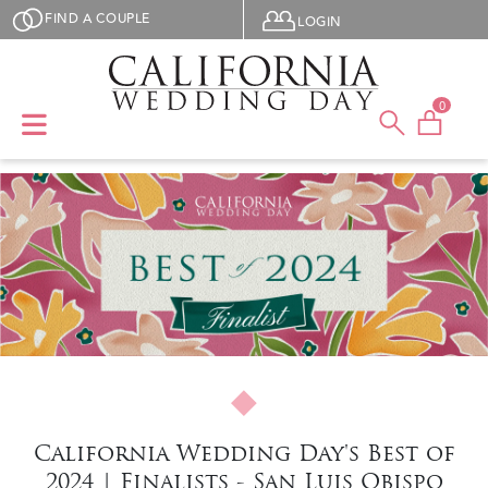
Skip to main content
User menu
FIND A COUPLE
LOGIN
0
California Wedding Day's Best of
2024 | Finalists - San Luis Obispo