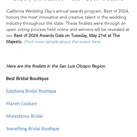
California Wedding Day's
annual awards program, Best of 2024,
honors the most innovative and creative talent in the wedding
industry throughout the state. These finalists were through an
open voting process held online and winners will be revealed at
our
Best of 2024 Awards Gala on Tuesday, May 21st at The
Majestic.
Find more details about the event here.
Here are the finalists in the San Luis Obispo Region.
Best Bridal Boutique
Epiphany Bridal Boutique
Mareh Couture
Moondance Bridal
Something Bridal Boutique