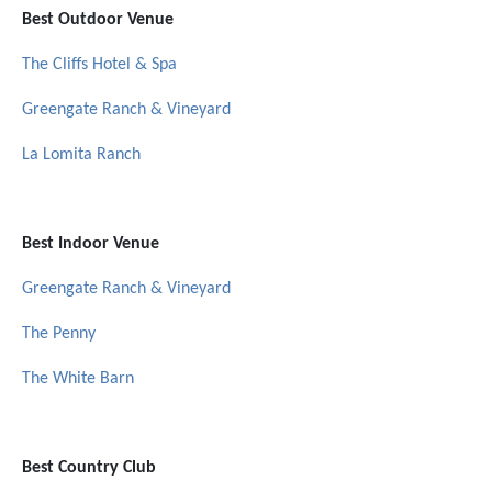
Best Outdoor Venue
The Cliffs Hotel & Spa
Greengate Ranch & Vineyard
La Lomita Ranch
Best Indoor Venue
Greengate Ranch & Vineyard
The Penny
The White Barn
Best Country Club