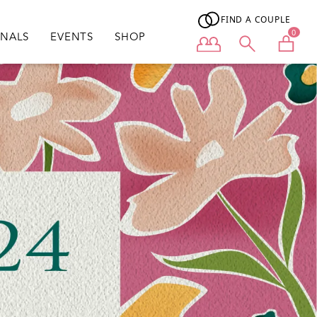
FIND A COUPLE
0
ONALS
EVENTS
SHOP
User menu