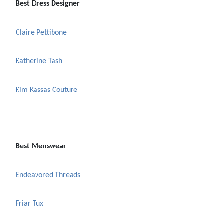
Best Dress Designer
Claire Pettibone
Katherine Tash
Kim Kassas Couture
Best Menswear
Endeavored Threads
Friar Tux