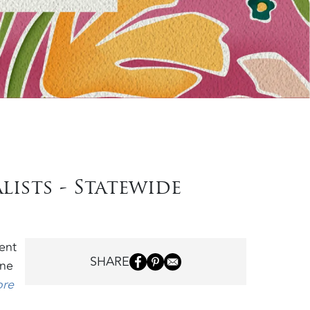
lists - Statewide
ent
SHARE
ine
ore