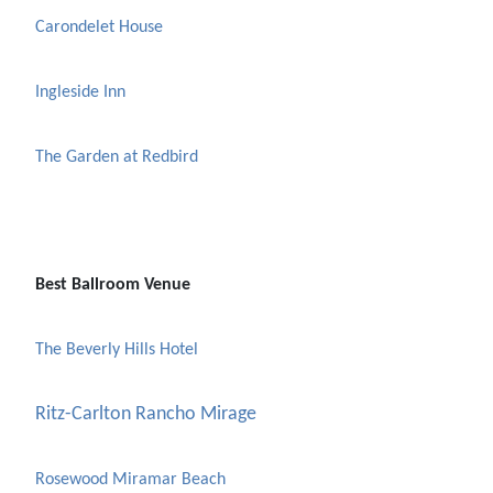
Carondelet House
Ingleside Inn
The Garden at Redbird
Best Ballroom Venue
The Beverly Hills Hotel
Ritz-Carlton Rancho Mirage
Rosewood Miramar Beach