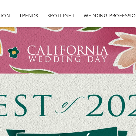
igation
TION
TRENDS
SPOTLIGHT
WEDDING PROFESSI