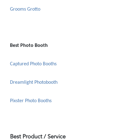
Grooms Grotto
Best Photo Booth
Captured Photo Booths
Dreamlight Photobooth
Pixster Photo Booths
Best Product / Service