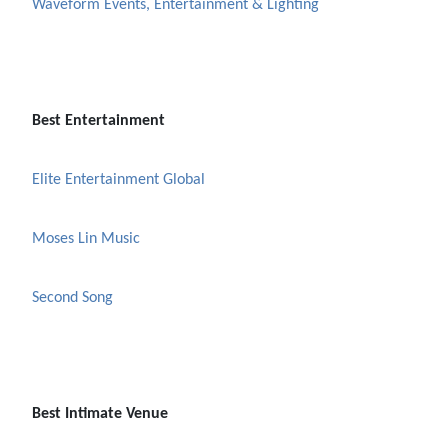
Waveform Events, Entertainment & Lighting
Best Entertainment
Elite Entertainment Global
Moses Lin Music
Second Song
Best Intimate Venue