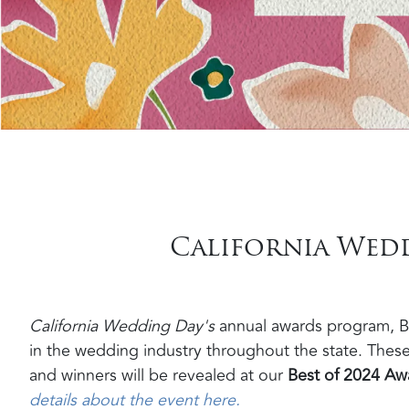
California Weddi
California Wedding Day's
annual awards program, Be
in the wedding industry throughout the state. These
and winners will be revealed at our
Best of 2024 Awa
details about the event here.