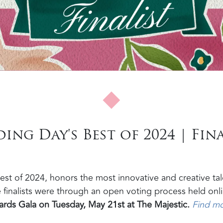
ng Day's Best of 2024 | Fina
st of 2024, honors the most innovative and creative tal
 finalists were through an open voting process held onl
rds Gala on Tuesday, May 21st at The Majestic.
Find m