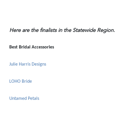
Here are the finalists in the Statewide Region.
Best Bridal Accessories
Julie Harris Designs
LOHO Bride
Untamed Petals