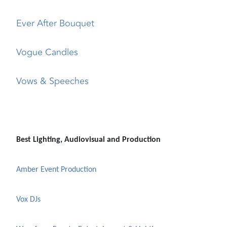
Ever After Bouquet
Vogue Candles
Vows & Speeches
Best Lighting, Audiovisual and Production
Amber Event Production
Vox DJs