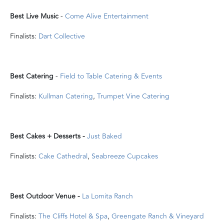
Best Live Music
-
Come Alive Entertainment
Finalists:
Dart Collective
Best Catering
-
Field to Table Catering & Events
Finalists:
Kullman Catering
,
Trumpet Vine Catering
Best Cakes + Desserts -
Just Baked
Finalists:
Cake Cathedral
,
Seabreeze Cupcakes
Best Outdoor Venue -
La Lomita Ranch
Finalists:
The Cliffs Hotel & Spa
,
Greengate Ranch & Vineyard