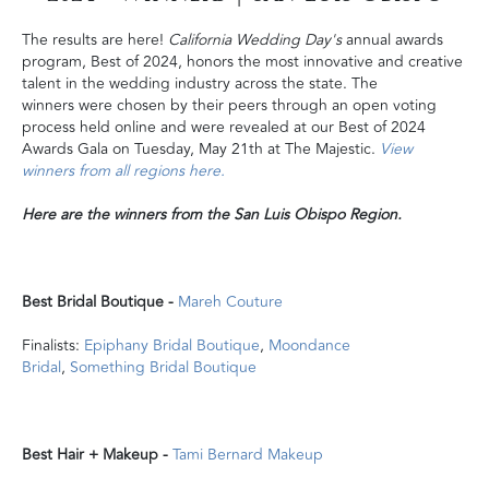
The results are here!
California Wedding Day's
annual awards
program, Best of 2024, honors the most innovative and creative
talent in the wedding industry across the state. The
winners were chosen by their peers through an open voting
process held online and were revealed at our Best of 2024
Awards Gala on Tuesday, May 21th at The Majestic.
View
winners from all regions here.
Here are the winners from the San Luis Obispo Region.
Best Bridal Boutique -
Mareh Couture
Finalists:
Epiphany Bridal Boutique
,
Moondance
Bridal
,
Something Bridal Boutique
Best Hair + Makeup -
Tami Bernard Makeup