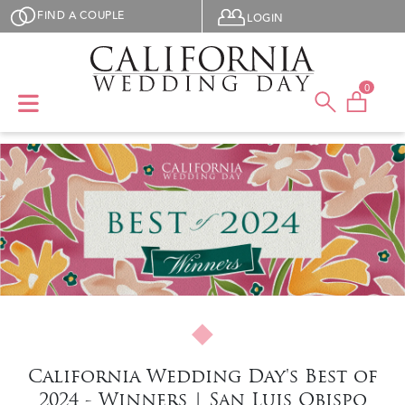
Skip to main content
User menu
FIND A COUPLE
LOGIN
0
California Wedding Day's Best of
2024 - Winners | San Luis Obispo