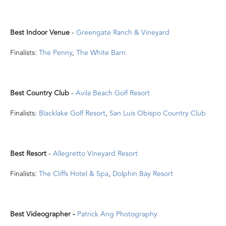
Best Indoor Venue
-
Greengate Ranch & Vineyard
Finalists:
The Penny
,
The White Barn
Best Country Club
-
Avila Beach Golf Resort
Finalists:
Blacklake Golf Resort
,
San Luis Obispo Country Club
Best Resort
-
Allegretto Vineyard Resort
Finalists:
The Cliffs Hotel & Spa
,
Dolphin Bay Resort
Best Videographer -
Patrick Ang Photography