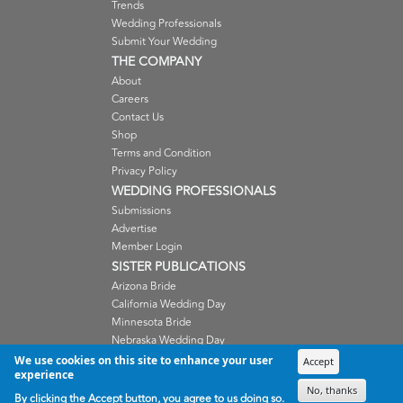
Trends
Wedding Professionals
Submit Your Wedding
THE COMPANY
About
Careers
Contact Us
Shop
Terms and Condition
Privacy Policy
WEDDING PROFESSIONALS
Submissions
Advertise
Member Login
SISTER PUBLICATIONS
Arizona Bride
California Wedding Day
Minnesota Bride
Nebraska Wedding Day
Oregon Wedding Day
We use cookies on this site to enhance your user
Accept
experience
Washington Wedding Day
No, thanks
Wisconsin Bride
By clicking the Accept button, you agree to us doing so.