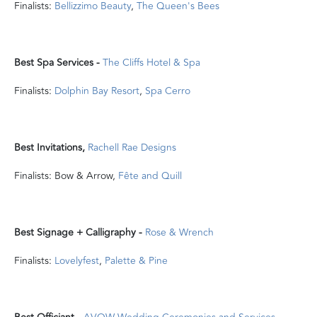
Finalists:
Bellizzimo Beauty
,
The Queen's Bees
Best Spa Services -
The Cliffs Hotel & Spa
Finalists:
Dolphin Bay Resort
,
Spa Cerro
Best Invitations,
Rachell Rae Designs
Finalists: Bow & Arrow,
Fête and Quill
Best Signage + Calligraphy -
Rose & Wrench
Finalists:
Lovelyfest
,
Palette & Pine