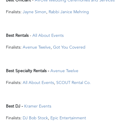
Best Officiant
-
AVOW Wedding Ceremonies and Services
Finalists:
Jayne Simon
,
Rabbi Janice Mehring
Best Rentals
-
All About Events
Finalists:
Avenue Twelve
,
Got You Covered
Best Specialty Rentals -
Avenue Twelve
Finalists:
All About Events
,
SCOUT Rental Co.
Best DJ -
Kramer Events
Finalists:
DJ Bob Stock
,
Epic Entertainment