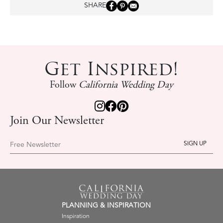
SHARE
Get Inspired!
Follow
California Wedding Day
Join Our Newsletter
Free Newsletter
PLANNING & INSPIRATION
Inspiration