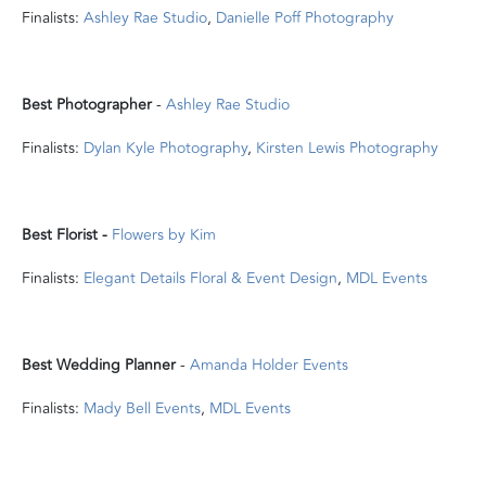
Finalists:
Ashley Rae Studio
,
Danielle Poff Photography
Best Photographer
-
Ashley Rae Studio
Finalists:
Dylan Kyle Photography
,
Kirsten Lewis Photography
Best Florist -
Flowers by Kim
Finalists:
Elegant Details Floral & Event Design
,
MDL Events
Best Wedding Planner
-
Amanda Holder Events
Finalists:
Mady Bell Events
,
MDL Events