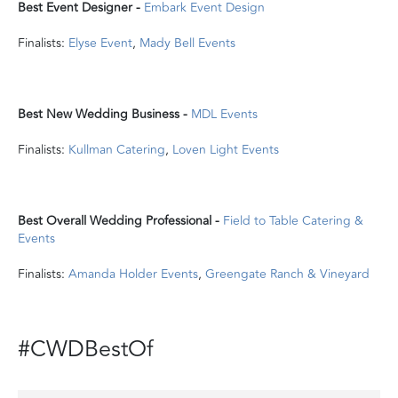
Best Event Designer -
Embark Event Design
Finalists:
Elyse Event
,
Mady Bell Events
Best New Wedding Business -
MDL Events
Finalists:
Kullman Catering
,
Loven Light Events
Best Overall Wedding Professional -
Field to Table Catering &
Events
Finalists:
Amanda Holder Events
,
Greengate Ranch & Vineyard
#CWDBestOf