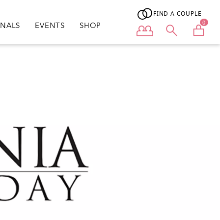
FIND A COUPLE
0
ONALS
EVENTS
SHOP
User menu