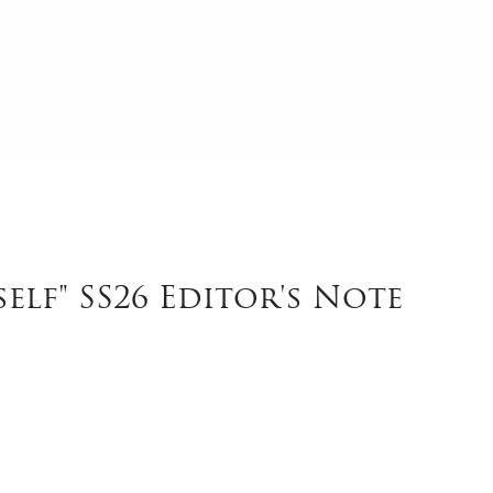
elf" SS26 Editor's Note