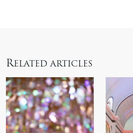
R
ELATED ARTICLES