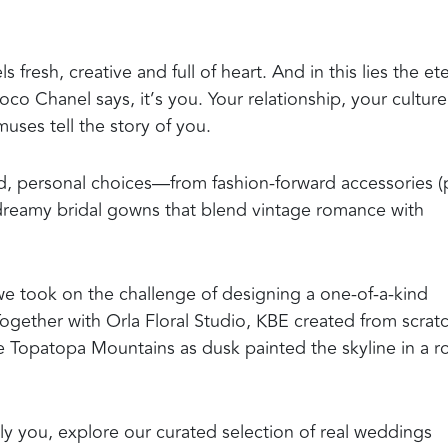
 fresh, creative and full of heart. And in this lies the et
o Chanel says, it’s you. Your relationship, your culture
uses tell the story of you.
ld, personal choices—from fashion-forward accessories 
 dreamy bridal gowns that blend vintage romance with
 we took on the challenge of designing a one-of-a-kind
Together with Orla Floral Studio, KBE created from scrat
he Topatopa Mountains as dusk painted the skyline in a r
cally you, explore our curated selection of real weddings