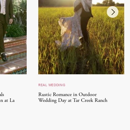
REAL WEDDING
ls
Rustic Romance in Outdoor
n at La
Wedding Day at Tar Creek Ranch