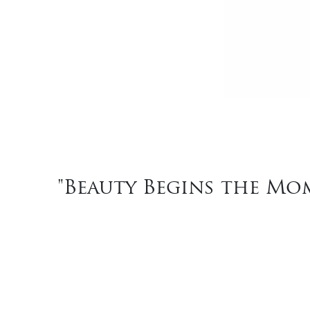
"Beauty Begins the Mom