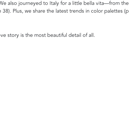
We also journeyed to Italy for a little bella vita—from the
8). Plus, we share the latest trends in color palettes (
e story is the most beautiful detail of all.