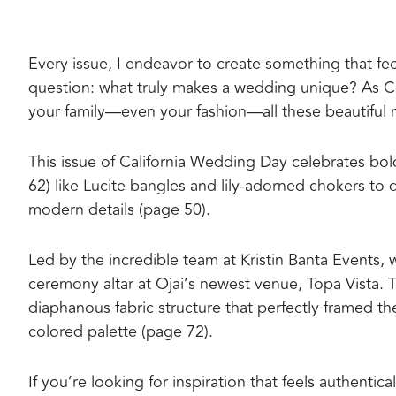
Every issue, I endeavor to create something that feels
question: what truly makes a wedding unique? As Coc
your family—even your fashion—all these beautiful m
This issue of California Wedding Day celebrates bo
62) like Lucite bangles and lily-adorned chokers to
modern details (page 50).
Led by the incredible team at Kristin Banta Events,
ceremony altar at Ojai’s newest venue, Topa Vista. 
diaphanous fabric structure that perfectly framed t
colored palette (page 72).
If you’re looking for inspiration that feels authenti