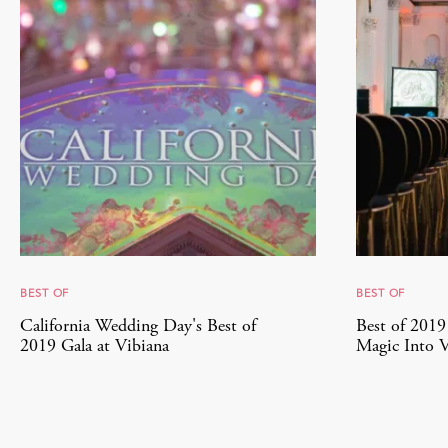
BEST OF
BEST OF
California Wedding Day's Best of
Best of 201
2019 Gala at Vibiana
Magic Into V