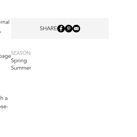
ernal
SHARE
,
SEASON:
(page
Spring
Summer
ch a
ose-