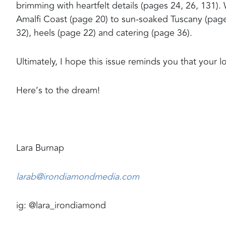
brimming with heartfelt details (pages 24, 26, 131). 
Amalfi Coast (page 20) to sun-soaked Tuscany (page 3
32), heels (page 22) and catering (page 36).
Ultimately, I hope this issue reminds you that your lov
Here’s to the dream!
Lara Burnap
larab@irondiamondmedia.com
ig: @lara_irondiamond