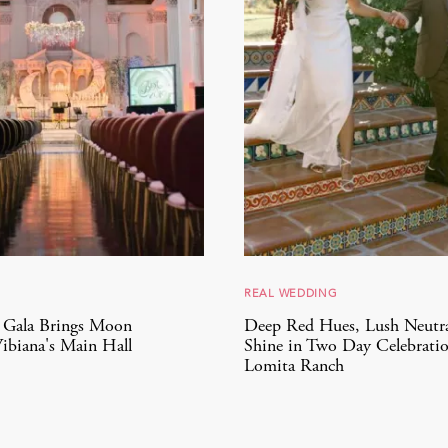
REAL WEDDING
9 Gala Brings Moon
Deep Red Hues, Lush Neutra
ibiana's Main Hall
Shine in Two Day Celebratio
Lomita Ranch