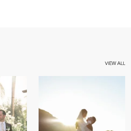
VIEW ALL