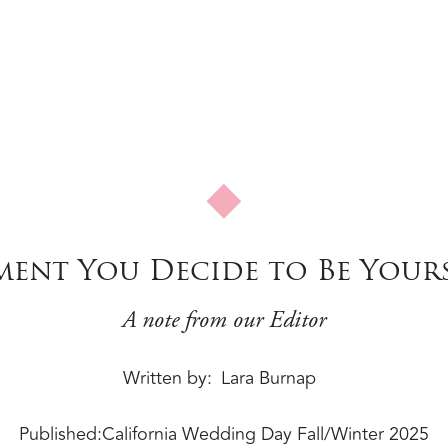
ent You Decide to Be Yours
A note from our Editor
Written by
Lara Burnap
Published:
California Wedding Day Fall/Winter 2025