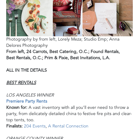
Photography by from left, Lorely Meza; Studio Emp; Anna
Delores Photography
From left,
24 Carrots,
Best Catering, O.C.; F
ound Rentals,
Best
Rentals, O.C.;
Prim & Pixie,
Best Invitations, L.A.
ALL IN THE DETAILS
BEST RENTALS
LOS ANGELES WINNER
Premiere Party Rents
Known for:
A vast inventory with all you’ll ever need to throw a
party, from delicately detailed china to festive fire pits and clear-
top tents, too.
Finalists:
204 Events
,
A Rental Connection
ORANGE COUNTY WINNER