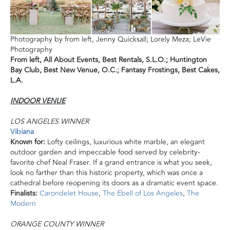
Photography by from left, Jenny Quicksall; Lorely Meza; LeVie
Photography
From left,
All About Events,
Best Rentals, S.L.O.;
Huntington
Bay Club, Best New Venue, O.C.;
Fantasy Frostings, Best Cakes,
L.A.
INDOOR VENUE
LOS ANGELES WINNER
Vibiana
Known for:
Lofty ceilings, luxurious white marble, an elegant
outdoor garden and impeccable food served by celebrity-
favorite chef Neal Fraser. If a grand entrance is what you seek,
look no farther than this historic property, which was once a
cathedral before reopening its doors as a dramatic event space.
Finalists:
Carondelet House
,
The Ebell of Los Angeles
,
The
Modern
ORANGE COUNTY WINNER