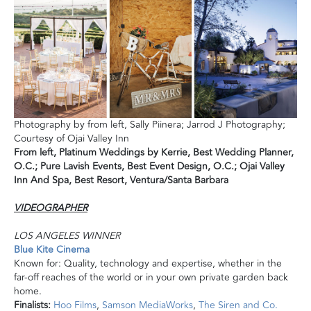
Photography by from left, Sally Piinera; Jarrod J Photography;
Courtesy of Ojai Valley Inn
From left,
Platinum Weddings by Kerrie,
Best Wedding Planner,
O.C.;
Pure Lavish Events, Best Event Design, O.C.;
Ojai Valley
Inn
And Spa, Best Resort, Ventura/Santa Barbara
VI
DEOGRAPHER
LOS ANGELES WINNER
Blue Kite Cinema
Known for: Quality, technology
and
expertise, whether in the
far-off reaches of the world or in your own private garden back
home.
Finalists:
Hoo Films
,
Samson MediaWorks
,
The Siren
and
Co.