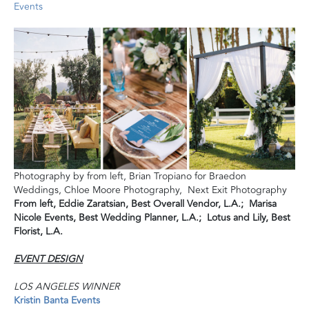
Events
Photography by from left, Brian Tropiano for Braedon
Weddings, Chloe Moore Photography, Next Exit Photography
From left, Eddie Zaratsian, Best Overall Vendor, L.A.; Marisa
Nicole Events, Best Wedding Planner, L.A.; Lotus and Lily, Best
Florist, L.A.
EVENT DESIGN
LOS ANGELES WINNER
Kristin Banta Events