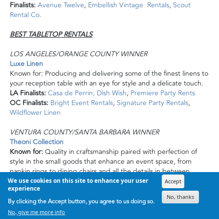
Finalists:
Avenue Twelve
,
Embellish Vintage Rentals
,
Scout
Rental Co.
BEST TABLETOP RENTALS
LOS ANGELES/ORANGE COUNTY WINNER
Luxe Linen
Known for: Producing and delivering some of the finest linens to
your reception table with an eye for style and a delicate touch.
LA Finalists:
Casa de Perrin,
Dish Wish
,
Premiere Party Rents
OC Finalists:
Bright Event Rentals
,
Signature Party Rentals
,
Wildflower Linen
VENTURA COUNTY/SANTA BARBARA WINNER
Theoni Collection
Known for:
Quality in craftsmanship paired with
perfection
of
style in the small goods that enhance an event space, from
napkin rings to dining chairs and all the details in between.
Finalists:
La Tavola Fine Linen
,
Otis
and
Pearl Vintage Rentals
,
We use cookies on this site to enhance your user
Accept
experience
Party Pleasers Event Rental Company
No, thanks
By clicking the Accept button, you agree to us doing so.
SAN LUIS OBISPO WINNER
No, give me more info