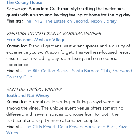
The Colony House
Known for:
A modern Craftsman-style setting that welcomes
guests with a warm and inviting feeling of home for the big day.
Finalists
:
The 1912
,
The Estate on Second
,
Nixon Library
VENTURA COUNTY/SANTA BARBARA WINNER
Four Seasons Westlake Village
Known for:
Tranquil gardens, vast event spaces and a quality of
experience you won’t soon forget. This wellness-focused resort
ensures each wedding day is a relaxing and oh so special
experience.
Finalists:
The Ritz-Carlton Bacara
,
Santa Barbara Club
,
Sherwood
Country Club
SAN LUIS OBISPO WINNER
Tooth and Nail Winery
Known for:
A regal castle setting befitting a royal wedding
among the vines. The unique event venue offers something
different, with several spaces to choose from for both the
traditional and slightly more alternative couple.
Finalists:
The Cliffs Resort
,
Dana Powers House and Barn
,
Rava
Wines