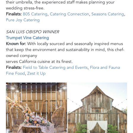
their umbrella, the experienced staff makes planning your
wedding stress-free.
Finalists:
805 Catering
,
Catering Connection
,
Seasons Catering
,
Pure Joy Catering
SAN LUIS OBISPO WINNER
Trumpet Vine Catering
Known for:
With locally sourced and seasonally inspired menus
that keep the environment and sustainability in mind, this chef-
owned company
serves California cuisine at its finest.
Finalists:
Field to Table Catering and Events
,
Flora and Fauna
Fine Food
,
Zest it Up