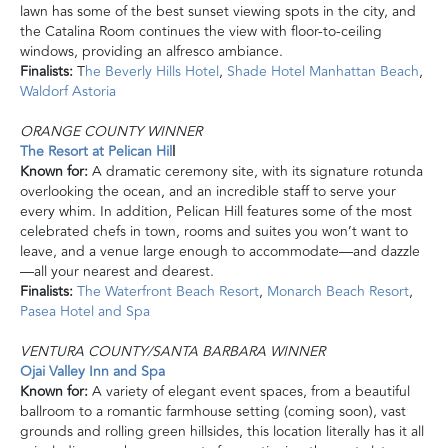
lawn has some of the best sunset viewing spots in the city, and
the Catalina Room continues the view with floor-to-ceiling
windows, providing an alfresco ambiance.
Finalists:
T
he Beverly Hills Hotel
,
Shade Hotel Manhattan Beach
,
Waldorf Astoria
ORANGE COUNTY WINNER
The Resort at Pelican Hil
l
Known for:
A dramatic ceremony site, with its signature rotunda
overlooking the ocean, and an incredible staff to serve your
every whim. In addition, Pelican Hill features some of the most
celebrated chefs in town, rooms
and
suites you won’t want to
leave, and a venue large enough to accommodate—and dazzle
—all your nearest and dearest.
Finalists:
The Waterfront Beach Resort
,
Monarch Beach Resort
,
Pasea Hotel
and
Spa
VENTURA COUNTY/SANTA BARBARA WINNER
Ojai Valley Inn and Spa
Known for:
A variety of elegant event spaces, from a beautiful
ballroom to a romantic farmhouse setting (coming soon), vast
grounds and rolling green hillsides, this location literally has it all