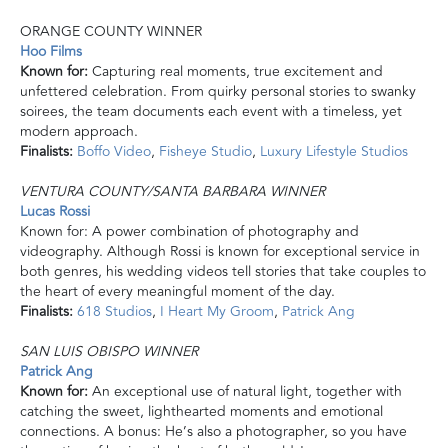
ORANGE COUNTY WINNER
Hoo Films
Known for:
Capturing real moments, true excitement and
unfettered celebration. From quirky personal stories to swanky
soirees, the team documents each event with a timeless, yet
modern approach.
Finalists:
Boffo Video
,
Fisheye Studio
,
Luxury Lifestyle Studios
VENTURA COUNTY/SANTA BARBARA WINNER
Lucas Rossi
Known for: A
power
combination of photography and
videography. Although Rossi is known for exceptional service in
both genres, his wedding videos tell stories that take couples to
the heart of every meaningful moment of the day.
Finalists:
618 Studios
,
I Heart My Groom
,
Patrick Ang
SAN LUIS OBISPO WINNER
Patrick Ang
Known for:
An exceptional use of natural light, together with
catching the sweet, lighthearted moments and emotional
connections. A bonus: He’s also a photographer, so you have