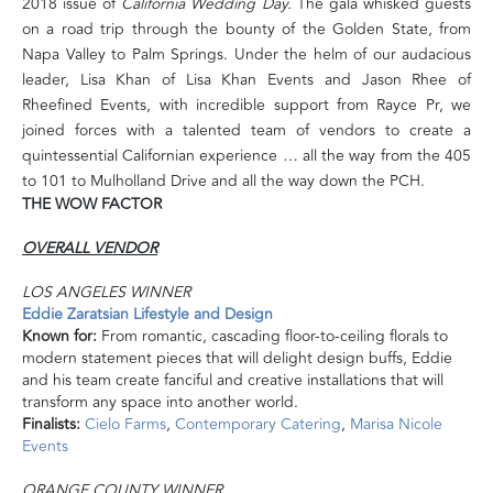
2018 issue of
California Wedding Day.
The gala whisked guests
on a road trip through the bounty of the Golden State, from
Napa Valley to Palm Springs
. Under the helm of our audacious
leader, Lisa Khan of Lisa Khan Events and Jason Rhee of
Rheefined Events, with incredible support from Rayce Pr, we
joined forces with a talented team of vendors to create a
quintessential Californian experience … all the way from the 405
to 101 to Mulholland Drive and all the way down the PCH.
THE WOW FACTOR
OVERALL VENDOR
LOS ANGELES WINNER
Eddie Zaratsian Lifestyle and Design
Known for:
From romantic, cascading floor-to-ceiling florals to
modern statement pieces that will delight design buffs, Eddie
and his team create fanciful and creative installations that will
transform any space into another world.
Finalists:
Cielo Farms
,
Contemporary Catering
,
Marisa Nicole
Events
ORANGE COUNTY WINNER