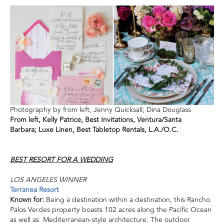
Photography by from left, Jenny Quicksall; Dina Douglass
From left,
Kelly Patrice, Best Invitations, Ventura/Santa
Barbara;
Luxe Linen, Best Tabletop
Rentals, L.A./O.C.
BEST RESORT FOR A WEDDING
LOS ANGELES WINNER
Terranea Resort
Known for:
Being a destination within a destination, this Rancho
Palos Verdes property boasts 102 acres along the Pacific Ocean
as well as Mediterranean-style architecture. The outdoor