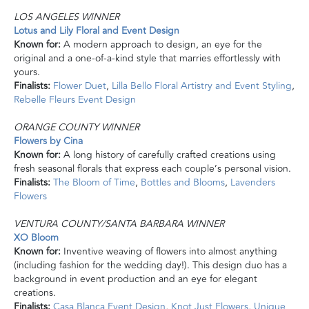
LOS ANGELES WINNER
Lotus and Lily Floral and Event Design
Known for:
A modern approach to design, an eye for the
original and a one-of-a-kind style that marries effortlessly with
yours.
Finalists:
Flower Duet
,
Lilla Bello Floral Artistry and Event Styling
,
Rebelle Fleurs Event Design
ORANGE COUNTY WINNER
Flowers by Cina
Known for:
A long history of carefully crafted creations using
fresh seasonal florals that express each couple’s personal vision.
Finalists:
The Bloom of Time
,
Bottles and Blooms
,
Lavenders
Flowers
VENTURA COUNTY/SANTA BARBARA WINNER
XO Bloom
Known for:
Inventive weaving of flowers into almost anything
(including fashion for the wedding day!). This design duo has a
background in event production and an eye for elegant
creations.
Finalists:
Casa Blanca Event Design
,
Knot Just Flowers
,
Unique