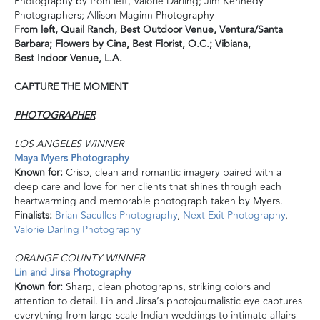
Photography by from left, Valorie Darling; Jim Kennedy
Photographers; Allison Maginn Photography
From left,
Quail Ranch, Best Outdoor Venue, V
entura/Santa
Barbara; F
lowers by Cina, Best Florist,
O.C.;
Vibiana,
Best
Indoor Venue, L.A.
CAPTURE THE MOMENT
PHOTOGRAPHER
LOS ANGELES WINNER
Maya Myers Photography
Known for:
Crisp, clean and romantic imagery paired with
a
deep
care and love for her clients that shines through each
heartwarming and memorable photograph taken by Myers.
Finalists:
Brian Saculles Photography
,
Next Exit Photography
,
Valorie Darling Photography
ORANGE COUNTY WINNER
Lin and Jirsa Photography
Known for:
Sharp, clean photographs, striking colors and
attention to detail. Lin and Jirsa’s photojournalistic eye captures
everything from large-scale Indian weddings to intimate affairs