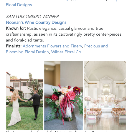
Floral Designs
SAN LUIS OBISPO WINNER
Noonan’s Wine Country Designs
Known for:
Rustic elegance, casual glamour
and
true
craftsmanship, as seen in its captivatingly pretty center-pieces
and floral-clad tents.
Finalists:
Adornments Flowers and Finery
,
Precious and
Blooming Floral Design
,
Wilder Floral Co.