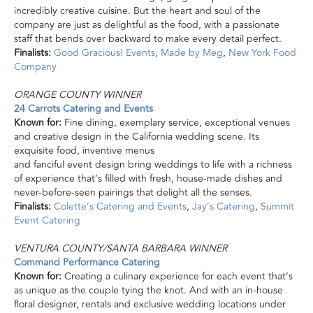
incredibly creative cuisine. But the heart and soul of the
company are just as delightful as the food, with a passionate
staff that bends over backward to make every detail perfect.
Finalists:
Good Gracious! Events
,
Made by Meg
,
New York Food
Company
ORANGE COUNTY WINNER
24 Carrots Catering and Events
Known for:
Fine dining, exemplary service, exceptional venues
and creative design in the California wedding scene. Its
exquisite food, inventive menus
and fanciful event design
bring
weddings to life with a richness
of experience that’s filled with fresh, house-made dishes and
never-before-seen pairings that delight all the senses.
Finalists:
Colette’s Catering and Events
,
Jay’s Catering
,
Summit
Event Catering
VENTURA COUNTY/SANTA BARBARA WINNER
Command Performance Catering
Known for:
Creating a culinary experience for each event that’s
as unique as the couple tying the knot. And with an in-house
floral designer, rentals and exclusive wedding locations under