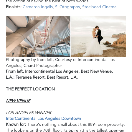
the option of having the best of both worlds!
Finalists:
Cameron Ingalls
,
SLOtography
,
Steelhead Cinema
Photography by from left, Courtesy of Intercontinental Los
Angeles; Chard Photographer
From left,
Intercontinental Los Angeles, Best New Venue,
L.A.;
Terranea Resort, Best Resort, L.A.
THE PERFECT LOCATION
NEW VENUE
LOS ANGELES WINNER
InterContinental Los Angeles Downtown
Known for:
There’s nothing small about this 889-room property:
The lobby is on the 70th floor; its Spire 73 is the tallest open-air