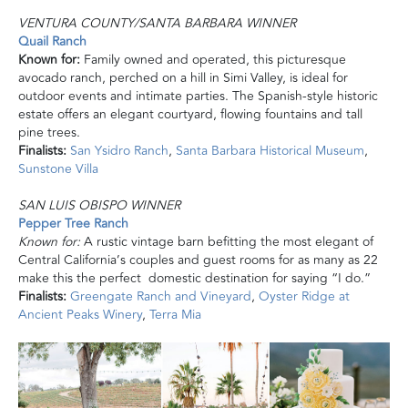
VENTURA COUNTY/SANTA BARBARA WINNER
Quail Ranch
Known for:
Family owned and operated, this picturesque
avocado ranch, perched on a hill in Simi Valley, is ideal for
outdoor events and intimate parties. The Spanish-style historic
estate offers an elegant courtyard, flowing fountains and tall
pine trees.
Finalists:
San Ysidro Ranch
,
Santa Barbara Historical Museum
,
Sunstone Villa
SAN LUIS OBISPO WINNER
Pepper Tree Ranch
Known for:
A rustic vintage barn befitting the most elegant of
Central California’s couples and guest rooms for as many as 22
make this the perfect domestic destination for saying “I do.”
Finalists:
Greengate Ranch and Vineyard
,
Oyster Ridge at
Ancient Peaks Winery
,
Terra Mia