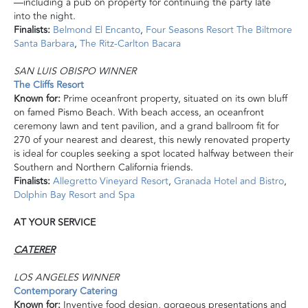
—including a pub on
property
for continuing the party late
into the night.
Finalists:
Belmond El Encanto
,
Four Seasons Resort The Biltmore
Santa Barbara
,
The Ritz-Carlton Bacara
SAN LUIS OBISPO WINNER
The Cliffs Resort
Known for:
Prime oceanfront property, situated on its own bluff
on famed Pismo Beach. With beach access, an oceanfront
ceremony lawn and tent pavilion, and a grand ballroom fit for
270 of your nearest and dearest, this newly renovated property
is
ideal for couples seeking a spot located halfway between their
Southern and Northern California friends.
Finalists:
Allegretto Vineyard Resort
,
Granada Hotel and Bistro
,
Dolphin Bay Resort and Spa
AT YOUR SERVICE
CATERER
LOS ANGELES WINNER
Contemporary Catering
Known for:
Inventive food design, gorgeous presentations
and