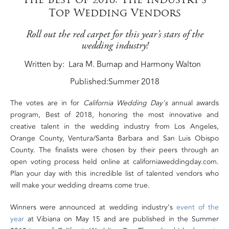
Top Wedding Vendors
Roll out the red carpet for this year’s stars of the
wedding industry!
Written by
Lara M. Burnap and Harmony Walton
Published:
Summer 2018
The votes are in for
California Wedding Day's
annual awards
program, Best of 2018, honoring the most innovative and
creative talent in the wedding industry from Los Angeles,
Orange County, Ventura/Santa Barbara
and
San Luis Obispo
County. The finalists were chosen by their peers through an
open voting process held online at californiaweddingday.com.
Plan your day with this incredible list of talented vendors who
will make your wedding dreams come true.
Winners were announced at wedding industry’s
event of the
year
at Vibiana on May 15 and are published in the Summer