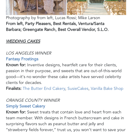
Photography by from left, Lucas Rossi; Mike Larson
From left,
Party Pleasers, Best Rentals, Ventura/Santa
Barbara;
Greengate Ranch, Best Overall Vendor, S.L.O.
WEDDING CAKES
LOS ANGELES WINNER
Fantasy Frostings
Known for:
Inventive designs, heartfelt care for their clients,
passion in their purpose, and sweets that are out-of-this-world
good—it’s no wonder these cake artists have served celebrity
clients for decades.
Finalists:
The Butter End Cakery
,
SusieCakes
,
Vanilla Bake Shop
ORANGE COUNTY WINNER
Simply Sweet Cakery
Known for:
Sweet treats that contain love and heart from each
team member. With designs in French buttercream and cake in
surprising flavors such as peanut butter and jelly and
“strawberry fields forever,” trust us, you won’t want to save your