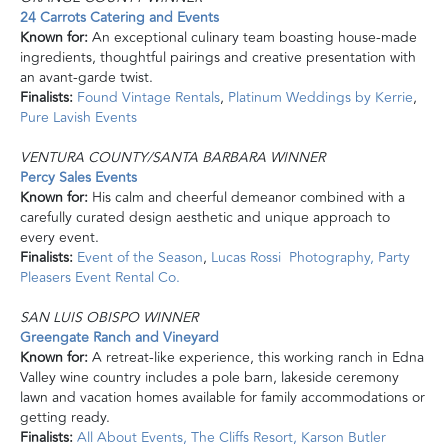
24 Carrots Catering and Events
Known for:
An exceptional culinary team boasting house-made
ingredients, thoughtful pairings and creative presentation with
an avant-garde twist.
Finalists:
Found Vintage Rentals
,
Platinum Weddings by Kerrie
,
Pure Lavish Events
VENTURA COUNTY/SANTA BARBARA WINNER
Percy Sales Events
Known for:
His calm and cheerful demeanor combined with a
carefully curated design aesthetic and unique approach to
every event.
Finalists:
Event of the Season
,
Lucas Rossi Photography,
Party
Pleasers Event Rental Co.
SAN LUIS OBISPO WINNER
Greengate Ranch and Vineyard
Known for:
A retreat-like experience, this working ranch in Edna
Valley wine country includes a pole barn, lakeside ceremony
lawn and vacation homes available for family accommodations or
getting ready.
Finalists:
All About Events,
The Cliffs Resort,
Karson Butler