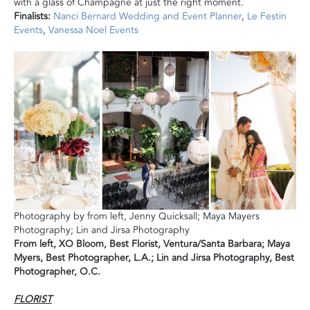
with a glass of Champagne at just the right moment.
Finalists:
Nanci Bernard Wedding and Event Planner
,
Le Festin
Events
,
Vanessa Noel Events
Photography by from left, Jenny Quicksall; Maya Mayers
Photography; Lin and Jirsa Photography
From left, XO Bloom, Best Florist, Ventura/Santa Barbara; Maya
Myers, Best Photographer, L.A.; Lin and Jirsa Photography, Best
Photographer, O.C.
FLORIST