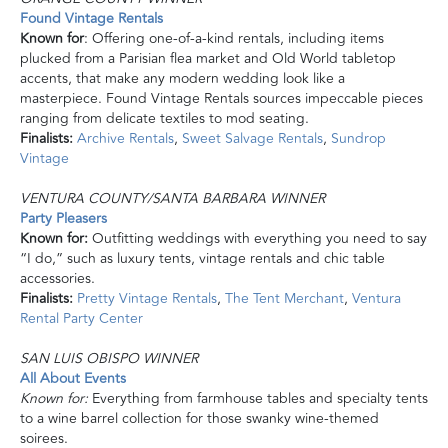
Found Vintage Rentals
Known for
: Offering one-of-a-kind rentals, including
items
plucked from a Parisian flea market and Old World tabletop
accents, that make any modern wedding look like a
masterpiece. Found Vintage Rentals sources impeccable pieces
ranging from delicate textiles to mod seating.
Finalists:
Archive Rentals
,
Sweet Salvage Rentals
,
Sundrop
Vintage
VENTURA COUNTY/SANTA BARBARA WINNER
Party Pleasers
Known for:
Outfitting weddings with everything you need to say
“I do,” such as luxury tents, vintage rentals
and
chic table
accessories.
Finalists:
Pretty Vintage Rentals
,
The Tent Merchant
,
Ventura
Rental Party Center
SAN LUIS OBISPO WINNER
All About Events
Known for:
Everything from farmhouse tables and specialty tents
to a wine barrel collection for those swanky wine-themed
soirees.