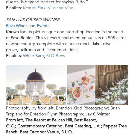
guests, is beyond perfect for saying “I do.”
Finalists:
Kestrel Park
,
Villa
and
Vine
SAN LUIS OBISPO WINNER
Rava Wines and Events
Known for:
Its picturesque one-stop shop
location
in the heart
of Paso Robles. This vineyard and event venue sits on 505 acres
of wine country, complete with a horse ranch, lake, olive
grove, ballroom
and
accommodations.
Finalists:
White Barn
,
SLO Brew
Photography by from left, Brandon Kidd Photography; Brian
Tropiano for Braedon Flynn Photography; Jay C Winter
From left,
The Resort at Pelican Hill,
Best Resort,
O.C.;
Contemporary Catering, Best Catering, L.A.;
Pepper Tree
Ranch, Best
Outdoor Venue, S.L.O.