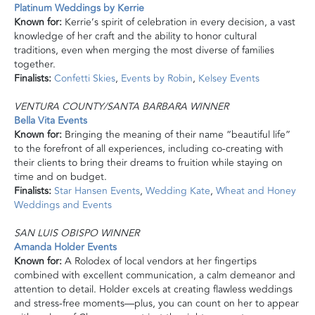
Platinum Weddings by Kerrie
Known for:
Kerrie’s spirit of celebration in every decision, a vast
knowledge of her craft and the ability to honor cultural
traditions, even when merging the most diverse of families
together.
Finalists:
Confetti Skies
,
Events by Robin
,
Kelsey Events
VENTURA COUNTY/SANTA BARBARA WINNER
Bella Vita Events
Known for:
Bringing the meaning of their name “beautiful life”
to the forefront of all experiences, including co-creating with
their clients to bring their dreams to fruition while staying on
time and on budget.
Finalists:
Star Hansen Events
,
Wedding Kate
,
Wheat and Honey
Weddings and Events
SAN LUIS OBISPO WINNER
Amanda Holder Events
Known for:
A Rolodex of local vendors at her fingertips
combined with excellent communication, a calm demeanor and
attention to detail. Holder excels at creating flawless weddings
and stress-free moments—plus, you can count on her to appear