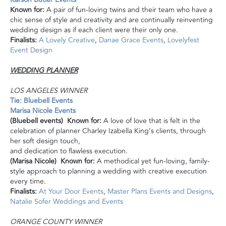
Known for:
A pair of fun-loving twins and their team who have a
chic sense of style and creativity and are continually reinventing
wedding design as if each client were their only one.
Finalists:
A Lovely Creative
,
Danae Grace Events
,
Lovelyfest
Event Design
WEDDING PLANNER
LOS ANGELES WINNER
Tie: Bluebell Events
Marisa Nicole Events
(Bluebell events) Known for:
A love of love that is felt in the
celebration of planner Charley Izabella King’s clients, through
her soft design touch,
and dedication to flawless execution.
(Marisa Nicole) Known for:
A methodical yet fun-loving, family-
style approach to planning a wedding with creative execution
every time.
Finalists:
At Your Door Events
,
Master Plans Events and Designs
,
Natalie Sofer Weddings and Events
ORANGE COUNTY WINNER