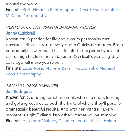
around the world.
Finalists:
Brett Hickman Photographers
,
Chard Photographer
,
McCune Photography
VENTURA COUNTY/SANTA BARBARA WINNER
Jenny Quicksall
Known for: A passion for life and a warm personality that
translates effortlessly into every photo Quicksall captures. From
outdoor affairs with beautiful soft light to the perfectly placed
pair of high heels in the bridal suite, Quicksall’s wedding-day
coverage will make you swoon.
Finalists:
Lucas Rossi
,
Michelle Beller Photography
,
Miki and
Sonja Photography
SAN LUIS OBISPO WINNER
Jen Rodriguez
Known for:
Capturing sweet moments when no one is looking
and getting couples to push the limits of where they’ll pose for
dramatically beautiful results. And with her mantra, “Every
moment is a gift,” clients know their images will be stunning.
Finalists:
Alexandra Wallace
,
Cameron Ingalls
,
Kelsea Holder