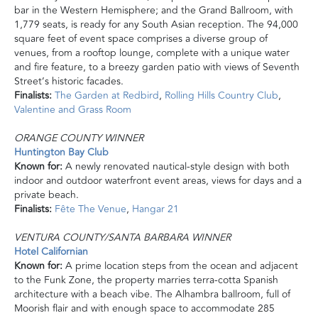
bar in the Western Hemisphere; and the Grand Ballroom, with
1,779 seats, is ready for any South Asian reception. The 94,000
square feet of event space comprises a diverse group of
venues, from a rooftop lounge, complete with a unique water
and fire feature, to a breezy garden patio with views of Seventh
Street’s historic facades.
Finalists:
The Garden at Redbird
,
Rolling Hills Country Club
,
Valentine
and
Grass Room
ORANGE COUNTY WINNER
Huntington Bay Club
Known for:
A newly renovated nautical-style design with both
indoor and outdoor waterfront event areas, views for days and a
private beach.
Finalists:
Fête The Venue
,
Hangar 21
VENTURA COUNTY/SANTA BARBARA WINNER
Hotel Californian
Known for:
A prime location steps from the ocean and adjacent
to the Funk Zone, the property marries terra-cotta Spanish
architecture with a beach vibe. The Alhambra ballroom, full of
Moorish flair and with enough space to accommodate 285