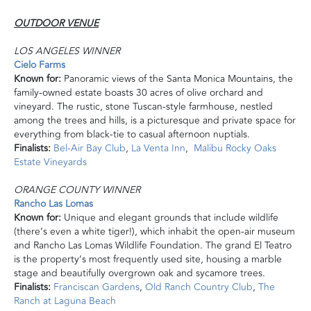
OUTDOOR VENUE
LOS ANGELES WINNER
Cielo Farms
Known for:
Panoramic views of the Santa Monica Mountains, the
family-owned estate boasts 30 acres of olive orchard and
vineyard. The rustic, stone Tuscan-style farmhouse, nestled
among the trees and hills, is a picturesque and private space for
everything from black-tie to casual afternoon nuptials.
Finalists:
Bel-Air Bay Club
,
La Venta Inn
,
Malibu Rocky Oaks
Estate Vineyards
ORANGE COUNTY WINNER
Rancho Las Lomas
Known for:
Unique and elegant grounds that include wildlife
(there’s even a white tiger!), which inhabit the open-air museum
and Rancho Las Lomas Wildlife Foundation. The grand El Teatro
is the property’s most frequently used site, housing a marble
stage and beautifully overgrown oak and sycamore trees.
Finalists:
Franciscan Gardens
,
Old Ranch Country Club
,
The
Ranch at Laguna Beach