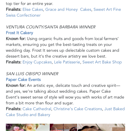
top tier for an entire year.
Finalists:
Elise Cakes
,
Grace and Honey Cakes
,
Sweet Art Fine
Swiss Confectioner
VENTURA COUNTY/SANTA BARBARA WINNER
Frost It Cakery
Known for:
Using organic fruits and goods from local farmers’
markets, ensuring you get the best-tasting treats on your
wedding day. Frost It serves up delectable custom cakes and
dessert bars, but it’s the creative artistry we love best.
Finalists:
Enjoy Cupcakes
,
Lele Patisserie
,
Sweet Art Bake Shop
SAN LUIS OBISPO WINNER
Paper Cake Events
Known for:
An artistic eye, delicate touch
and
creative spirit—
and yes, we’re talking about wedding cakes. Paper Cake
Event’s sweet sense of style will wow you with works of art made
from a bit more than flour and sugar.
Finalists:
Cake Cathedral
,
Christine’s Cake Creations
,
Just Baked
Cake Studio
and
Bakery