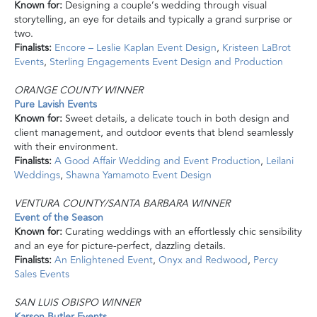
Known for:
Designing a couple’s wedding through visual
storytelling, an eye for details and typically a grand surprise or
two.
Finalists:
Encore – Leslie Kaplan Event Design
,
Kristeen LaBrot
Events
,
Sterling Engagements Event Design and Production
ORANGE COUNTY WINNER
Pure Lavish Events
Known for:
Sweet details,
a delicate
touch in both design and
client management, and outdoor events that blend seamlessly
with their environment.
Finalists:
A Good Affair Wedding and Event Production
,
Leilani
Weddings
,
Shawna Yamamoto Event Design
VENTURA COUNTY/SANTA BARBARA WINNER
Event
of the Season
Known for:
Curating weddings with an effortlessly chic sensibility
and an eye for picture-perfect, dazzling details.
Finalists:
An Enlightened Event
,
Onyx
and
Redwood
,
Percy
Sales Events
SAN LUIS OBISPO WINNER
Karson Butler Events