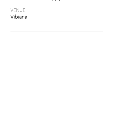
VENUE
Vibiana