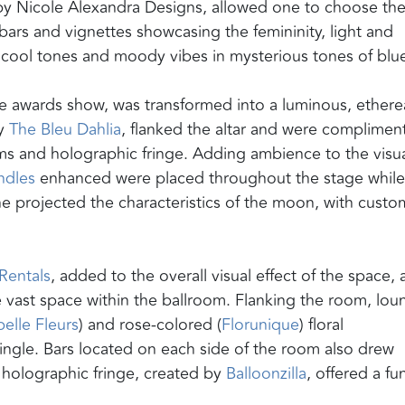
by Nicole Alexandra Designs, allowed one to choose the
bars and vignettes showcasing the femininity, light and
d cool tones and moody vibes in mysterious tones of blu
 the awards show, was transformed into a luminous, ethere
by
The Bleu Dahlia
, flanked the altar and were complimen
soms and holographic fringe. Adding ambience to the visu
ndles
enhanced were placed throughout the stage while
e projected the characteristics of the moon, with custo
Rentals
, added to the overall visual effect of the space, 
he vast space within the ballroom. Flanking the room, lo
elle Fleurs
) and rose-colored (
Florunique
) floral
ngle. Bars located on each side of the room also drew
h holographic fringe, created by
Balloonzilla
, offered a fu