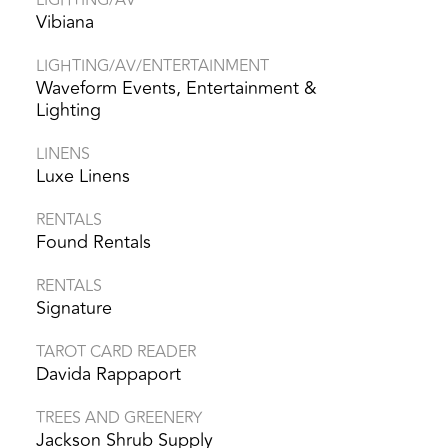
Vibiana
LIGHTING/AV/ENTERTAINMENT
Waveform Events, Entertainment &
Lighting
LINENS
Luxe Linens
RENTALS
Found Rentals
RENTALS
Signature
TAROT CARD READER
Davida Rappaport
TREES AND GREENERY
Jackson Shrub Supply