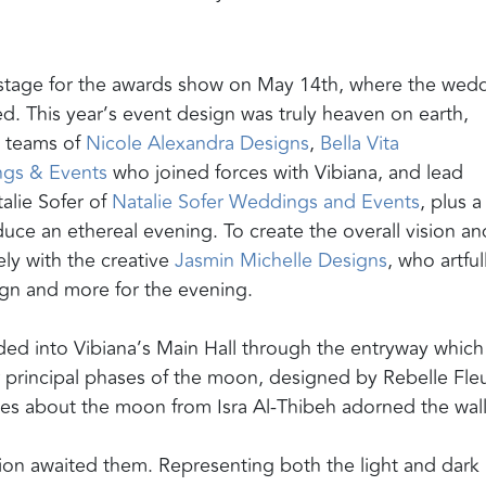
 stage for the awards show on May 14th, where the wed
. This year’s event design was truly heaven on earth,
e teams of
Nicole Alexandra Designs
,
Bella Vita
ngs & Events
who joined forces with Vibiana, and lead
lie Sofer of
Natalie Sofer Weddings and Events
, plus a
duce an ethereal evening. To create the overall vision an
y with the creative
Jasmin Michelle Designs
, who artful
sign and more for the evening.
ed into Vibiana’s Main Hall through the entryway which
ur principal phases of the moon, designed by Rebelle Fleu
tes about the moon from Isra Al-Thibeh adorned the wall
ation awaited them. Representing both the light and dark