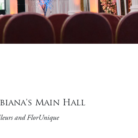
biana's Main Hall
Fleurs and FlorUnique