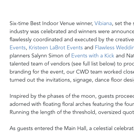
Six-time Best Indoor Venue winner,
Vibiana
,
set the
industry was celebrated and winners were announced
flawlessly coordinated and executed by the creativ
Events
,
Kristeen LaBrot Events
and
Flawless Weddi
planners Salynn Simon of
Events with a Kick
and Nata
talented team of vendors (see full list below) to pro
branding for the event, our CWD team worked closel
turned out the invitations, signage, dance floor de
Inspired by the phases of the moon, guests proceed
adorned with floating floral arches featuring the fo
Running the length of the threshold, oversized quo
As guests entered the Main Hall, a celestial celebr