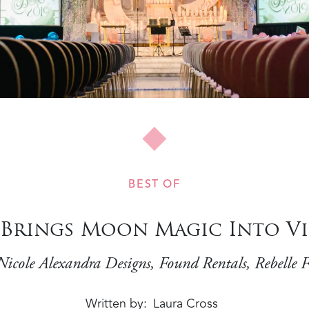
BEST OF
a Brings Moon Magic Into Vi
Nicole Alexandra Designs, Found Rentals, Rebelle 
Written by
Laura Cross