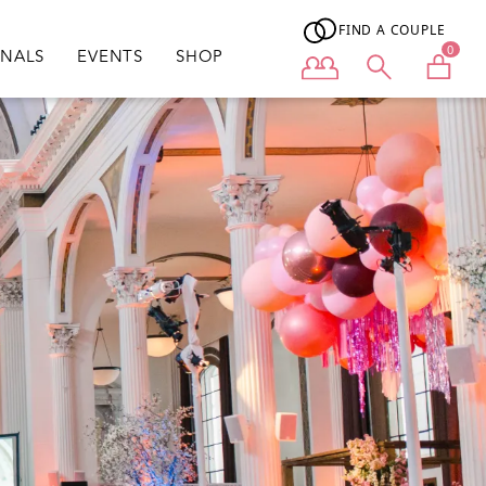
FIND A COUPLE
0
ONALS
EVENTS
SHOP
User menu