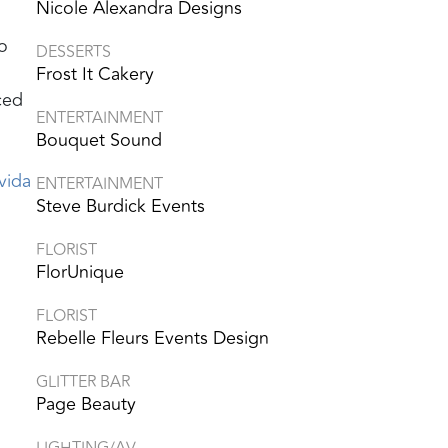
Nicole Alexandra Designs
o
DESSERTS
Frost It Cakery
ced
ENTERTAINMENT
Bouquet Sound
vida
ENTERTAINMENT
Steve Burdick Events
FLORIST
FlorUnique
FLORIST
Rebelle Fleurs Events Design
GLITTER BAR
Page Beauty
LIGHTING/AV