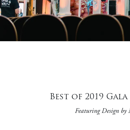
Best of 2019 Gal
Featuring Design by 