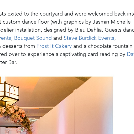
ts exited to the courtyard and were welcomed back int
nt custom dance floor (with graphics by Jasmin Michelle
delier installation, designed by Bleu Dahlia. Guests dan
ents
,
Bouquet Sound
and
Steve Burdick Events
,
n desserts from
Frost It Cakery
and a chocolate fountain
yed over to experience a captivating card reading by
Da
tter Bar.