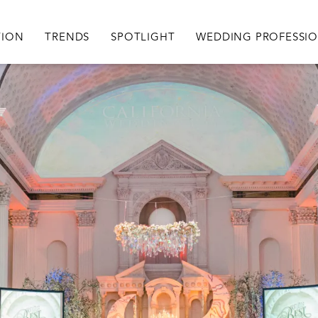
igation
TION
TRENDS
SPOTLIGHT
WEDDING PROFESSI