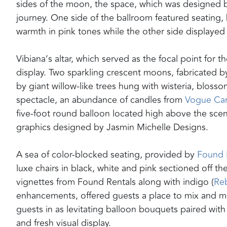
sides of the moon, the space, which was designed 
journey. One side of the ballroom featured seating, 
warmth in pink tones while the other side displaye
Vibiana’s altar, which served as the focal point for
display. Two sparkling crescent moons, fabricated 
by giant willow-like trees hung with wisteria, blos
spectacle, an abundance of candles from
Vogue Ca
five-foot round balloon located high above the scen
graphics designed by Jasmin Michelle Designs.
A sea of color-blocked seating, provided by
Found 
luxe chairs in black, white and pink sectioned off t
vignettes from Found Rentals along with indigo (
Reb
enhancements, offered guests a place to mix and mi
guests in as levitating balloon bouquets paired wit
and fresh visual display.