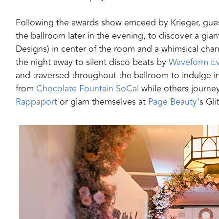
Following the awards show emceed by Krieger, gues
the ballroom later in the evening, to discover a gia
Designs) in center of the room and a whimsical chan
the night away to silent disco beats by
Waveform Ev
and traversed throughout the ballroom to indulge i
from
Chocolate Fountain SoCal
while others journe
Rappaport
or glam themselves at
Page Beauty
's Gli