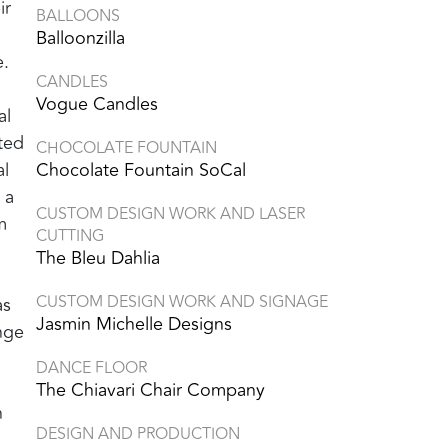
ir
BALLOONS
Balloonzilla
e.
CANDLES
Vogue Candles
al
ted
CHOCOLATE FOUNTAIN
al
Chocolate Fountain SoCal
 a
CUSTOM DESIGN WORK AND LASER
m
CUTTING
The Bleu Dahlia
CUSTOM DESIGN WORK AND SIGNAGE
as
Jasmin Michelle Designs
unge
DANCE FLOOR
The Chiavari Chair Company
n
DESIGN AND PRODUCTION