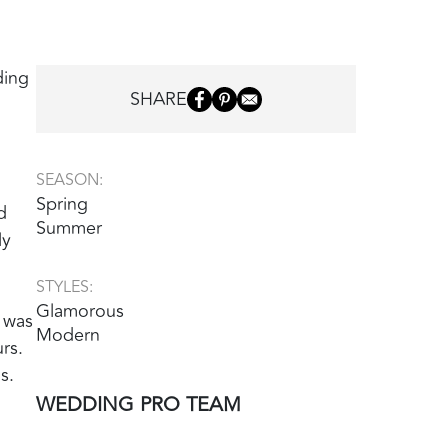
ding
SHARE
SEASON:
Spring
d
Summer
ly
STYLES:
Glamorous
 was
Modern
rs.
s.
WEDDING PRO TEAM