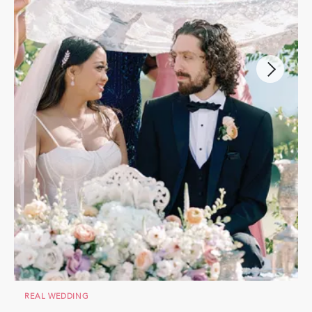
REAL WEDDING