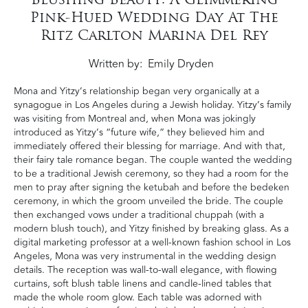
Pink-Hued Wedding Day At The
Ritz Carlton Marina Del Rey
Written by
Emily Dryden
Mona and Yitzy’s relationship began very organically at a
synagogue in Los Angeles during a Jewish holiday. Yitzy’s family
was visiting from Montreal and, when Mona was jokingly
introduced as Yitzy’s “future wife,” they believed him and
immediately offered their blessing for marriage. And with that,
their fairy tale romance began. The couple wanted the wedding
to be a traditional Jewish ceremony, so they had a room for the
men to pray after signing the ketubah and before the bedeken
ceremony, in which the groom unveiled the bride. The couple
then exchanged vows under a traditional chuppah (with a
modern blush touch), and Yitzy finished by breaking glass. As a
digital marketing professor at a well-known fashion school in Los
Angeles, Mona was very instrumental in the wedding design
details. The reception was wall-to-wall elegance, with flowing
curtains, soft blush table linens and candle-lined tables that
made the whole room glow. Each table was adorned with