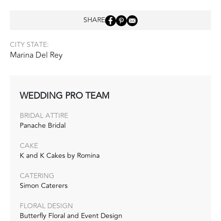
SHARE
CITY STATE:
Marina Del Rey
WEDDING PRO TEAM
BRIDAL ATTIRE
Panache Bridal
CAKE
K and K Cakes by Romina
CATERING
Simon Caterers
FLORAL DESIGN
Butterfly Floral and Event Design