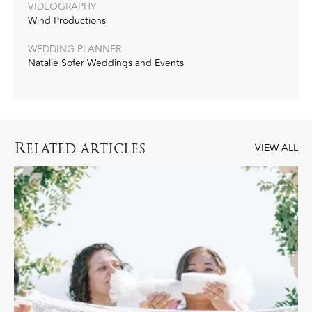
VIDEOGRAPHY
Wind Productions
WEDDING PLANNER
Natalie Sofer Weddings and Events
R
ELATED ARTICLES
VIEW ALL