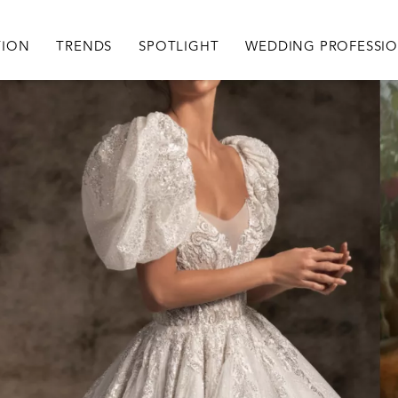
igation
TION
TRENDS
SPOTLIGHT
WEDDING PROFESSI