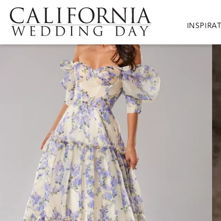
Skip to main content
Main nav
INSPIRA