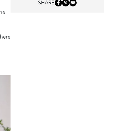
SHARE
the
 here