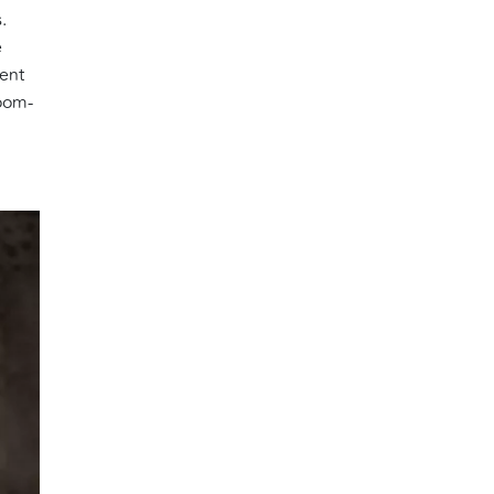
.
e
cent
loom-