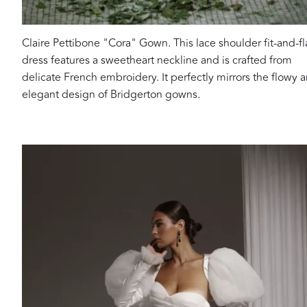
Claire Pettibone "Cora" Gown. This lace shoulder fit-and-fl
dress features a sweetheart neckline and is crafted from
delicate French embroidery. It perfectly mirrors the flowy 
elegant design of Bridgerton gowns.