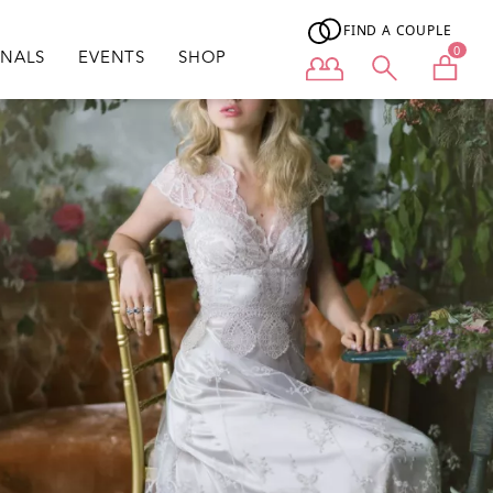
FIND A COUPLE
0
ONALS
EVENTS
SHOP
User menu