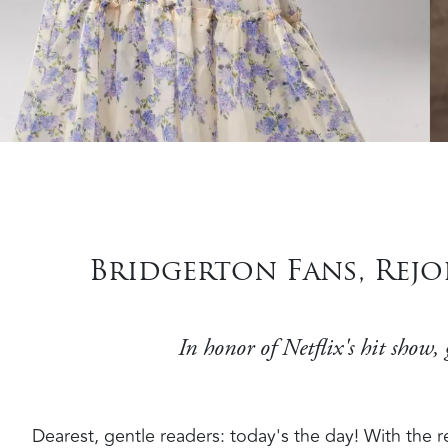
Bridgerton Fans, Rej
In honor of Netflix's hit show,
Dearest, gentle readers: today's the day! With the r