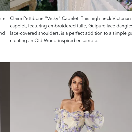
are
Claire Pettibone "Vicky" Capelet. This high-neck Victorian-
capelet, featuring embroidered tulle, Guipure lace dangle
and
lace-covered shoulders, is a perfect addition to a simple 
creating an Old-World-inspired ensemble.