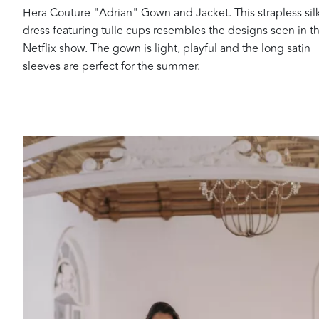
Hera Couture "Adrian" Gown and Jacket. This strapless sil
dress featuring tulle cups resembles the designs seen in t
Netflix show. The gown is light, playful and the long satin
sleeves are perfect for the summer.