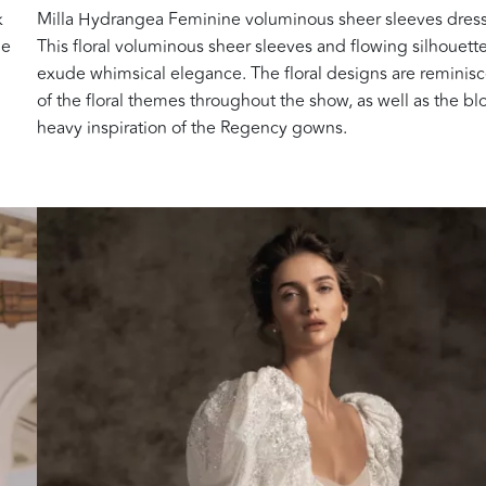
k
Milla Hydrangea Feminine voluminous sheer sleeves dress
he
This floral voluminous sheer sleeves and flowing silhouett
exude whimsical elegance. The floral designs are reminis
of the floral themes throughout the show, as well as the b
heavy inspiration of the Regency gowns.