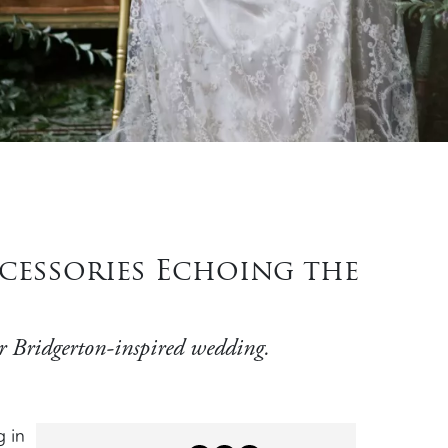
cessories Echoing the
our Bridgerton-inspired wedding.
g in