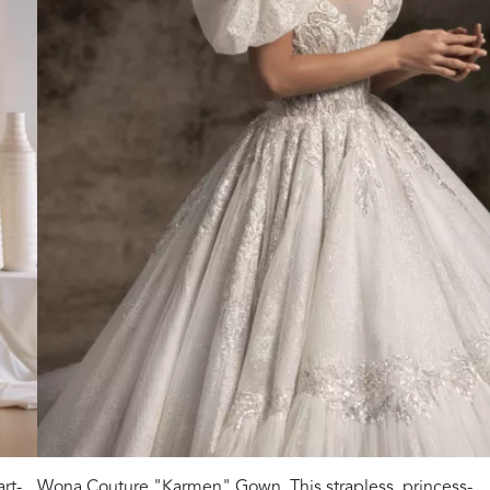
rt-
Wona Couture "Karmen" Gown. This strapless, princess-