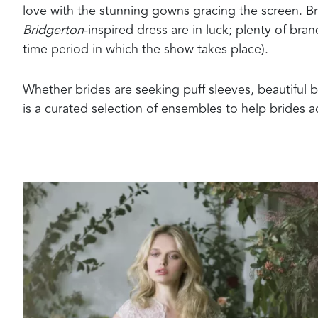
love with the stunning gowns gracing the screen. B
Bridgerton
-inspired dress are in luck; plenty of br
time period in which the show takes place).
Whether brides are seeking puff sleeves, beautiful bl
is a curated selection of ensembles to help brides a