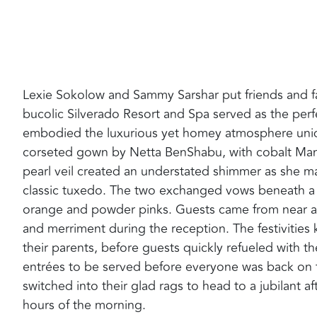
Lexie Sokolow and Sammy Sarshar put friends and family
bucolic Silverado Resort and Spa served as the perfec
embodied the luxurious yet homey atmosphere unique
corseted gown by Netta BenShabu‭, ‬with cobalt Manolo
pearl veil created an understated shimmer as she m
classic tuxedo‭. ‬The two exchanged vows beneath a t
orange and powder pinks‭. ‬Guests came from near an
and merriment during the reception‭. ‬The festivitie
their parents‭, ‬before guests quickly refueled with the
entrées to be served before everyone was back on the
switched‭ ‬into their glad rags to head to a jubilant a
hours of the morning‭. ‬