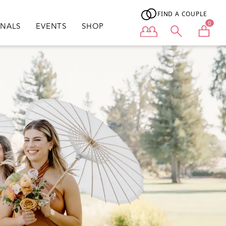
FIND A COUPLE
0
ONALS
EVENTS
SHOP
User menu