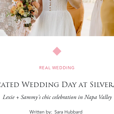
REAL WEDDING
cated Wedding Day at Silve
Lexie + Sammy's chic celebration in Napa Valley
Written by
Sara Hubbard