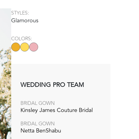
STYLES:
Glamorous
COLORS:
WEDDING PRO TEAM
BRIDAL GOWN
Kinsley James Couture Bridal‭
BRIDAL GOWN
Netta BenShabu