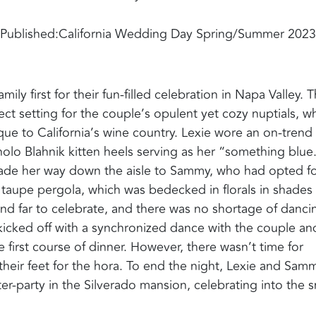
Published:
California Wedding Day Spring/Summer 2023
 first for their fun-filled celebration in Napa Valley‭. ‬
t setting for the couple’s opulent yet cozy nuptials‭, ‬w
 to California’s wine country‭. ‬Lexie wore an on-trend
 Blahnik kitten heels serving as her‭ ‬“something blue‭.‬”
ade her way down the aisle to Sammy‭, ‬who had opted fo
aupe pergola‭, ‬which was bedecked in florals in shades 
d far to celebrate‭, ‬and there was no shortage of danci
s kicked off with a synchronized dance with the couple an
 first course of dinner‭. ‬However‭, ‬there wasn’t time for
ir feet for the hora‭. ‬To end the night‭, ‬Lexie and Sam
fter-party in the Silverado mansion‭, ‬celebrating into the s