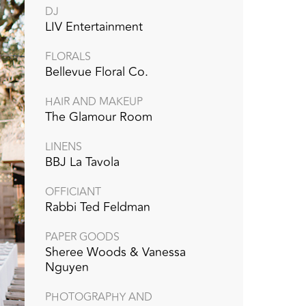
DJ
LIV Entertainment
FLORALS
Bellevue Floral Co.
HAIR AND MAKEUP
The Glamour Room
LINENS
BBJ La Tavola‭ ‬‭
OFFICIANT
Rabbi Ted Feldman‭ ‬
PAPER GOODS
Sheree Woods & Vanessa
Nguyen
PHOTOGRAPHY AND