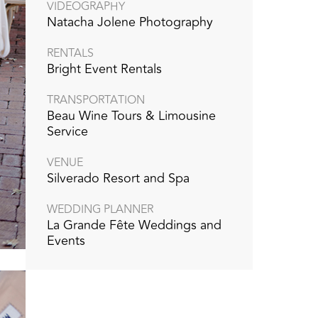
VIDEOGRAPHY‭
Natacha Jolene Photography
RENTALS
Bright Event Rentals
TRANSPORTATION
Beau Wine Tours & Limousine
Service
VENUE
Silverado Resort and Spa‭
WEDDING PLANNER
La Grande Fête Weddings and
Events‭