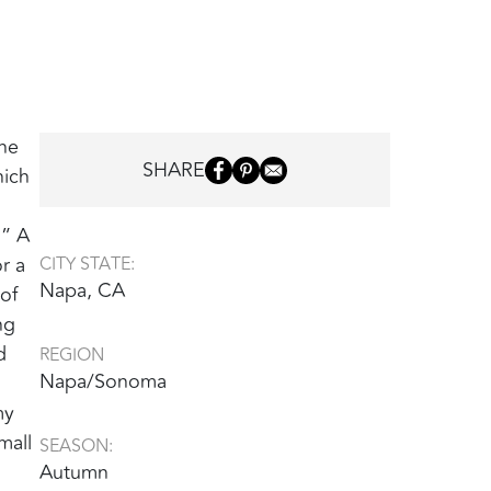
The
SHARE
hich
‭ ‬A
r a
CITY STATE:
Napa, CA
of
ng
d
REGION
Napa/Sonoma
my
mall
SEASON:
Autumn