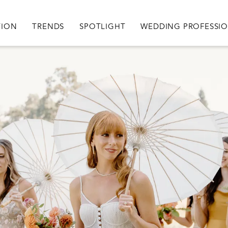
igation
TION
TRENDS
SPOTLIGHT
WEDDING PROFESSI