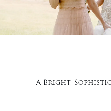
A Bright, Sophisti