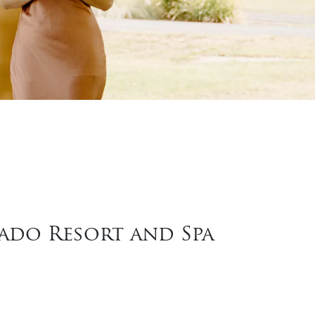
rado Resort and Spa