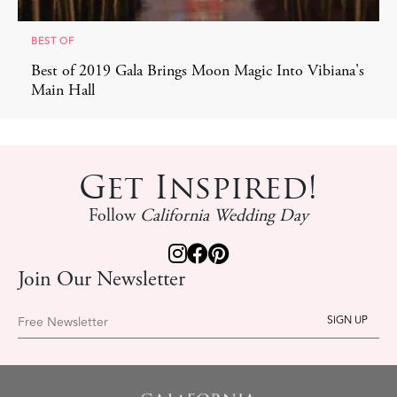
BEST OF
Best of 2019 Gala Brings Moon Magic Into Vibiana's
Main Hall
Get Inspired!
Follow
California Wedding Day
Join Our Newsletter
Free Newsletter