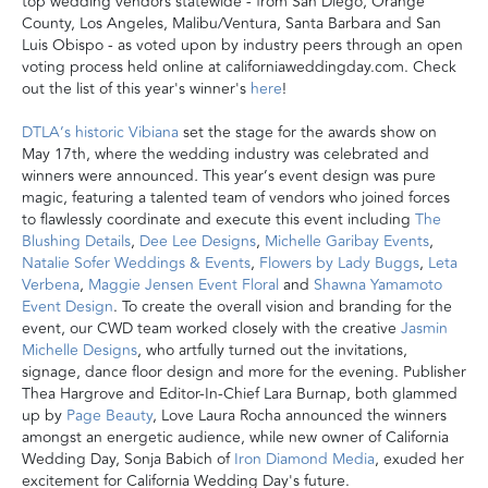
top wedding vendors statewide - from San Diego, Orange
County, Los Angeles, Malibu/Ventura, Santa Barbara and San
Luis Obispo - as voted upon by industry peers through an open
voting process held online at californiaweddingday.com. Check
out the list of this year's winner's
here
!
DTLA’s historic Vibiana
set the stage for the awards show on
May 17th, where the wedding industry was celebrated and
winners were announced
.
This year’s event design was pure
magic, featuring a talented team of vendors who joined forces
to flawlessly coordinate and execute this event including
The
Blushing Details
,
Dee Lee Designs
,
Michelle Garibay Events
,
Natalie Sofer Weddings & Events
,
Flowers by Lady Buggs
,
Leta
Verbena
,
Maggie Jensen Event Floral
and
Shawna Yamamoto
Event Design
. To create the overall vision and branding for the
event, our CWD team worked closely with the creative
Jasmin
Michelle Designs
, who artfully turned out the invitations,
signage, dance floor design and more for the evening. Publisher
Thea Hargrove and Editor-In-Chief Lara Burnap, both glammed
up by
Page Beauty
, Love Laura Rocha announced the winners
amongst an energetic audience, while new owner of California
Wedding Day, Sonja Babich of
Iron Diamond Media
, exuded her
excitement for California Wedding Day's future.