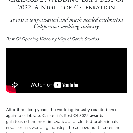
2022: A Night of Celebration
It was a long-awaited and much needed celebration
California's wedding industry.
Best Of Opening Video by Miguel Garcia Studios
After three long years, the wedding industry reunited once
again to celebrate. California's Best Of 2022 awards
gala toasted the most innovative and talented professionals
in California's wedding industry. The achievement honors the