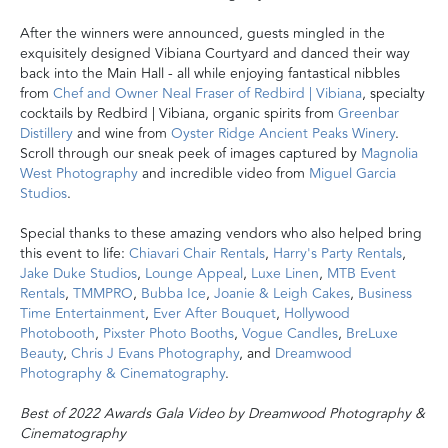
After the winners were announced, guests mingled in the
exquisitely designed Vibiana Courtyard and danced their way
back into the Main Hall - all
while enjoying fantastical nibbles
from
Chef and Owner Neal Fraser of Redbird | Vibiana
, specialty
cocktails
by Redbird | Vibiana, organic spirits from
Greenbar
Distillery
and wine from
Oyster Ridge Ancient Peaks Winery
.
Scroll through our sneak peek of images captured by
Magnolia
West Photography
and incredible video from
Miguel Garcia
Studios
.
Special thanks to these amazing vendors who also helped bring
this event to life:
Chiavari Chair Rentals
,
Harry's Party Rentals
,
Jake Duke Studios
,
Lounge Appeal
,
Luxe Linen
,
MTB Event
Rentals
,
TMMPRO
,
Bubba Ice
,
Joanie & Leigh Cakes
,
Business
Time Entertainment
,
Ever After Bouquet
,
Hollywood
Photobooth
,
Pixster Photo Booths
,
Vogue Candles
,
BreLuxe
Beauty
,
Chris J Evans Photography
, and
Dreamwood
Photography & Cinematography
.
Best of 2022 Awards Gala Video by Dreamwood Photography &
Cinematography