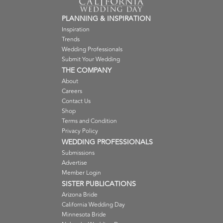
PLANNING & INSPIRATION
Inspiration
Trends
Wedding Professionals
Submit Your Wedding
THE COMPANY
About
Careers
Contact Us
Shop
Terms and Condition
Privacy Policy
WEDDING PROFESSIONALS
Submissions
Advertise
Member Login
SISTER PUBLICATIONS
Arizona Bride
California Wedding Day
Minnesota Bride