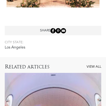
SHARE
CITY STATE:
Los Angeles
R
ELATED ARTICLES
VIEW ALL