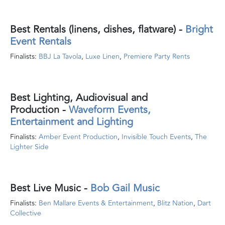
Best Rentals (linens, dishes, flatware)
-
Bright
Event Rentals
Finalists:
BBJ La Tavola
,
Luxe Linen
,
Premiere Party Rents
Best Lighting, Audiovisual and
Production
-
Waveform Events,
Entertainment and Lighting
Finalists:
Amber Event Production
,
Invisible Touch Events
,
The
Lighter Side
Best Live Music
-
Bob Gail Music
Finalists:
Ben Mallare Events & Entertainment
,
Blitz Nation
,
Dart
Collective