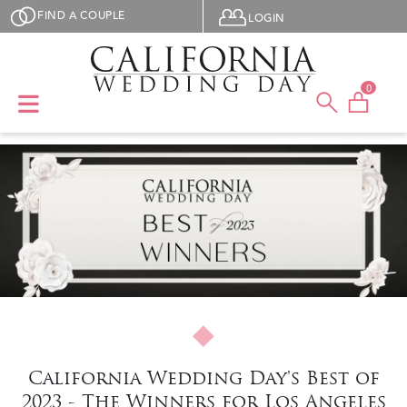
Skip to main content
User menu
FIND A COUPLE
LOGIN
0
California Wedding Day's Best of
2023 - The Winners for Los Angeles