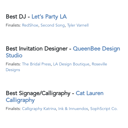
Best DJ
-
Let’s Party LA
Finalists:
RedShoe
,
Second Song
,
Tyler Varnell
Best Invitation Designer
-
QueenBee Design
Studio
Finalists:
The Bridal Press
,
LA Design Boutique
,
Roseville
Designs
Best Signage/Calligraphy
-
Cat Lauren
Calligraphy
Finalists:
Calligraphy Katrina
,
Ink & Innuendos
,
SophScript Co.