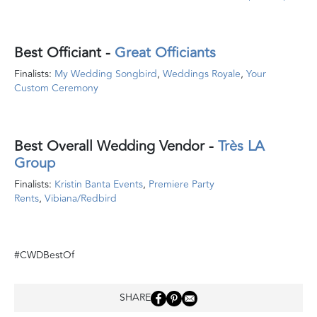
Best Officiant
-
Great Officiants
Finalists:
My Wedding Songbird
,
Weddings Royale
,
Your
Custom Ceremony
Best Overall Wedding Vendor
-
Très LA
Group
Finalists:
Kristin Banta Events
,
Premiere Party
Rents
,
Vibiana/Redbird
#CWDBestOf
SHARE