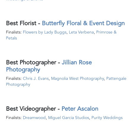
Best Florist -
Butterfly Floral & Event Design
Finalists:
Flowers by Lady Buggs
,
Leta Verbena
,
Primrose &
Petals
Best Photographer
-
Jillian Rose
Photography
Finalists:
Chris J. Evans
,
Magnolia West Photography
,
Pattengale
Photography
Best Videographer
-
Peter Ascalon
Finalists:
Dreamwood
,
Miguel Garcia Studios
,
Purity Weddings