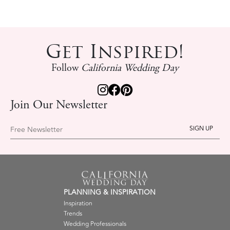
Get Inspired!
Follow
California Wedding Day
Join Our Newsletter
Free Newsletter
PLANNING & INSPIRATION
Inspiration
Trends
Wedding Professionals