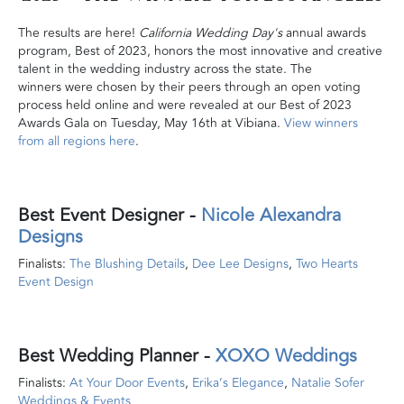
The results are here!
California Wedding Day's
annual awards
program, Best of 2023, honors the most innovative and creative
talent in the wedding industry across the state. The
winners were chosen by their peers through an open voting
process held online and were revealed at our Best of 2023
Awards Gala on Tuesday, May 16th at Vibiana.
View winners
from all regions here
.
Best Event Designer
-
Nicole Alexandra
Designs
Finalists:
The Blushing Details
,
Dee Lee Designs
,
Two Hearts
Event Design
Best Wedding Planner
-
XOXO Weddings
Finalists:
At Your Door Events
,
Erika’s Elegance
,
Natalie Sofer
Weddings & Events