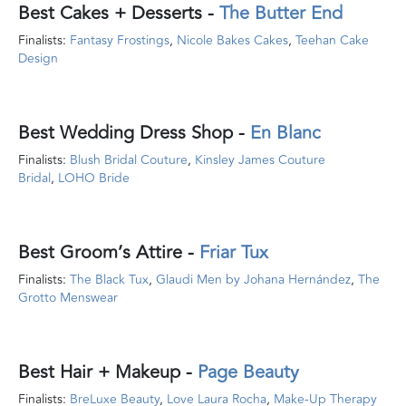
Best Cakes + Desserts
-
The Butter End
Finalists:
Fantasy Frostings
,
Nicole Bakes Cakes
,
Teehan Cake
Design
Best Wedding Dress Shop
-
En Blanc
Finalists:
Blush Bridal Couture
,
Kinsley James Couture
Bridal
,
LOHO Bride
Best Groom’s Attire
-
Friar Tux
Finalists:
The Black Tux
,
Glaudi Men by Johana Hernández
,
The
Grotto Menswear
Best Hair + Makeup
-
Page Beauty
Finalists:
BreLuxe Beauty
,
Love Laura Rocha
,
Make-Up Therapy