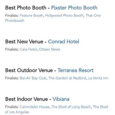
Best Photo Booth
-
Pixster Photo Booth
Finalists:
Feature Booth
,
Hollywood Photo Booth
,
That One
Photobooth
Best New Venue
-
Conrad Hotel
Finalists:
Cara Hotel
,
Citizen News
Best Outdoor Venue
-
Terranea Resort
Finalists:
Bel-Air Bay Club
,
The Garden at Redbird
,
La Venta Inn
Best Indoor Venue
-
Vibiana
Finalists:
Carondelet House
,
The Ebell of Long Beach
,
The Ebell
of Los Angeles