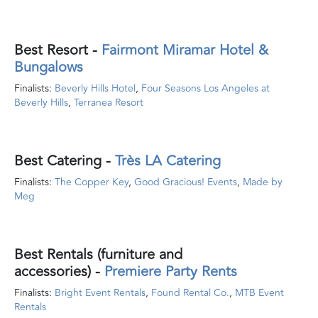
Best Resort
-
Fairmont Miramar Hotel &
Bungalows
Finalists:
Beverly Hills Hotel
,
Four Seasons Los Angeles at
Beverly Hills
,
Terranea Resort
Best Catering
-
Très LA Catering
Finalists:
The Copper Key
,
Good Gracious! Events
,
Made by
Meg
Best Rentals (furniture and
accessories)
-
Premiere Party Rents
Finalists:
Bright Event Rentals
,
Found Rental Co.
,
MTB Event
Rentals