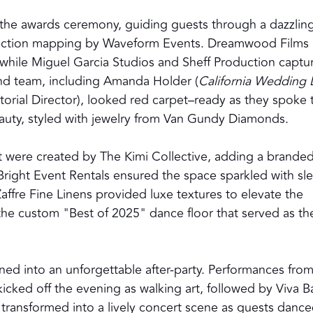
the awards ceremony, guiding guests through a dazzlin
projection mapping by Waveform Events. Dreamwood Films
 while Miguel Garcia Studios and Sheff Production captu
nd team, including Amanda Holder (
California Wedding
torial Director), looked red carpet–ready as they spoke 
uty, styled with jewelry from Van Gundy Diamonds.
 were created by The Kimi Collective, adding a brande
Bright Event Rentals ensured the space sparkled with sl
Zaffre Fine Linens provided luxe textures to elevate the
 the custom "Best of 2025" dance floor that served as th
oned into an unforgettable after-party. Performances fro
 kicked off the evening as walking art, followed by Viva 
e transformed into a lively concert scene as guests danc