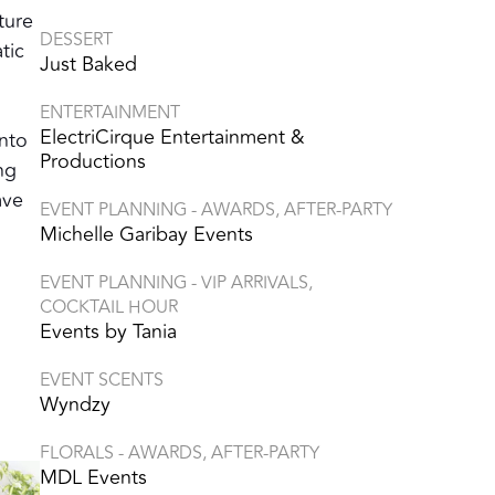
ture
DESSERT
tic
Just Baked
ENTERTAINMENT
ElectriCirque Entertainment &
into
Productions
ng
ave
EVENT PLANNING - AWARDS, AFTER-PARTY
Michelle Garibay Events
EVENT PLANNING - VIP ARRIVALS,
COCKTAIL HOUR
Events by Tania
EVENT SCENTS
Wyndzy
FLORALS - AWARDS, AFTER-PARTY
MDL Events