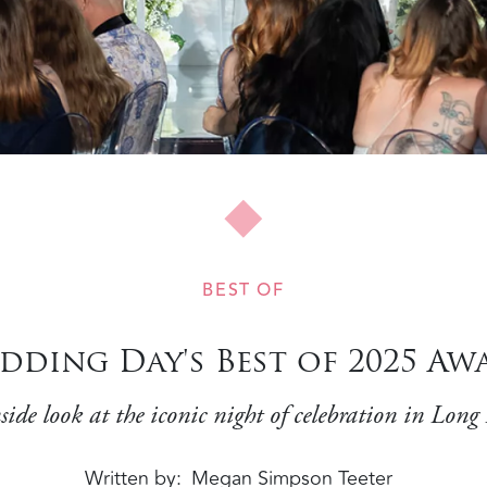
BEST OF
dding Day's Best of 2025 Awa
side look at the iconic night of celebration in Long
Written by
Megan Simpson Teeter