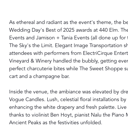
As ethereal and radiant as the event's theme, the be
Wedding Day's Best of 2025 awards at 440 Elm. The
Events and Jamison + Tania Events (all done up for
The Sky's the Limit. Elegant Image Transportation s
attendees with performers from ElectriCirque Enter
Vineyard & Winery handled the bubbly, getting ever
perfect charcuterie bites while The Sweet Shoppe su
cart and a champagne bar.
Inside the venue, the ambiance was elevated by dr
Vogue Candles. Lush, celestial floral installations
enhancing the white drapery and fresh palette. Liv
thanks to violinist Ben Hoyt, pianist Nalu the Piano
Ancient Peaks as the festivities unfolded.