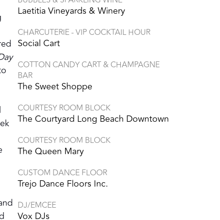
Laetitia Vineyards & Winery
g
CHARCUTERIE - VIP COCKTAIL HOUR
Social Cart
red
 Day
COTTON CANDY CART & CHAMPAGNE
to
BAR
The Sweet Shoppe
COURTESY ROOM BLOCK
d
The Courtyard Long Beach Downtown
eek
COURTESY ROOM BLOCK
e
The Queen Mary
CUSTOM DANCE FLOOR
Trejo Dance Floors Inc.
m
Band
DJ/EMCEE
ed
Vox DJs