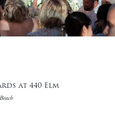
rds at 440 Elm
 Beach