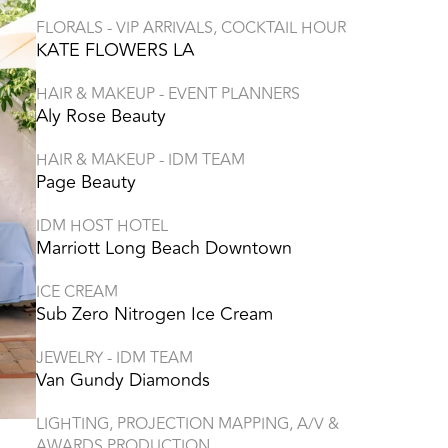
FLORALS - VIP ARRIVALS, COCKTAIL HOUR
KATE FLOWERS LA
HAIR & MAKEUP - EVENT PLANNERS
Aly Rose Beauty
HAIR & MAKEUP - IDM TEAM
Page Beauty
IDM HOST HOTEL
Marriott Long Beach Downtown
ICE CREAM
Sub Zero Nitrogen Ice Cream
JEWELRY - IDM TEAM
Van Gundy Diamonds
LIGHTING, PROJECTION MAPPING, A/V &
AWARDS PRODUCTION