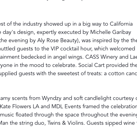
st of the industry showed up in a big way to California
 day's design, expertly executed by Michelle Garibay
 the evening by Aly Rose Beauty), was inspired by the t
huttled guests to the VIP cocktail hour, which welcomed
tainment bedecked in angel wings. CASS Winery and Lae
yone in the mood to celebrate. Social Cart provided th
pplied guests with the sweetest of treats: a cotton can
eamy scents from Wyndzy and soft candlelight courtesy 
 by Kate Flowers LA and MDL Events framed the celebratio
e music floated through the space throughout the evenin
 Man the string duo, Twins & Violins. Guests sipped wine