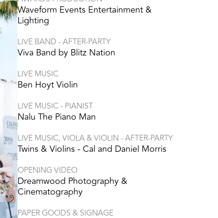
Waveform Events Entertainment &
Lighting
LIVE BAND - AFTER-PARTY
Viva Band by Blitz Nation
LIVE MUSIC
Ben Hoyt Violin
LIVE MUSIC - PIANIST
Nalu The Piano Man
LIVE MUSIC, VIOLA & VIOLIN - AFTER-PARTY
Twins & Violins - Cal and Daniel Morris
OPENING VIDEO
Dreamwood Photography &
Cinematography
PAPER GOODS & SIGNAGE