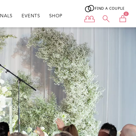
FIND A COUPLE
0
ONALS
EVENTS
SHOP
User menu