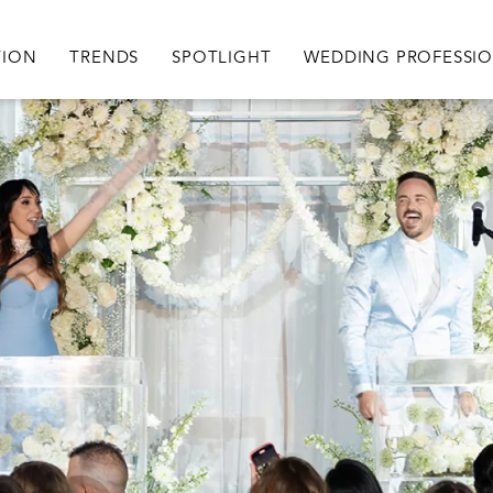
igation
TION
TRENDS
SPOTLIGHT
WEDDING PROFESSI