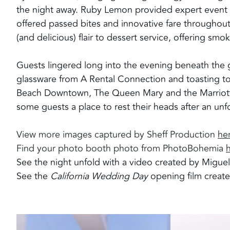
the night away. Ruby Lemon provided expert event s
offered passed bites and innovative fare throughou
(and delicious) flair to dessert service, offering smok
Guests lingered long into the evening beneath the g
glassware from A Rental Connection and toasting t
Beach Downtown, The Queen Mary and the Marriott
some guests a place to rest their heads after an unf
View more images captured by Sheff Production
he
Find your photo booth photo from PhotoBohemia
See the night unfold with a video created by Migue
See the
California Wedding Day
opening film crea