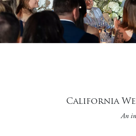
California We
An in