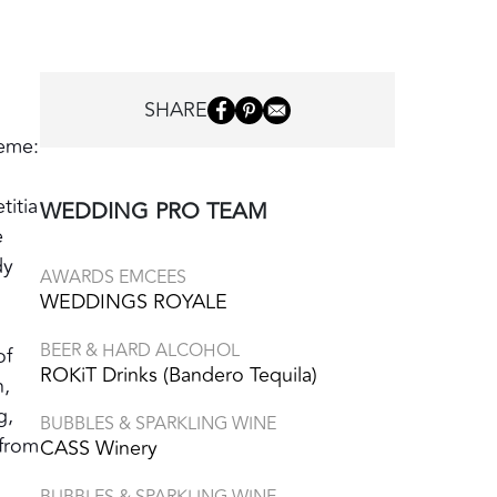
SHARE
heme:
titia
WEDDING PRO TEAM
e
dy
AWARDS EMCEES
WEDDINGS ROYALE
BEER & HARD ALCOHOL
of
ROKiT Drinks (Bandero Tequila)
n,
g,
BUBBLES & SPARKLING WINE
 from
CASS Winery
BUBBLES & SPARKLING WINE