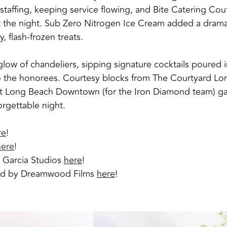
taffing, keeping service flowing, and Bite Catering Cou
t the night. Sub Zero Nitrogen Ice Cream added a drama
y, flash-frozen treats.
low of chandeliers, sipping signature cocktails poured 
o the honorees. Courtesy blocks from The Courtyard Lo
 Long Beach Downtown (for the Iron Diamond team) g
orgettable night.
re
!
here
!
l Garcia Studios
here
!
ted by Dreamwood Films
here
!