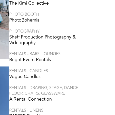
The Kimi Collective
PHOTO BOOTH
PhotoBohemia
PHOTOGRAPHY
Sheff Production Photography &
Videography
RENTALS - BARS, LOUNGES
Bright Event Rentals
RENTALS - CANDLES
Vogue Candles
RENTALS - DRAPING, STAGE, DANCE
FLOOR, CHAIRS, GLASSWARE
A Rental Connection
RENTALS - LINENS