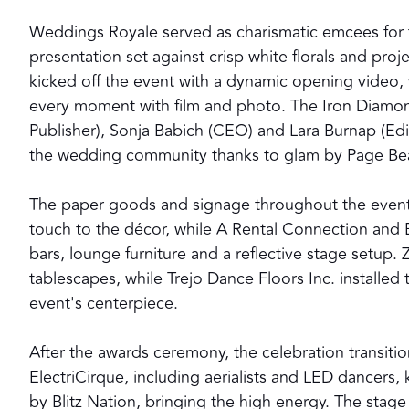
Weddings Royale served as charismatic emcees for 
presentation set against crisp white florals and 
kicked off the event with a dynamic opening video,
every moment with film and photo. The Iron Diamo
Publisher), Sonja Babich (CEO) and Lara Burnap (Edi
the wedding community thanks to glam by Page Bea
The paper goods and signage throughout the event
touch to the décor, while A Rental Connection and 
bars, lounge furniture and a reflective stage setup. 
tablescapes, while Trejo Dance Floors Inc. installed
event's centerpiece.
After the awards ceremony, the celebration transiti
ElectriCirque, including aerialists and LED dancers,
by Blitz Nation, bringing the high energy. The stag