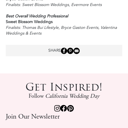
Finalists: Sweet Blossom Weddings, Evermore Events
Best Overall Wedding Professional
Sweet Blossom Weddings
Finalists: Thomas Bui Lifestyle, Bryce Gaston Events, Valentina
Weddings & Events
SHARE
Get Inspired!
Follow
California Wedding Day
Join Our Newsletter