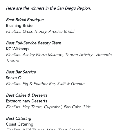
Here are the winners in the San Diego Region.
Best Bridal Boutique
Blushing Bride
Finalists: Dress Theory, Archive Bridal
Best Full-Service Beauty Team
KC Witkamp
Finalists: Ashley Fierro Makeup, Thorne Artistry - Amanda
Thorne
Best Bar Service
Snake Oil
Finalists: Fig & Feather Bar, Swift & Granite
Best Cakes & Desserts
Extraordinary Desserts
Finalists: Hey There, Cupcake!, Fab Cake Girls
Best Catering
Coast Catering