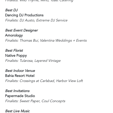
Finalists: Wild Thyme, Miho, Toast Catering
Best DJ
Dancing DJ Productions
Finalists: DJ Austo, Extreme DJ Service
Best Event Designer
Amorology
Finalists: Thomas Bui, Valentina Weddings + Events
Best Florist
Native Poppy
Finalists: Tularosa, Layered Vintage
Best Indoor Venue
Bahia Resort Hotel
Finalists: Crossings at Carlsbad, Harbor View Loft
Best Invitations
Papermade Studio
Finalists: Sweet Paper, Coul Concepts
Best Live Music