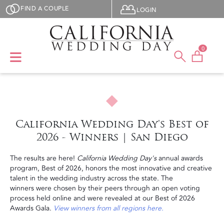
Skip to main content
User menu
FIND A COUPLE
LOGIN
0
California Wedding Day's Best of
2026 - Winners | San Diego
The results are here!
California Wedding Day's
annual awards
program, Best of 2026, honors the most innovative and creative
talent in the wedding industry across the state. The
winners were chosen by their peers through an open voting
process held online and were revealed at our Best of 2026
Awards Gala.
View winners from all regions here.