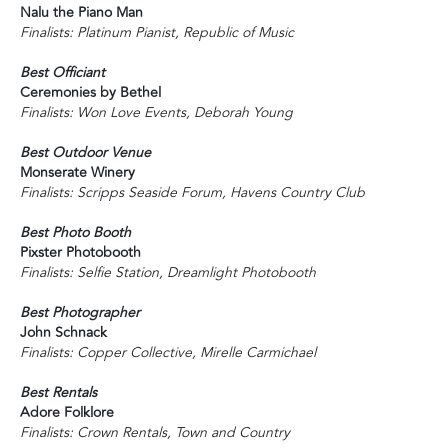
Nalu the Piano Man
Finalists: Platinum Pianist, Republic of Music
Best Officiant
Ceremonies by Bethel
Finalists: Won Love Events, Deborah Young
Best Outdoor Venue
Monserate Winery
Finalists: Scripps Seaside Forum, Havens Country Club
Best Photo Booth
Pixster Photobooth
Finalists: Selfie Station, Dreamlight Photobooth
Best Photographer
John Schnack
Finalists: Copper Collective, Mirelle Carmichael
Best Rentals
Adore Folklore
Finalists: Crown Rentals, Town and Country