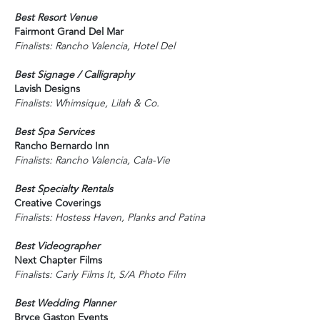
Best Resort Venue
Fairmont Grand Del Mar
Finalists: Rancho Valencia, Hotel Del
Best Signage / Calligraphy
Lavish Designs
Finalists: Whimsique, Lilah & Co.
Best Spa Services
Rancho Bernardo Inn
Finalists: Rancho Valencia, Cala-Vie
Best Specialty Rentals
Creative Coverings
Finalists: Hostess Haven, Planks and Patina
Best Videographer
Next Chapter Films
Finalists: Carly Films It, S/A Photo Film
Best Wedding Planner
Bryce Gaston Events