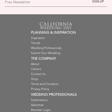
Free Newsletter
PLANNING & INSPIRATION
Inspiration
Trends
Wedding Professionals
Submit Your Wedding
THE COMPANY
About
Careers
Contact Us
Shop
Terms and Condition
Privacy Policy
WEDDING PROFESSIONALS
Submissions
Advertise
Member Login