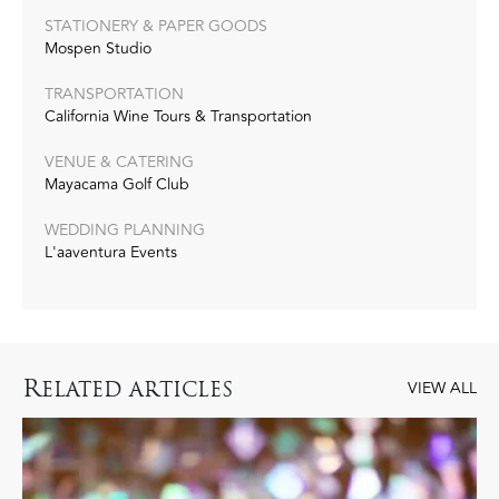
STATIONERY & PAPER GOODS
Mospen Studio
TRANSPORTATION
California Wine Tours & Transportation
VENUE & CATERING
Mayacama Golf Club
WEDDING PLANNING
L'aaventura Events
R
ELATED ARTICLES
VIEW ALL