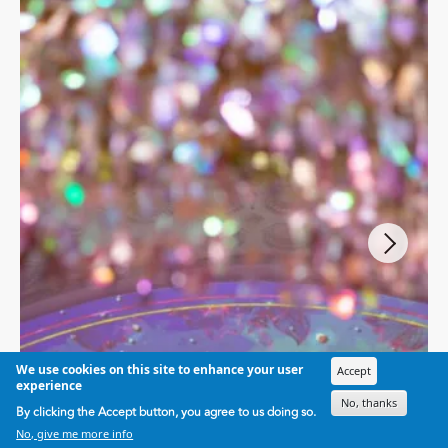
We use cookies on this site to enhance your user
Accept
experience
No, thanks
By clicking the Accept button, you agree to us doing so.
No, give me more info