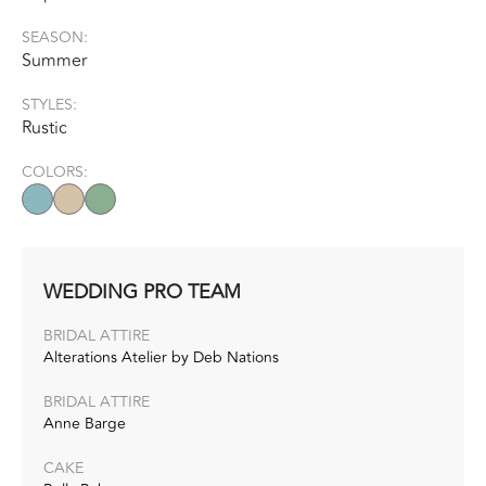
SEASON:
Summer
STYLES:
Rustic
COLORS:
WEDDING PRO TEAM
BRIDAL ATTIRE
Alterations Atelier by Deb Nations
BRIDAL ATTIRE
Anne Barge
CAKE