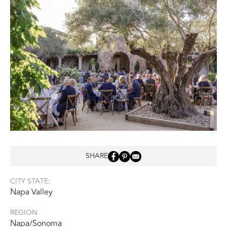
SHARE
CITY STATE:
Napa Valley
REGION
Napa/Sonoma