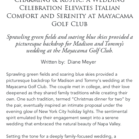
Celebration Elevates Italian
Comfort and Serenity at Mayacama
Golf Club
Sprawling green fields and soaring blue skies provided a
picturesque backdrop for Madison and Tommy’s
wedding at the Mayacama Golf Club.
Written by
Diane Meyer
Sprawling green fields and soaring blue skies provided a
picturesque backdrop for Madison and Tommy’s wedding at the
Mayacama Golf Club. The couple met in college, and their love
deepened as they shared family traditions while creating their
own. One such tradition, termed “Christmas dinner for two” by
the pair, eventually inspired an intimate proposal under the
evening glow of New York City holiday lights. The sentimental
spirit emulated by their engagement swept into a serene
wedding that embraced the natural beauty of Napa Valley.
Setting the tone for a deeply family-focused wedding, a