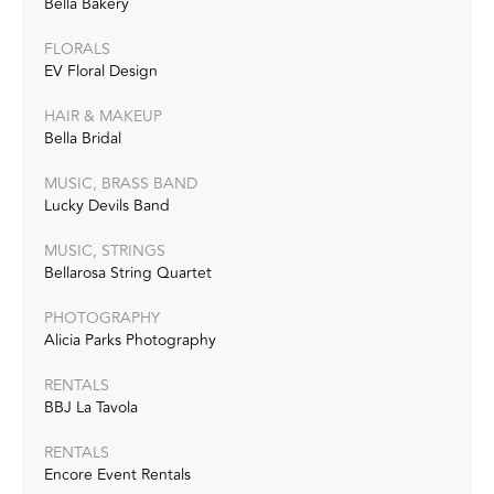
Bella Bakery
FLORALS
EV Floral Design
HAIR & MAKEUP
Bella Bridal
MUSIC, BRASS BAND
Lucky Devils Band
MUSIC, STRINGS
Bellarosa String Quartet
PHOTOGRAPHY
Alicia Parks Photography
RENTALS
BBJ La Tavola
RENTALS
Encore Event Rentals