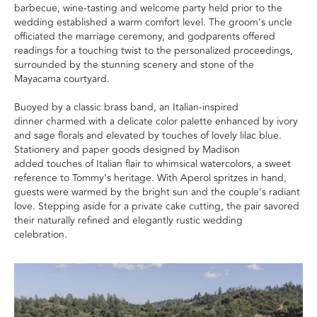
barbecue, wine-tasting and welcome party held prior to the
wedding established a warm comfort level. The groom’s uncle
officiated the marriage ceremony, and godparents offered
readings for a touching twist to the personalized proceedings,
surrounded by the stunning scenery and stone of the
Mayacama courtyard.
Buoyed by a classic brass band, an Italian-inspired
dinner charmed with a delicate color palette enhanced by ivory
and sage florals and elevated by touches of lovely lilac blue.
Stationery and paper goods designed by Madison
added touches of Italian flair to whimsical watercolors, a sweet
reference to Tommy’s heritage. With Aperol spritzes in hand,
guests were warmed by the bright sun and the couple’s radiant
love. Stepping aside for a private cake cutting, the pair savored
their naturally refined and elegantly rustic wedding
celebration.