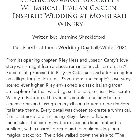
Whimsical, Italian Garden-
Inspired Wedding at Monserate
Winery
Written by
Jasmine Shackleford
Published:
California Wedding Day Fall/Winter 2025
From its opening chapter, Riley Hess and Joseph Canty’s love
story was straight from a classic romance novel. Joseph, an Air
Force pilot, proposed to Riley on Catalina Island after taking her
on a flight for the first time. From there, the couple’s love story
soared ever higher. Riley envisioned a classic Italian garden
atmosphere for their wedding, so the couple chose Monserate
Winery in Fallbrook. The venue’s cobblestone architecture,
ceramic pots and lush greenery all contributed to the timeless
Italianate theme. Every detail was chosen to create a whimsical,
familial atmosphere, including Riley’s favorite flowers,
ranunculus. The ceremony took place outdoors, bathed in
sunlight, with a charming pond and fountain making for a
magical backdrop. The bride walked down the aisle to “The