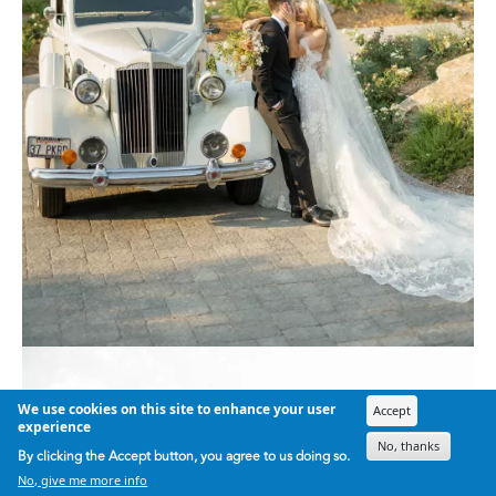
We use cookies on this site to enhance your user
Accept
experience
No, thanks
By clicking the Accept button, you agree to us doing so.
No, give me more info