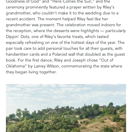
Goodness of God” and “Here Comes the Sun,” and the
ceremony prominently featured a prayer written by Riley’s
grandmother, who couldn’t make it to the wedding due to a
recent accident. The moment helped Riley feel like her
grandmother was present. The celebration moved indoors for
the reception, where the desserts were highlights — particularly
Dippin’ Dots, one of Riley’s favorite treats, which tasted
especially refreshing on one of the hottest days of the year. The
pair took care to add personal touches for all their guests, with
handwritten cards and a Polaroid wall that doubled as the guest
book. For the first dance, Riley and Joseph chose “Out of
Oklahoma” by Lainey Wilson, commemorating the state where
they began living together.