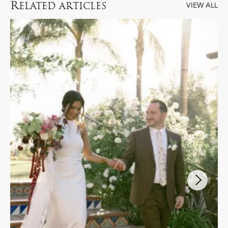
R
ELATED ARTICLES
VIEW ALL