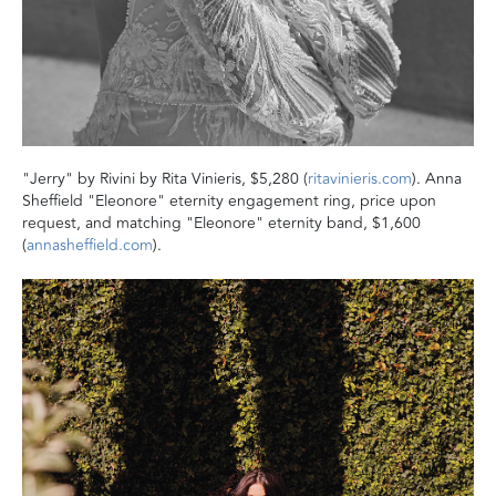
"Jerry" by Rivini by Rita Vinieris, $5,280 (
ritavinieris.com
). Anna
Sheffield "Eleonore" eternity engagement ring, price upon
request, and matching "Eleonore" eternity band, $1,600
(
annasheffield.com
).