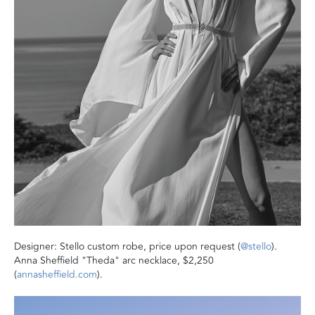
Designer: Stello custom robe, price upon request (
@stello
).
Anna Sheffield "Theda" arc necklace, $2,250
(
annasheffield.com
).