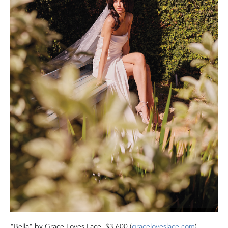
"Bella" by Grace Loves Lace, $3,600 (
graceloveslace.com
).