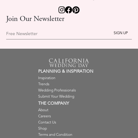
Join Our Newsletter
Free Newsletter
PLANNING & INSPIRATION
Inspiration
Trends
Wedding Professionals
Submit Your Wedding
THE COMPANY
About
Careers
Contact Us
Shop
Terms and Condition