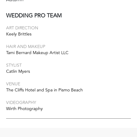
WEDDING PRO TEAM
ART DIRECTION
Keely Brittles
HAIR AND MAKEUP
Tami Bernard Makeup Artist LLC
STYLIST
Catlin Myers
VENUE
The Cliffs Hotel and Spa in Pismo Beach
VIDEOGRAPHY
Wirth Photography