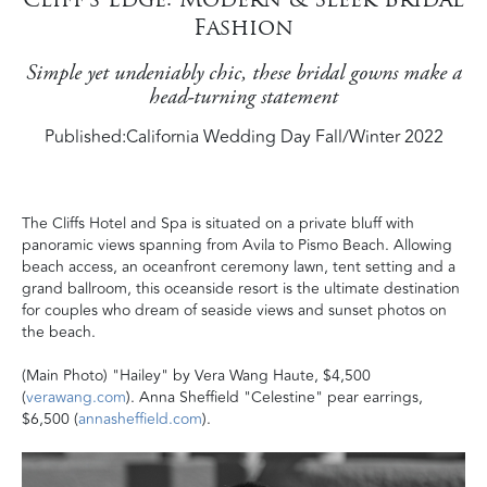
Fashion
Simple yet undeniably chic, these bridal gowns make a
head-turning statement
Published:
California Wedding Day Fall/Winter 2022
The Cliffs Hotel and Spa is situated on a private bluff with
panoramic views spanning from Avila to Pismo Beach. Allowing
beach access, an oceanfront ceremony lawn, tent setting and a
grand ballroom, this oceanside resort is the ultimate destination
for couples who dream of seaside views and sunset photos on
the beach.
(Main Photo) "Hailey" by Vera Wang Haute, $4,500
(
verawang.com
). Anna Sheffield "Celestine" pear earrings,
$6,500 (
annasheffield.com
).