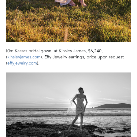
Kim Kassas bridal gown, at Kinsley James, $6,240,
(
kinsleyjames.com
). Effy Jewelry earrings, price upon request
(
effyjewelry.com
).