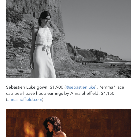
Sébastien Luke gown, $1,900 (
@sebastienluke
). "emma" lace
cap pearl pavé hoop earrings by Anna Sheffield, $4,150
(
annasheffield.com
).