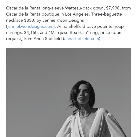
Oscar de la Renta long-sleeve Watteau-back gown, $7,990, from
Oscar de la Renta boutique in Los Angeles. Three-baguette
necklace $850, by Jennie Kwon Designs
(
jenniekwondesigns.com
). Anna Sheffield pavé popinte hoop
earrings, $4,150, and "Marquise Bea Halo" ring, price upon
request, from Anna Sheffield (
annasheffield.com
).