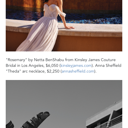
"Rosemary" by Netta BenShabu from Kinsley James Couture
Bridal in Los Angeles, $6,050 (
kinsleyjames.com
). Anna Sheffield
"Theda" arc necklace, $2,250 (
annasheffield.com
).