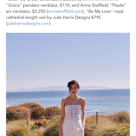
"Grace" pendant necklace, $110, and Anna Sheffield "Theda"
arc necklace, $2,250 (
annasheffield.com
). "Be My Love" royal
cathedral-length veil by Julie Harris Designs $795
(
julieharrisdesigns.com
)