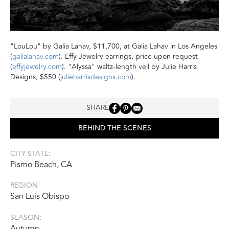
"LouLou" by Galia Lahav, $11,700, at Galia Lahav in Los Angeles
(
galialahav.com
). Effy Jewelry earrings, price upon request
(
effyjewelry.com
). "Alyssa" waltz-length veil by Julie Harris
Designs, $550 (
julieharrisdesigns.com
).
SHARE
BEHIND THE SCENES
CITY STATE:
Pismo Beach, CA
REGION
San Luis Obispo
SEASON:
Autumn