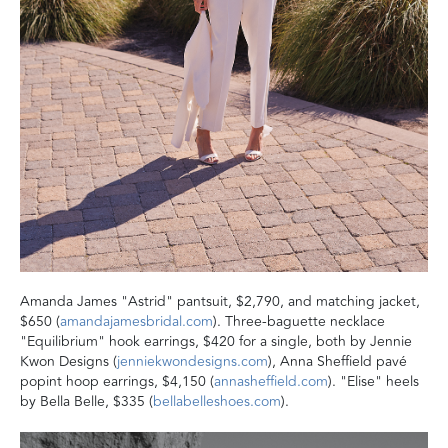
‬Amanda James "Astrid" pantsuit, $2,790, and matching jacket,
$650 (
amandajamesbridal.com
). Three-baguette necklace
"Equilibrium" hook earrings, $420 for a single, both by Jennie
Kwon Designs (
jenniekwondesigns.com
), Anna Sheffield pavé
popint hoop earrings, $4,150 (
annasheffield.com
). "Elise" heels
by Bella Belle, $335 (
bellabelleshoes.com
).