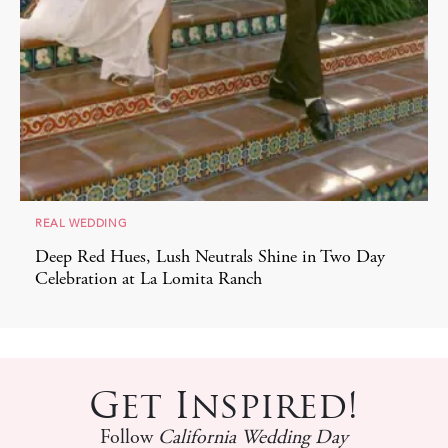
REAL WEDDING
Deep Red Hues, Lush Neutrals Shine in Two Day
Celebration at La Lomita Ranch
Get Inspired!
Follow
California Wedding Day