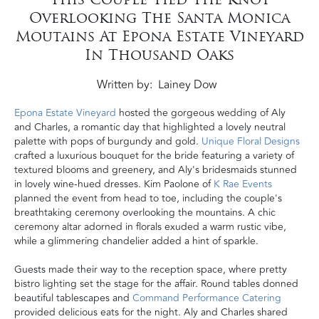
Overlooking The Santa Monica
Moutains At Epona Estate Vineyard
In Thousand Oaks
Written by
Lainey Dow
Epona Estate Vineyard
hosted the gorgeous wedding of Aly
and Charles, a romantic day that highlighted a lovely neutral
palette with pops of burgundy and gold.
Unique Floral Designs
crafted a luxurious bouquet for the bride featuring a variety of
textured blooms and greenery, and Aly's bridesmaids stunned
in lovely wine-hued dresses. Kim Paolone of
K Rae Events
planned the event from head to toe, including the couple's
breathtaking ceremony overlooking the mountains. A chic
ceremony altar adorned in florals exuded a warm rustic vibe,
while a glimmering chandelier added a hint of sparkle.
Guests made their way to the reception space, where pretty
bistro lighting set the stage for the affair. Round tables donned
beautiful tablescapes and
Command Performance Catering
provided delicious eats for the night. Aly and Charles shared