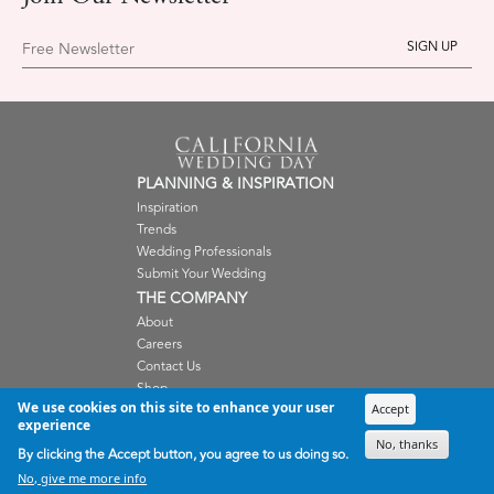
Free Newsletter
PLANNING & INSPIRATION
Inspiration
Trends
Wedding Professionals
Submit Your Wedding
THE COMPANY
About
Careers
Contact Us
Shop
We use cookies on this site to enhance your user
Terms and Condition
Accept
experience
Privacy Policy
No, thanks
By clicking the Accept button, you agree to us doing so.
WEDDING PROFESSIONALS
No, give me more info
Submissions