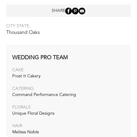
SHARE
CITY STATE:
Thousand Oaks
WEDDING PRO TEAM
CAKE
Frost It Cakery
CATERING
Command Performance Catering
FLORALS
Unique Floral Designs
HAIR
Melissa Noble