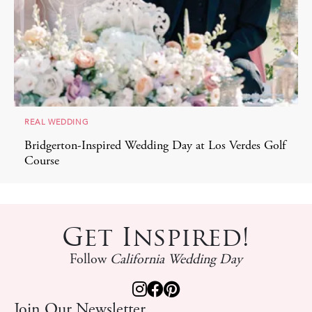
REAL WEDDING
Bridgerton-Inspired Wedding Day at Los Verdes Golf
Course
Get Inspired!
Follow
California Wedding Day
Join Our Newsletter