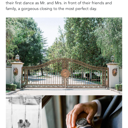
their first dance as Mr. and Mrs. in front of their friends and
family, a gorgeous closing to the most perfect day.