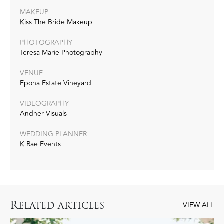
MAKEUP
Kiss The Bride Makeup
PHOTOGRAPHY
Teresa Marie Photography
VENUE
Epona Estate Vineyard
VIDEOGRAPHY
Andher Visuals
WEDDING PLANNER
K Rae Events
R
ELATED ARTICLES
VIEW ALL