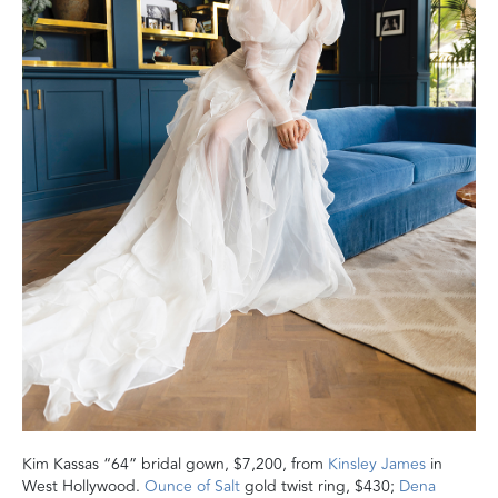
Kim Kassas “64” bridal gown, $7,200, from
Kinsley James
in
West Hollywood.
Ounce of Salt
gold twist ring, $430;
Dena