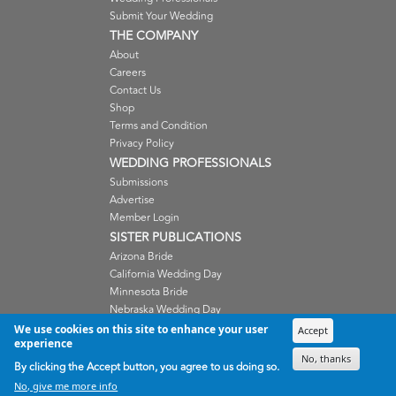
Submit Your Wedding
THE COMPANY
About
Careers
Contact Us
Shop
Terms and Condition
Privacy Policy
WEDDING PROFESSIONALS
Submissions
Advertise
Member Login
SISTER PUBLICATIONS
Arizona Bride
California Wedding Day
Minnesota Bride
Nebraska Wedding Day
Oregon Wedding Day
We use cookies on this site to enhance your user
Accept
experience
Washington Wedding Day
No, thanks
Wisconsin Bride
By clicking the Accept button, you agree to us doing so.
No, give me more info