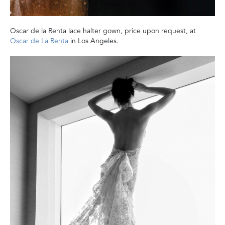
Oscar de la Renta lace halter gown, price upon request, at
Oscar de La Renta
in Los Angeles.