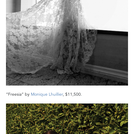
“Freesia” by
Monique Lhuillier
, $11,500.