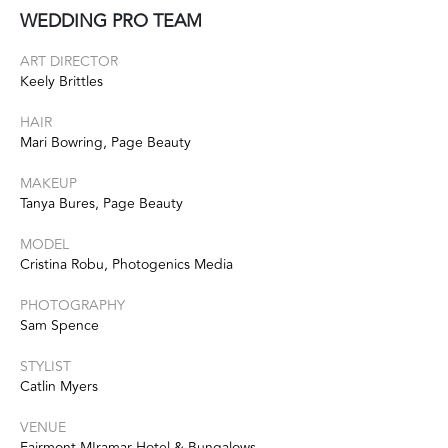
WEDDING PRO TEAM
ART DIRECTOR
Keely Brittles
HAIR
Mari Bowring, Page Beauty
MAKEUP
Tanya Bures, Page Beauty
MODEL
Cristina Robu, Photogenics Media
PHOTOGRAPHY
Sam Spence
STYLIST
Catlin Myers
VENUE
Fairmont MIramar Hotel & Bungalows