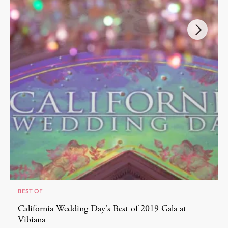
BEST OF
California Wedding Day's Best of 2019 Gala at
Vibiana