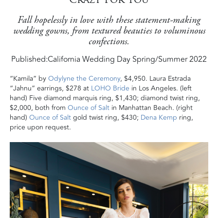
Fall hopelessly in love with these statement-making
wedding gowns, from textured beauties to voluminous
confections.
Published:
California Wedding Day Spring/Summer 2022
“Kamila” by
Odylyne the Ceremony
, $4,950. Laura Estrada
“Jahnu” earrings, $278 at
LOHO Bride
in Los Angeles. (left
hand) Five diamond marquis ring, $1,430; diamond twist ring,
$2,000, both from
Ounce of Salt
in Manhattan Beach. (right
hand)
Ounce of Salt
gold twist ring, $430;
Dena Kemp
ring,
price upon request.