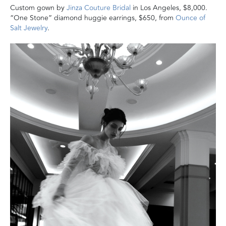
Custom gown by
Jinza Couture Bridal
in Los Angeles, $8,000.
“One Stone” diamond huggie earrings, $650, from
Ounce of
Salt Jewelry
.