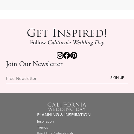
Get Inspired!
Follow
California Wedding Day
Join Our Newsletter
Free Newsletter
PLANNING & INSPIRATION
Inspiration
Trends
Wedding Professionals