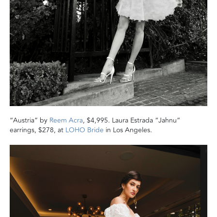
“Austria” by
Reem Acra
, $4,995. Laura Estrada “Jahnu”
earrings, $278, at
LOHO Bride
in Los Angeles.