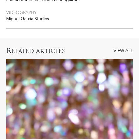
VIDEOGRAPHY
Miguel Garcia Studios
R
ELATED ARTICLES
VIEW ALL