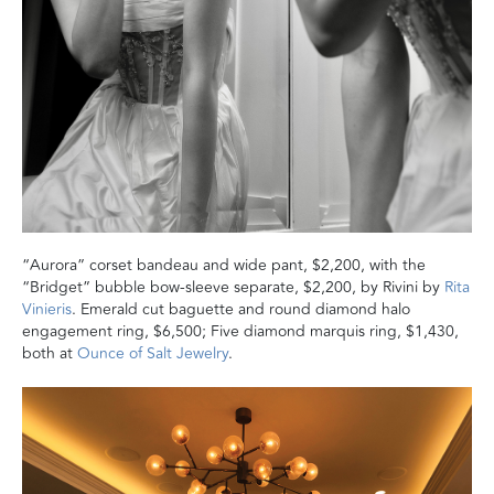
“Aurora” corset bandeau and wide pant, $2,200, with the
“Bridget” bubble bow-sleeve separate, $2,200, by Rivini by
Rita
Vinieris
. Emerald cut baguette and round diamond halo
engagement ring, $6,500; Five diamond marquis ring, $1,430,
both at
Ounce of Salt Jewelry
.