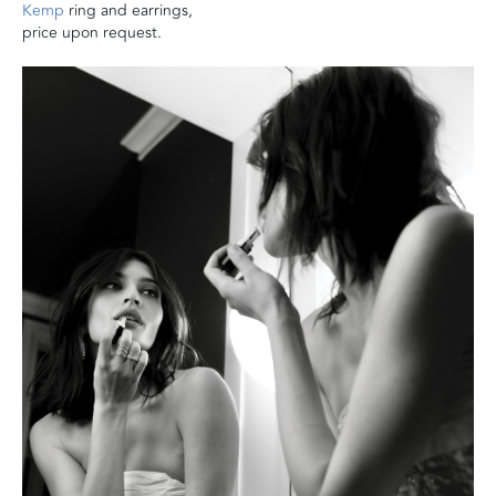
Kemp
ring and earrings,
price upon request.