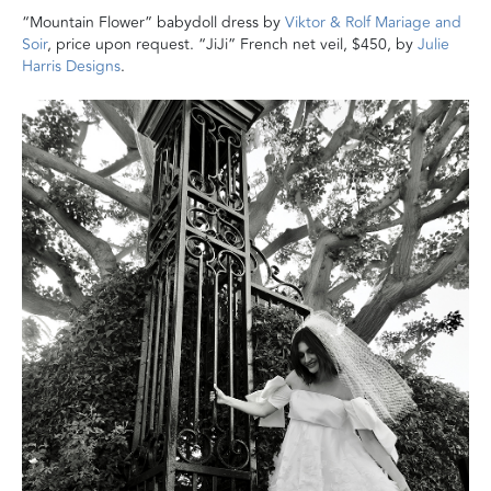
“Mountain Flower” babydoll dress by
Viktor & Rolf Mariage and
Soir
, price upon request. “JiJi” French net veil, $450, by
Julie
Harris Designs
.