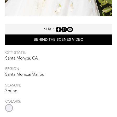
SHARE
BEHIND THE SCENES VIDEO
CITY STATE:
Santa Monica, CA
REGION
Santa Monica/Malibu
SEASON:
Spring
COLORS: