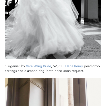
“Eugenie” by
Vera Wang Bride
, $2,930.
Dena Kemp
pearl drop
earrings and diamond ring, both price upon request.