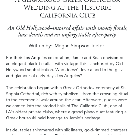
Wedding at the Historic
California Club
An Old Hollywood–inspired affair with moody florals,
luxe details and an unforgettable after-party.
Written by
Megan Simpson Teeter
For their Los Angeles celebration, Jamie and Sean envisioned
an elegant black-tie affair with vintage flair—anchored by Old
Hollywood sophistication. Who doesn't love a nod to the glitz
and glamour of early-days Los Angeles?
The celebration began with a Greek Orthodox ceremony at St.
Sophia Cathedral, rich with symbolism—from the crowning ritual
to the ceremonial walk around the altar. Afterward, guests were
welcomed into the storied halls of The California Club, one of
LA’s oldest private clubs, where a grand piano duet featuring a
Greek bouzouki paid homage to Jamie’s heritage.
Inside, tables shimmered with silk linens, gold-rimmed chargers