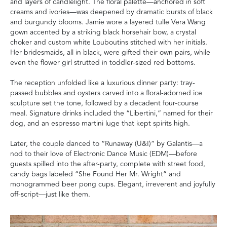
and layers of candlelight. The floral palette—anchored in soft
creams and ivories—was deepened by dramatic bursts of black
and burgundy blooms. Jamie wore a layered tulle Vera Wang
gown accented by a striking black horsehair bow, a crystal
choker and custom white Louboutins stitched with her initials.
Her bridesmaids, all in black, were gifted their own pairs, while
even the flower girl strutted in toddler-sized red bottoms.
The reception unfolded like a luxurious dinner party: tray-
passed bubbles and oysters carved into a floral-adorned ice
sculpture set the tone, followed by a decadent four-course
meal. Signature drinks included the “Libertini,” named for their
dog, and an espresso martini luge that kept spirits high.
Later, the couple danced to “Runaway (U&I)” by Galantis—a
nod to their love of Electronic Dance Music (EDM)—before
guests spilled into the after-party, complete with street food,
candy bags labeled “She Found Her Mr. Wright” and
monogrammed beer pong cups. Elegant, irreverent and joyfully
off-script—just like them.