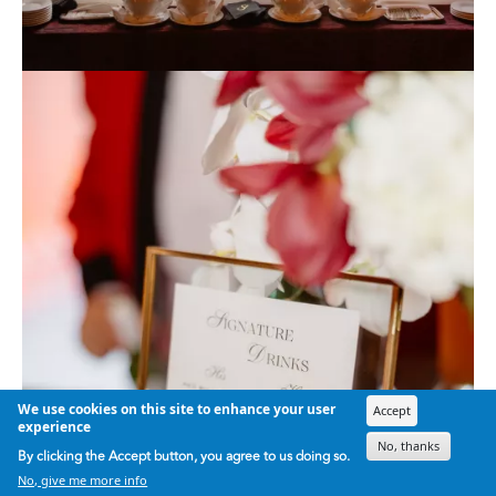
We use cookies on this site to enhance your user
Accept
experience
No, thanks
By clicking the Accept button, you agree to us doing so.
No, give me more info