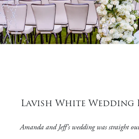
Lavish White Wedding P
Amanda and Jeff's wedding was straight out 