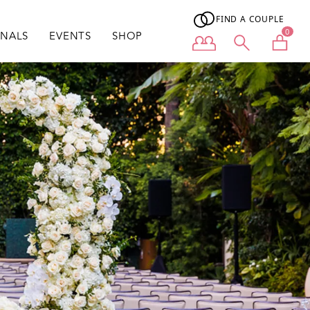
FIND A COUPLE
0
ONALS
EVENTS
SHOP
User menu