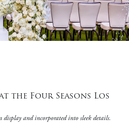
at the Four Seasons Los
display and incorporated into sleek details.