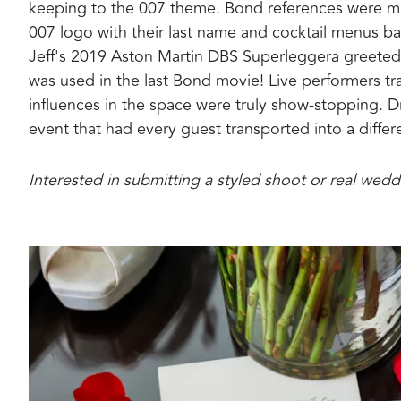
keeping to the 007 theme. Bond references were me
007 logo with their last name and cocktail menus ba
Jeff's 2019 Aston Martin DBS Superleggera greeted 
was used in the last Bond movie! Live performers tr
influences in the space were truly show-stopping. D
event that had every guest transported into a diffe
Interested in submitting a styled shoot or real we