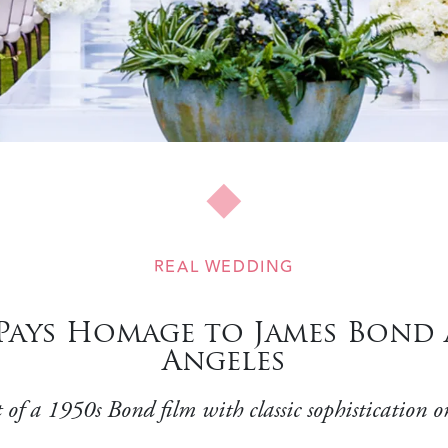
REAL WEDDING
ays Homage to James Bond 
Angeles
of a 1950s Bond film with classic sophistication on 