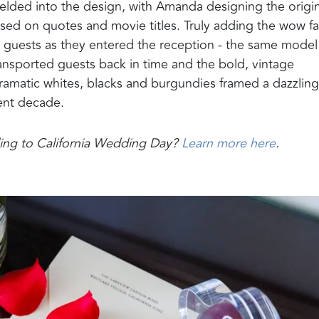
lded into the design, with Amanda designing the origin
sed on quotes and movie titles. Truly adding the wow fa
guests as they entered the reception - the same model
ansported guests back in time and the bold, vintage
ramatic whites, blacks and burgundies framed a dazzling
rent decade.
dding to California Wedding Day?
Learn more here
.