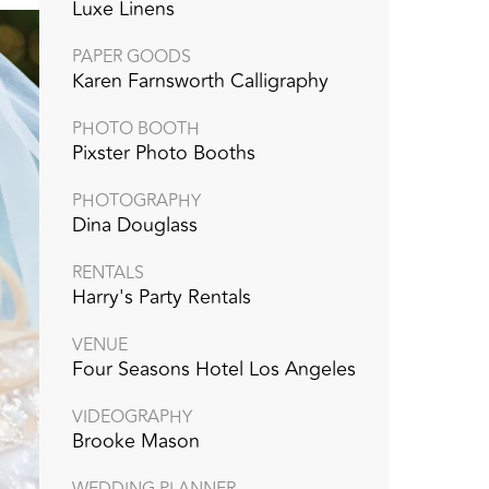
Luxe Linens
PAPER GOODS
Karen Farnsworth Calligraphy
PHOTO BOOTH
Pixster Photo Booths
PHOTOGRAPHY
Dina Douglass
RENTALS
Harry's Party Rentals
VENUE
Four Seasons Hotel Los Angeles
VIDEOGRAPHY
Brooke Mason
WEDDING PLANNER