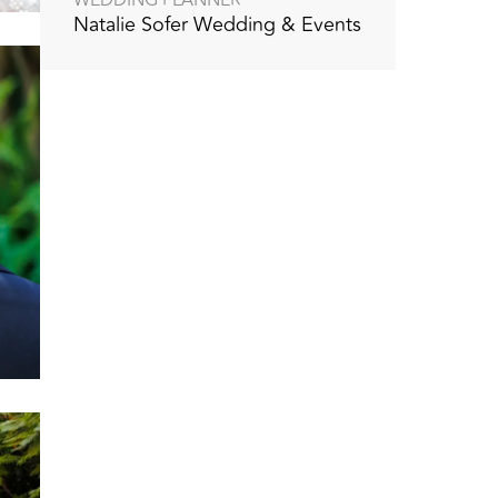
Natalie Sofer Wedding & Events