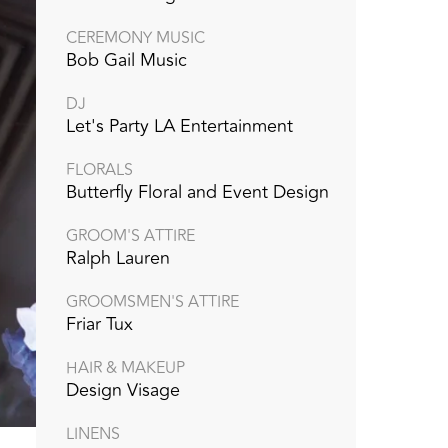
CEREMONY MUSIC
Bob Gail Music
DJ
Let's Party LA Entertainment
FLORALS
Butterfly Floral and Event Design
GROOM'S ATTIRE
Ralph Lauren
GROOMSMEN'S ATTIRE
Friar Tux
HAIR & MAKEUP
Design Visage
LINENS