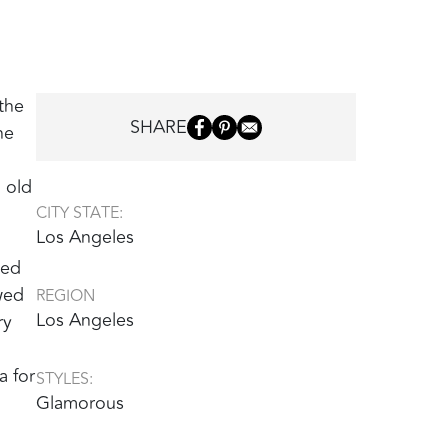
the
SHARE
he
 old
CITY STATE:
Los Angeles
ned
wed
REGION
Los Angeles
ry
a for
STYLES:
Glamorous