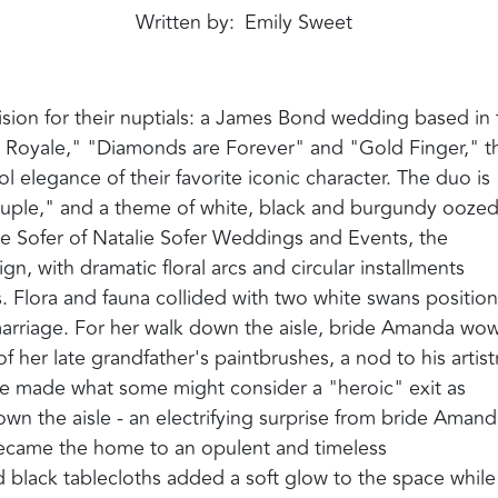
Written by
Emily Sweet
sion for their nuptials: a James Bond wedding based in 
o Royale," "Diamonds are Forever" and "Gold Finger," t
 elegance of their favorite iconic character. The duo is
couple," and a theme of white, black and burgundy oozed
ie Sofer of Natalie Sofer Weddings and Events, the
, with dramatic floral arcs and circular installments
s. Flora and fauna collided with two white swans positio
n marriage. For her walk down the aisle, bride Amanda wo
 her late grandfather's paintbrushes, a nod to his artist
le made what some might consider a "heroic" exit as
 the aisle - an electrifying surprise from bride Amand
became the home to an opulent and timeless
d black tablecloths added a soft glow to the space while