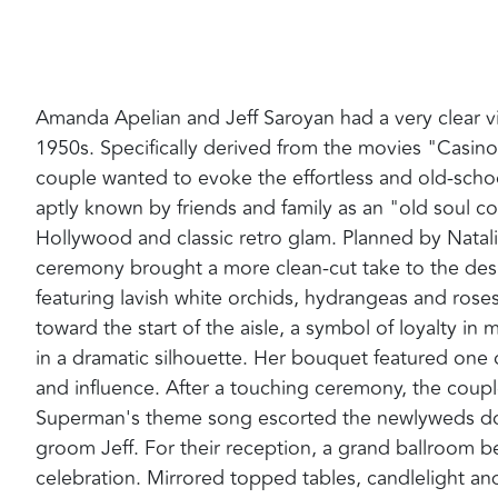
Amanda Apelian and Jeff Saroyan had a very clear vi
1950s. Specifically derived from the movies "Casin
couple wanted to evoke the effortless and old-school
aptly known by friends and family as an "old soul 
Hollywood and classic retro glam. Planned by Natal
ceremony brought a more clean-cut take to the design
featuring lavish white orchids, hydrangeas and rose
toward the start of the aisle, a symbol of loyalty i
in a dramatic silhouette. Her bouquet featured one of
and influence. After a touching ceremony, the coup
Superman's theme song escorted the newlyweds down
groom Jeff. For their reception, a grand ballroom 
celebration. Mirrored topped tables, candlelight an