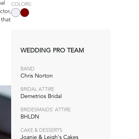
al
COLORS:
ctor,
 that
WEDDING PRO TEAM
BAND
Chris Norton
BRIDAL ATTIRE
Demetrios Bridal
BRIDESMAIDS' ATTIRE
BHLDN
CAKE & DESSERTS
Joanie & Leigh's Cakes