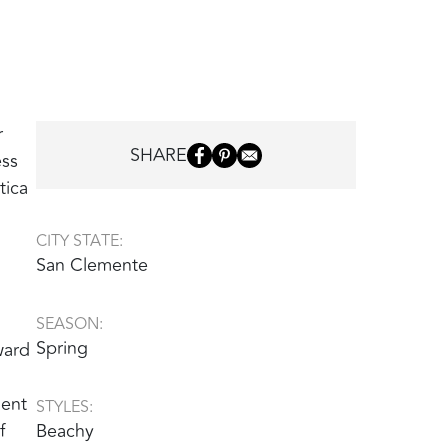
r
SHARE
ess
tica
CITY STATE:
San Clemente
SEASON:
Spring
ward
ment
STYLES:
f
Beachy