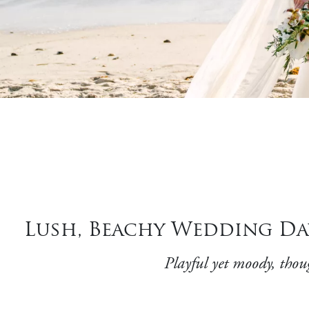
Lush, Beachy Wedding Da
Playful yet moody, thou