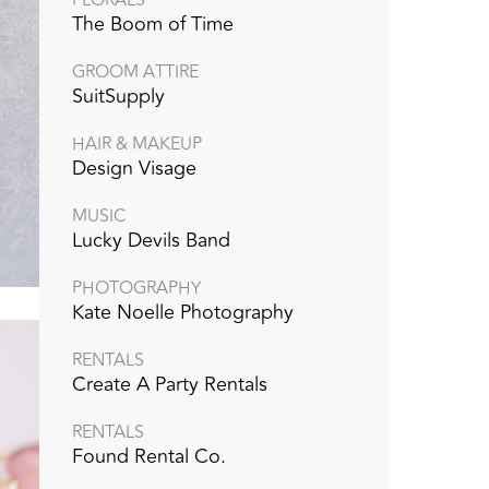
The Boom of Time
GROOM ATTIRE
SuitSupply
HAIR & MAKEUP
Design Visage
MUSIC
Lucky Devils Band
PHOTOGRAPHY
Kate Noelle Photography
RENTALS
Create A Party Rentals
RENTALS
Found Rental Co.