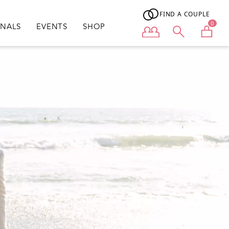
FIND A COUPLE
0
ONALS
EVENTS
SHOP
User menu