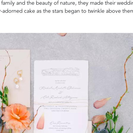
 family and the beauty of nature, they made their weddi
er-adorned cake as the stars began to twinkle above the