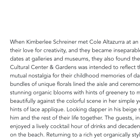
When Kimberlee Schreiner met Cole Altazurra at an 
their love for creativity, and they became insepar
dates at galleries and museums, they also found th
Cultural Center & Gardens was intended to reflect t
mutual nostalgia for their childhood memories of da
bundles of unique florals lined the aisle and ceremo
stunning organic blooms with hints of greenery to 
beautifully against the colorful scene in her simple 
hints of lace applique. Looking dapper in his beige
him and the rest of their life together. The guests, i
enjoyed a lively cocktail hour of drinks and decad
on the beach. Returning to a rich yet organically st