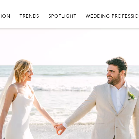
igation
TION
TRENDS
SPOTLIGHT
WEDDING PROFESSI