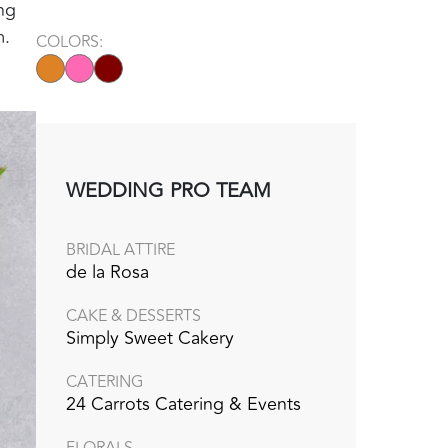
ng
m.
COLORS:
WEDDING PRO TEAM
BRIDAL ATTIRE
de la Rosa
CAKE & DESSERTS
Simply Sweet Cakery
CATERING
24 Carrots Catering & Events
FLORALS