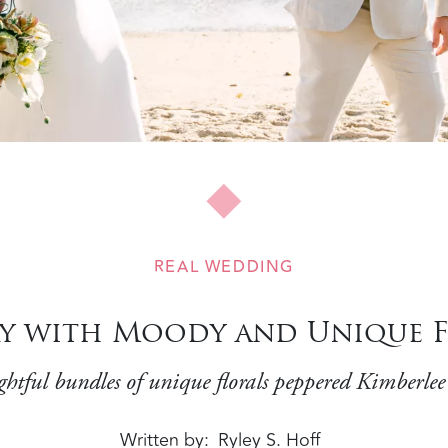
REAL WEDDING
y with Moody and Unique F
ghtful bundles of unique florals peppered Kimberle
Written by
Ryley S. Hoff