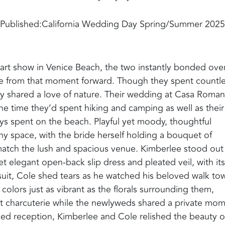
Published:
California Wedding Day Spring/Summer 2025
art show in Venice Beach, the two instantly bonded ove
able from that moment forward. Though they spent countl
ey shared a love of nature. Their wedding at Casa Roman
he time they’d spent hiking and camping as well as their
ys spent on the beach. Playful yet moody, thoughtful
ny space, with the bride herself holding a bouquet of
match the lush and spacious venue. Kimberlee stood out
yet elegant open-back slip dress and pleated veil, with its
 suit, Cole shed tears as he watched his beloved walk to
n colors just as vibrant as the florals surrounding them,
ent charcuterie while the newlyweds shared a private mo
yled reception, Kimberlee and Cole relished the beauty o