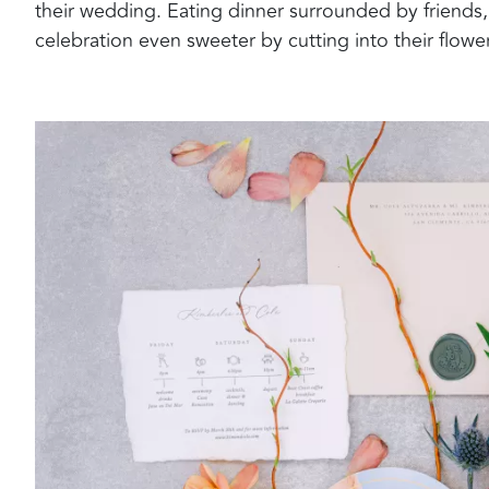
their wedding. Eating dinner surrounded by friends,
celebration even sweeter by cutting into their flow