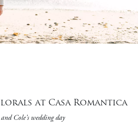
lorals at Casa Romantica
e and Cole's wedding day