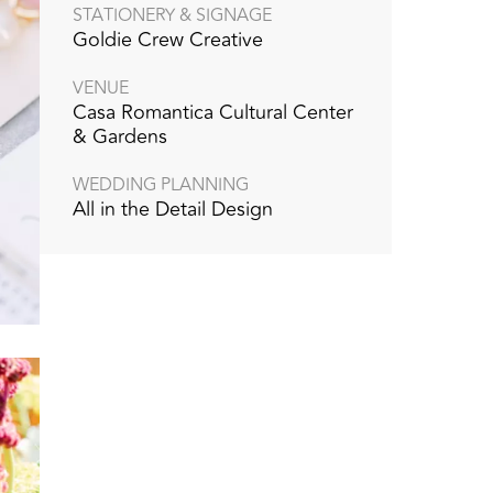
STATIONERY & SIGNAGE
Goldie Crew Creative
VENUE
Casa Romantica Cultural Center
& Gardens
WEDDING PLANNING
All in the Detail Design