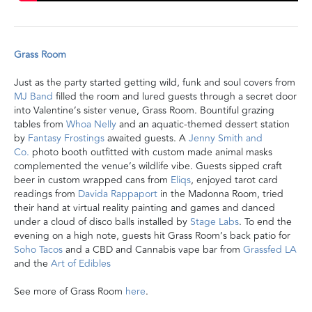
Grass Room
Just as the party started getting wild, funk and soul covers from
MJ Band
filled the room
and lured guests through a secret door
into Valentine’s sister venue, Grass Room.
Bountiful grazing
tables from
Whoa Nelly
and an aquatic-themed dessert station
by
Fantasy Frostings
awaited guests. A
Jenny Smith and
Co.
photo booth outfitted with custom made animal masks
complemented the venue’s wildlife vibe.
Guests sipped
craft
beer in custom wrapped cans from
Eliqs
, enjoyed
tarot card
readings from
Davida Rappaport
in the Madonna Room, tried
their hand at virtual reality painting and games
and danced
under a cloud of disco balls installed by
Stage Labs
.
To end the
evening on a high note, guests hit Grass Room’s back patio for
Soho Tacos
and a CBD and Cannabis vape bar from
Grassfed LA
and the
Art of Edibles
See more of Grass Room
here
.