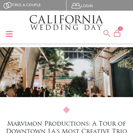
Skip to main content
User menu
FIND A COUPLE
LOGIN
0
Marvimon Productions: A Tour of
Downtown LA's Most Creative Trio