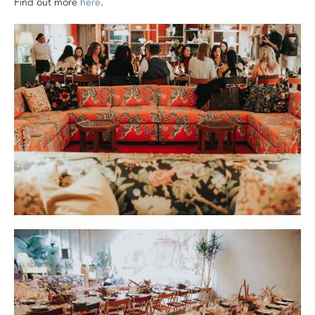
Find out more
here
.