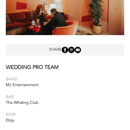
SHARE
WEDDING PRO TEAM
BAND
MJ Entertainment
BAR
The Whaling Club
BEER
Eliqs