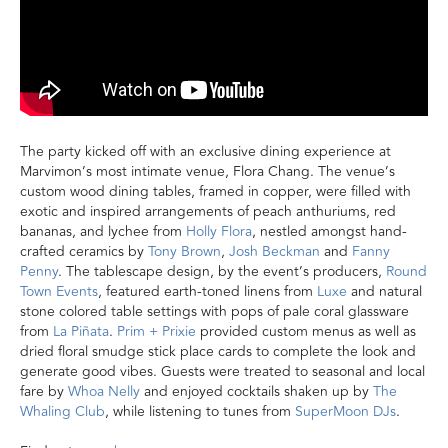
The
party kicked off
with an exclusive
dining experience
at
Marvimon’s most intimate venue, Flora Chang.
The venue’s
custom wood dining tables, framed in copper, were filled with
exotic and inspired arrangements of peach anthuriums, red
bananas, and lychee from
Holly Flora
, nestled amongst
hand-
crafted ceramics by
Tony Brown
,
Josh Beckman
and
Fanny
Penny
.
The tablescape design, by the event’s producers,
Round
Town Events
, featured earth-toned linens from
Luxe
and natural
stone colored table settings with pops of pale coral glassware
from
La Piñata
.
Prim + Prixie
provided custom menus as well as
dried floral smudge stick place cards to complete the look and
generate good vibes. Guests were treated to seasonal and local
fare by
Whoa Nelly
and enjoyed cocktails shaken up by
The
Whaling Club
, while listening to tunes from
SuperMoon DJs
.