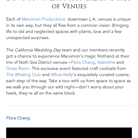
of Venues
Each of
Marvimon Productions'
downtown L.A. venues is unique
in its own way, but they all flow from a common vision: Bringing
life to old and neglected spaces with plants, love and a few
unexpected surprises.
The
California Wedding Day
team and our members recently
got a chance to experience Marvimon’s magic firsthand at their
trio of Noth Sea District venues—
Flora Chang
,
Valentine
and
Grass Room
. This exclusive event featured craft cocktails from
The Whaling Club
and
Whoa Nelly
’s exquisitely curated cuisine,
each step of the way. Take a tour with us from space to space as
we walk you through our wild night
—don't worry about your
heels, they're all on the same block.
Flora Chang