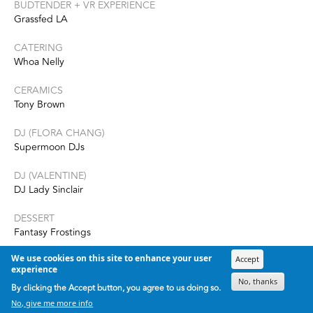
BUDTENDER + VR EXPERIENCE
Grassfed LA
CATERING
Whoa Nelly
CERAMICS
Tony Brown
DJ (FLORA CHANG)
Supermoon DJs
DJ (VALENTINE)
DJ Lady Sinclair
DESSERT
Fantasy Frostings
We use cookies on this site to enhance your user
EVENT PRODUCTION + DESIGN
Accept
experience
Round Town Events
No, thanks
By clicking the Accept button, you agree to us doing so.
FLORALS
No, give me more info