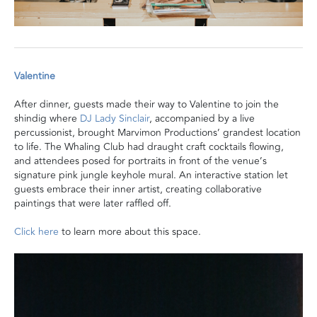
Valentine
After dinner, guests made their way to Valentine to join the
shindig where
DJ Lady Sinclair
,
accompanied by a live
percussionist,
brought Marvimon Productions’ grandest location
to life.
The Whaling Club had draught craft cocktails flowing,
and attendees posed for
portraits in front of
the
venue’s
signature pink jungle keyhole mural. An interactive station let
guests embrace their inner artist, creating collaborative
paintings that were later raffled off.
Click here
to learn more about this space.