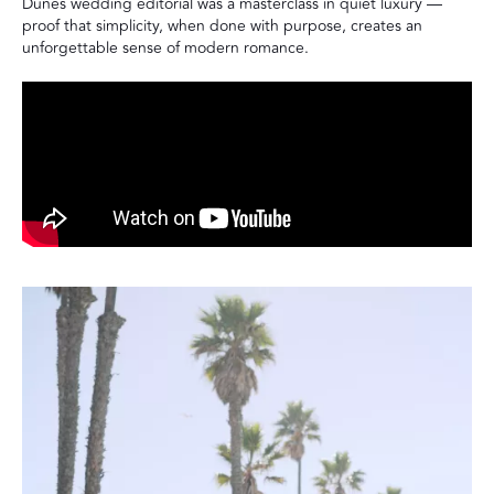
Dunes wedding editorial was a masterclass in quiet luxury —
proof that simplicity, when done with purpose, creates an
unforgettable sense of modern romance.