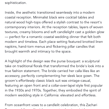
sophistication.
Inside, the aesthetic transitioned seamlessly into a modern
coastal reception. Minimalist black wire cocktail tables and
natural wood high-tops offered a stylish contrast to the resort's
contemporary interiors. At the reception tables, layers of woven
textures, creamy blooms and soft candlelight cast a golden glow
— perfect for a romantic coastal wedding dinner that felt both
modern and timeless. Each place setting featured knotted linen
napkins, hand-torn menus and flickering pillar candles that
brought warmth and intimacy to the space.
A highlight of the design was the purse bouquet: a sculptural
take on traditional florals that transformed the bride's look into a
true fashion statement. The bride carried her calla lilies like an
accessory, perfectly complementing her sleek lace gown. The
groom's effortlessly classic black suit was vintage-casual,
featuring an open front and a collar-over-lapel style first popular
in the 1930s and 1970s. Together, they embodied the spirit of
modern wedding style in California: elevated and effortless.
From oceanfront vows to a candlelit celebration, this Zachari