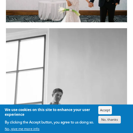
We use cookies on this site to enhance your user
Accept
experience
No, thanks
By clicking the Accept button, you agree to us doing so.
No, give me more info