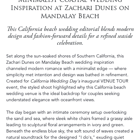
Inspiration at Zachari Dunes on
Mandalay Beach
This California beach wedding editorial blends modern
design and fashion-forward details for a refined seaside
celebration.
Set along the sun-soaked shores of Southern California, this
Zachari Dunes on Mandalay Beach wedding inspiration
channeled modern romance with a minimalist edge — where
simplicity met intention and design was bathed in refinement.
Created for
California Wedding Day's
inaugural VENUE TOUR
event, the styled shoot highlighted why this California beach
wedding venue is the ideal backdrop for couples seeking
understated elegance with oceanfront views.
The day began with an intimate ceremony setup overlooking
the sand and sea, where sleek white chairs framed a grassy aisle
leading to sculptural floral arrangements in ivory and green.
Beneath the endless blue sky, the soft sound of waves created a
natural soundtrack for the designed "I do's," exuding quiet