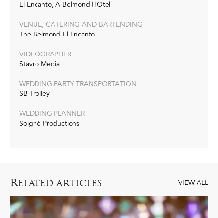
El Encanto, A Belmond HOtel
VENUE, CATERING AND BARTENDING
The Belmond El Encanto
VIDEOGRAPHER
Stavro Media
WEDDING PARTY TRANSPORTATION
SB Trolley
WEDDING PLANNER
Soigné Productions
R
ELATED ARTICLES
VIEW ALL