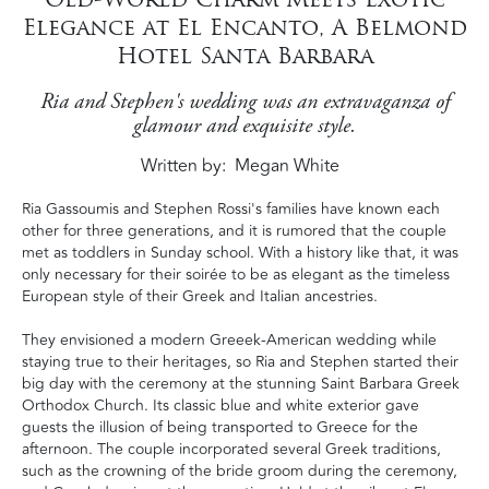
Elegance at El Encanto, A Belmond
Hotel Santa Barbara
Ria and Stephen's wedding was an extravaganza of
glamour and exquisite style.
Written by
Megan White
Ria Gassoumis and Stephen Rossi's families have known each
other for three generations, and it is rumored that the couple
met as toddlers in Sunday school. With a history like that, it was
only necessary for their soirée to be as elegant as the timeless
European style of their Greek and Italian ancestries.
They envisioned a modern Greeek-American wedding while
staying true to their heritages, so Ria and Stephen started their
big day with the ceremony at the stunning Saint Barbara Greek
Orthodox Church. Its classic blue and white exterior gave
guests the illusion of being transported to Greece for the
afternoon. The couple incorporated several Greek traditions,
such as the crowning of the bride groom during the ceremony,