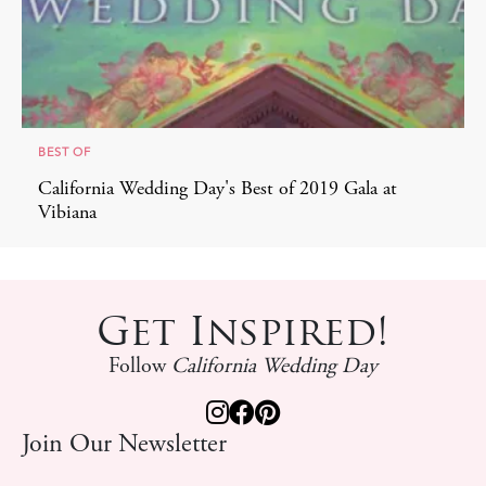
BEST OF
California Wedding Day's Best of 2019 Gala at
Vibiana
Get Inspired!
Follow
California Wedding Day
Join Our Newsletter