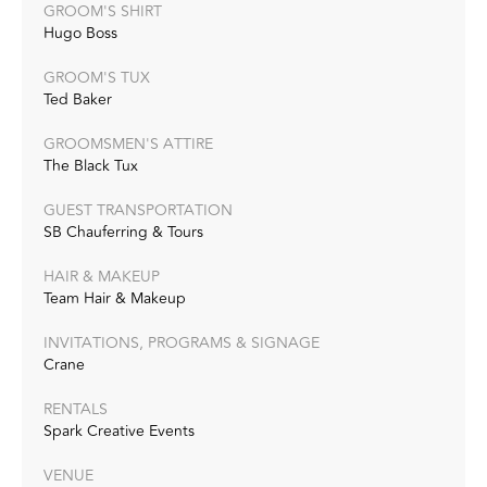
GROOM'S SHIRT
Hugo Boss
GROOM'S TUX
Ted Baker
GROOMSMEN'S ATTIRE
The Black Tux
GUEST TRANSPORTATION
SB Chauferring & Tours
HAIR & MAKEUP
Team Hair & Makeup
INVITATIONS, PROGRAMS & SIGNAGE
Crane
RENTALS
Spark Creative Events
VENUE