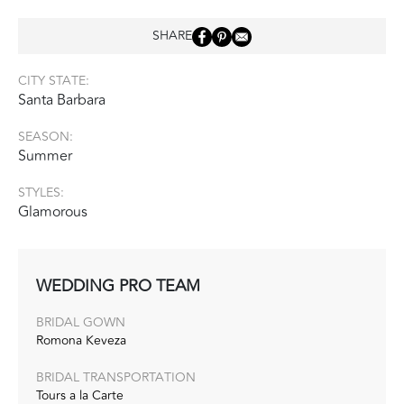
SHARE
CITY STATE:
Santa Barbara
SEASON:
Summer
STYLES:
Glamorous
WEDDING PRO TEAM
BRIDAL GOWN
Romona Keveza
BRIDAL TRANSPORTATION
Tours a la Carte