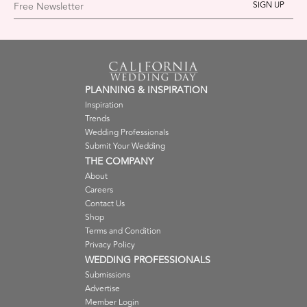
Free Newsletter
PLANNING & INSPIRATION
Inspiration
Trends
Wedding Professionals
Submit Your Wedding
THE COMPANY
About
Careers
Contact Us
Shop
Terms and Condition
Privacy Policy
WEDDING PROFESSIONALS
Submissions
Advertise
Member Login