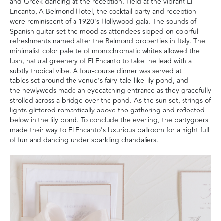
and Greek dancing at the reception. Held at the vibrant El
Encanto, A Belmond Hotel, the cocktail party and reception
were reminiscent of a 1920's Hollywood gala. The sounds of
Spanish guitar set the mood as attendees sipped on colorful
refreshments named after the Belmond properties in Italy. The
minimalist color palette of monochromatic whites allowed the
lush, natural greenery of El Encanto to take the lead with a
subtly tropical vibe. A four-course dinner was served at
tables set around the venue's fairy-tale-like lily pond, and
the newlyweds made an eyecatching entrance as they gracefully
strolled across a bridge over the pond. As the sun set, strings of
lights glittered romantically above the gathering and reflected
below in the lily pond. To conclude the evening, the partygoers
made their way to El Encanto's luxurious ballroom for a night full
of fun and dancing under sparkling chandaliers.