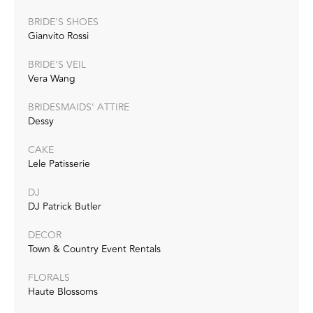
BRIDE'S SHOES
Gianvito Rossi
BRIDE'S VEIL
Vera Wang
BRIDESMAIDS' ATTIRE
Dessy
CAKE
Lele Patisserie
DJ
DJ Patrick Butler
DECOR
Town & Country Event Rentals
FLORALS
Haute Blossoms