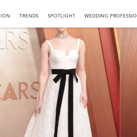
igation
TION
TRENDS
SPOTLIGHT
WEDDING PROFESSI