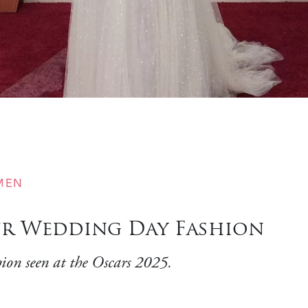
MEN
our Wedding Day Fashion
hion seen at the Oscars 2025.