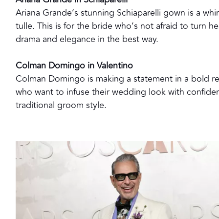
Ariana Grande’s stunning Schiaparelli gown is a whim
tulle. This is for the bride who’s not afraid to turn
drama and elegance in the best way.
Colman Domingo in Valentino
Colman Domingo is making a statement in a bold re
who want to infuse their wedding look with confidenc
traditional groom style.