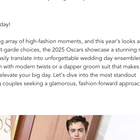
 day!
ng array of high-fashion moments, and this year’s looks a
nt-garde choices, the 2025 Oscars showcase a stunning 
easily translate into unforgettable wedding day ensemble
 with modern twists or a dapper groom suit that makes
elevate your big day. Let’s dive into the most standout
ing couples seeking a glamorous, fashion-forward approac