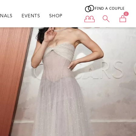
FIND A COUPLE
0
ONALS
EVENTS
SHOP
User menu