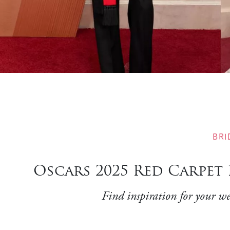
BRI
Oscars 2025 Red Carpet
Find inspiration for your we