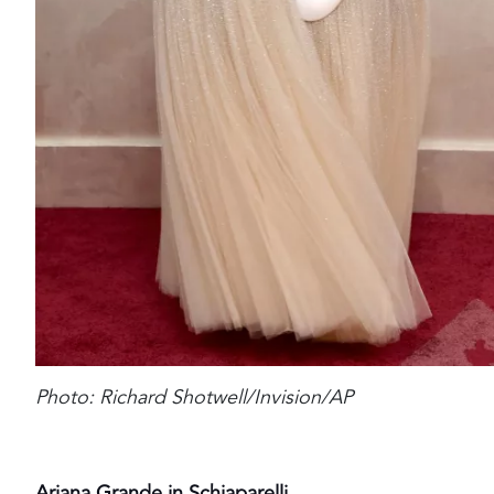
Photo: Richard Shotwell/Invision/AP
Ariana Grande in Schiaparelli