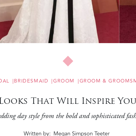
DAL
BRIDESMAID
GROOM
GROOM & GROOMS
 Looks That Will Inspire Y
dding day style from the bold and sophisticated fas
Written by
Megan Simpson Teeter