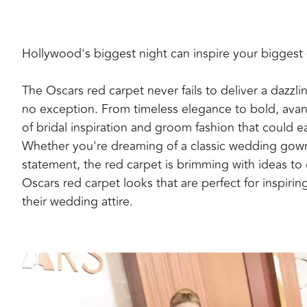
Hollywood's biggest night can inspire your biggest
The Oscars red carpet never fails to deliver a dazzli
no exception. From timeless elegance to bold, ava
of bridal inspiration and groom fashion that could 
Whether you're dreaming of a classic wedding gown
statement, the red carpet is brimming with ideas to 
Oscars red carpet looks that are perfect for inspir
their wedding attire.