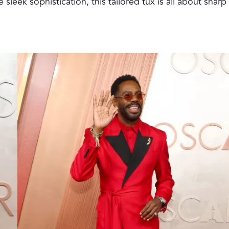
eek sophistication, this tailored tux is all about sharp 