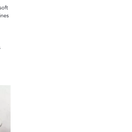
soft
ines
s