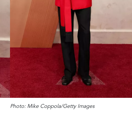
Photo: Mike Coppola/Getty Images