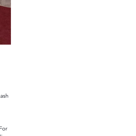
dash
For