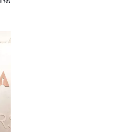
lines