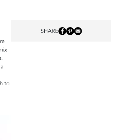
SHARE
re
mix
s.
 a
h to