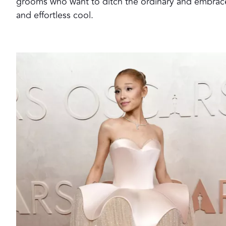
grooms who want to ditch the ordinary and embrace sl
and effortless cool.