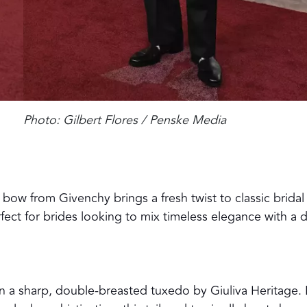
Photo: Gilbert Flores / Penske Media
bow from Givenchy brings a fresh twist to classic bridal
fect for brides looking to mix timeless elegance with a 
n a sharp, double-breasted tuxedo by Giuliva Heritage. 