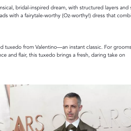
sical, bridal-inspired dream, with structured layers and 
 heads with a fairytale-worthy (Oz-worthy!) dress that comb
d tuxedo from Valentino—an instant classic. For groom
e and flair, this tuxedo brings a fresh, daring take on