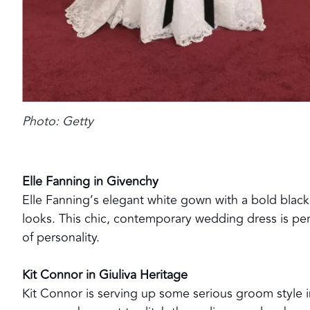
Photo: Getty
Elle Fanning in Givenchy
Elle Fanning’s elegant white gown with a bold black 
looks. This chic, contemporary wedding dress is per
of personality.
Kit Connor in Giuliva Heritage
Kit Connor is serving up some serious groom style i