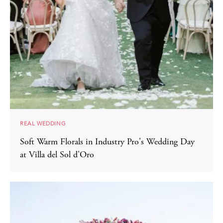
REAL WEDDING
Soft Warm Florals in Industry Pro's Wedding Day
at Villa del Sol d'Oro