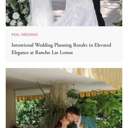
REAL WEDDING
Intentional Wedding Planning Results in Elevated
Elegance at Rancho Las Lomas