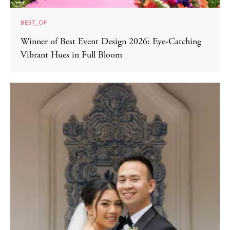
BEST_OF
Winner of Best Event Design 2026: Eye-Catching
Vibrant Hues in Full Bloom