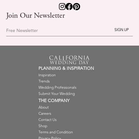
Join Our Newsletter
Free Newsletter
PLANNING & INSPIRATION
Inspiration
Trends
Wedding Professionals
Submit Your Wedding
THE COMPANY
About
Careers
Contact Us
Shop
Terms and Condition
Privacy Policy