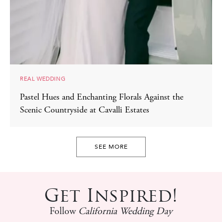
REAL WEDDING
Pastel Hues and Enchanting Florals Against the
Scenic Countryside at Cavalli Estates
SEE MORE
Get Inspired!
Follow
California Wedding Day