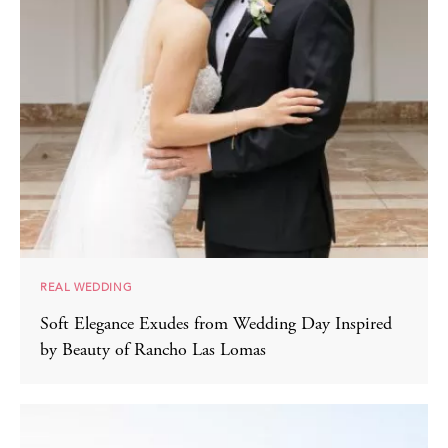
REAL WEDDING
Soft Elegance Exudes from Wedding Day Inspired
by Beauty of Rancho Las Lomas