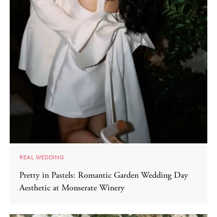
REAL WEDDING
Pretty in Pastels: Romantic Garden Wedding Day
Aesthetic at Monserate Winery