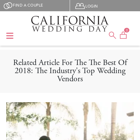
Skip to main content
User menu
FIND A COUPLE
LOGIN
0
Related Article For The The Best Of
2018: The Industry's Top Wedding
Vendors