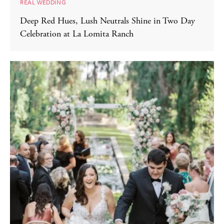
REAL WEDDING
Deep Red Hues, Lush Neutrals Shine in Two Day
Celebration at La Lomita Ranch