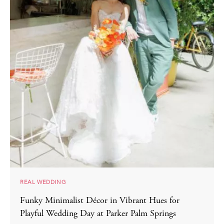
REAL WEDDING
Funky Minimalist Décor in Vibrant Hues for
Playful Wedding Day at Parker Palm Springs