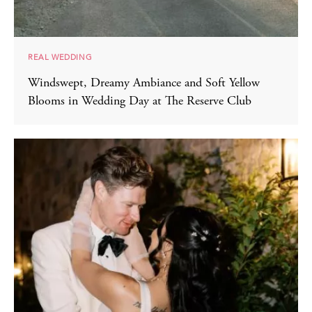
REAL WEDDING
Windswept, Dreamy Ambiance and Soft Yellow
Blooms in Wedding Day at The Reserve Club