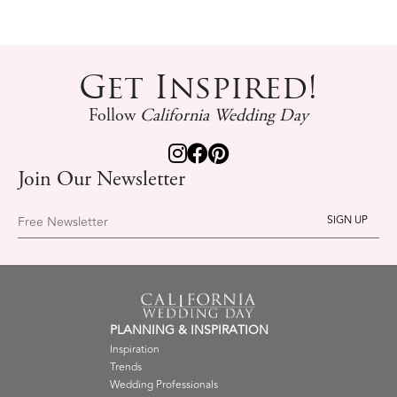
Get Inspired!
Follow
California Wedding Day
Join Our Newsletter
Free Newsletter
PLANNING & INSPIRATION
Inspiration
Trends
Wedding Professionals