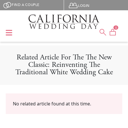
Skip to main content
User menu
FIND A COUPLE
LOGIN
0
Related Article For The The New
Classic: Reinventing The
Traditional White Wedding Cake
No related article found at this time.