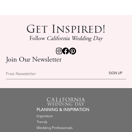
Get Inspired!
Follow
California Wedding Day
Join Our Newsletter
Free Newsletter
PLANNING & INSPIRATION
Inspiration
Trends
Wedding Professionals