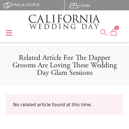
Skip to main content
User menu
FIND A COUPLE
LOGIN
0
Related Article For The Dapper
Grooms Are Loving These Wedding
Day Glam Sessions
No related article found at this time.