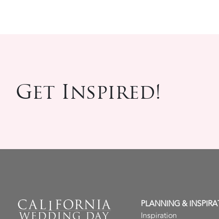
Get Inspired!
PLANNING & INSPIRA
Inspiration