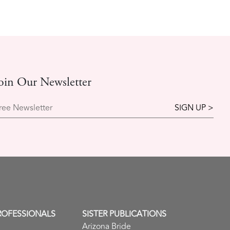
oin Our Newsletter
ree Newsletter
ROFESSIONALS
SISTER PUBLICATIONS
Arizona Bride