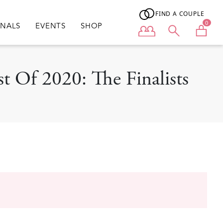
FIND A COUPLE
0
ONALS
EVENTS
SHOP
User menu
t Of 2020: The Finalists