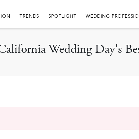
igation
TION
TRENDS
SPOTLIGHT
WEDDING PROFESSI
 California Wedding Day's Bes