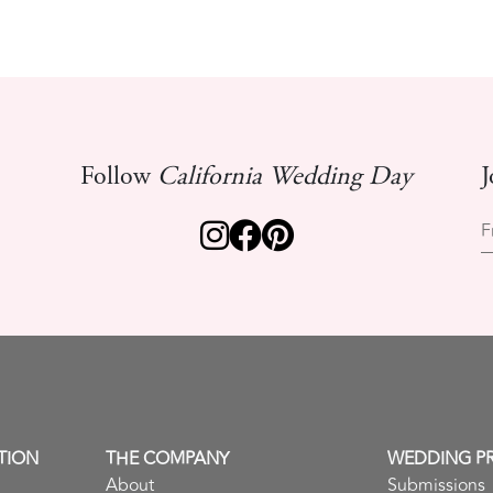
Follow
California Wedding Day
J
F
TION
THE COMPANY
WEDDING P
About
Submissions