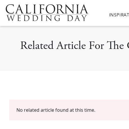
Skip to main content
Main nav
INSPIRA
Related Article For The
No related article found at this time.