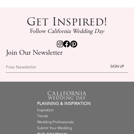
Get Inspired!
Follow
California Wedding Day
Join Our Newsletter
Free Newsletter
PLANNING & INSPIRATION
Inspiration
Trends
Wedding Professionals
Submit Your Wedding