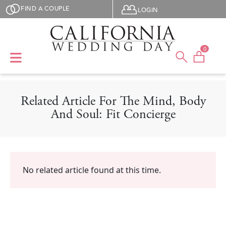
Skip to main content
User menu
FIND A COUPLE
LOGIN
0
Related Article For The Mind, Body
And Soul: Fit Concierge
No related article found at this time.