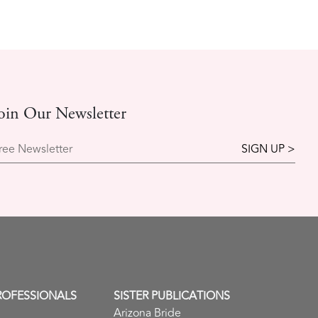
oin Our Newsletter
ree Newsletter
ROFESSIONALS
SISTER PUBLICATIONS
Arizona Bride