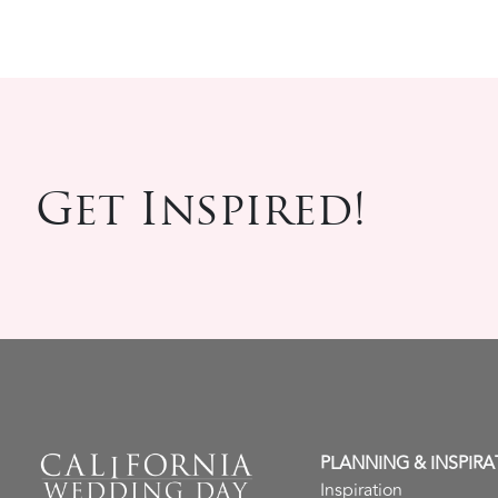
Get Inspired!
PLANNING & INSPIRA
Inspiration