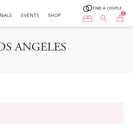
FIND A COUPLE
0
ONALS
EVENTS
SHOP
User menu
: LOS ANGELES