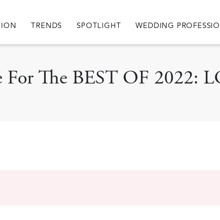
igation
TION
TRENDS
SPOTLIGHT
WEDDING PROFESSI
cle For The BEST OF 2022