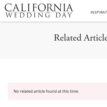
Skip to main content
Main nav
INSPIRA
Related Arti
No related article found at this time.