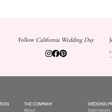
Follow
California Wedding Day
J
F
TION
THE COMPANY
WEDDING P
About
Submissions