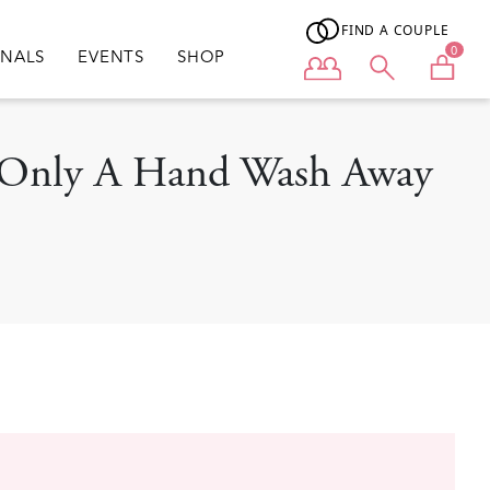
FIND A COUPLE
0
ONALS
EVENTS
SHOP
User menu
Is Only A Hand Wash Away