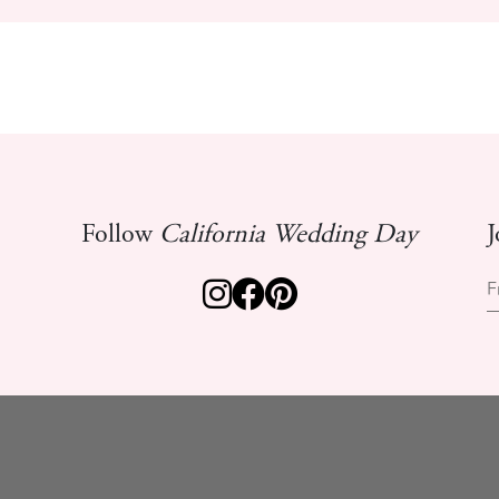
Follow
California Wedding Day
J
F