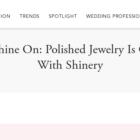
igation
TION
TRENDS
SPOTLIGHT
WEDDING PROFESSI
 Shine On: Polished Jewelry 
With Shinery