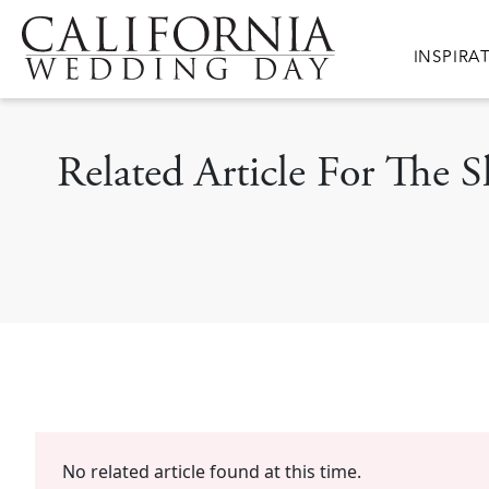
Skip to main content
Main nav
INSPIRA
Related Article For The
No related article found at this time.