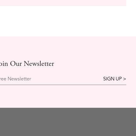
oin Our Newsletter
ree Newsletter