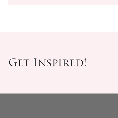
Get Inspired!