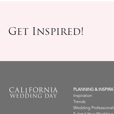
Get Inspired!
PLANNING & INSPIRA
Inspiration
Trends
Wedding Professional