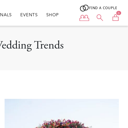
FIND A COUPLE
0
ONALS
EVENTS
SHOP
User menu
Wedding Trends