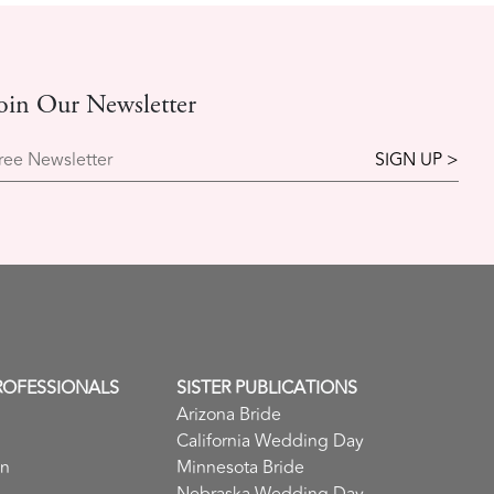
oin Our Newsletter
ree Newsletter
ROFESSIONALS
SISTER PUBLICATIONS
Arizona Bride
California Wedding Day
in
Minnesota Bride