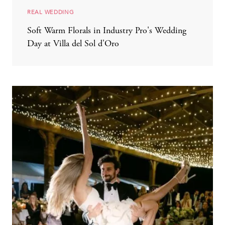
REAL WEDDING
Soft Warm Florals in Industry Pro's Wedding
Day at Villa del Sol d'Oro