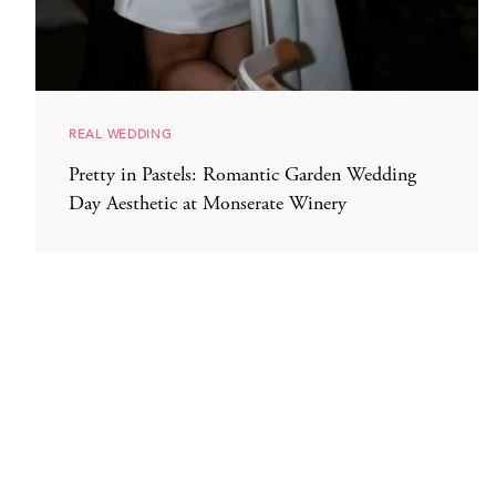
REAL WEDDING
Pretty in Pastels: Romantic Garden Wedding
Day Aesthetic at Monserate Winery