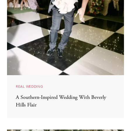
REAL WEDDING
A Southern-Inspired Wedding With Beverly
Hills Flair