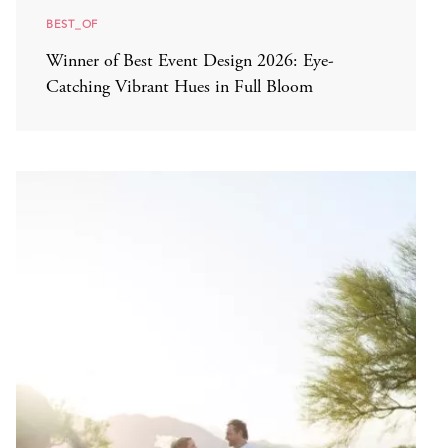
BEST_OF
Winner of Best Event Design 2026: Eye-
Catching Vibrant Hues in Full Bloom