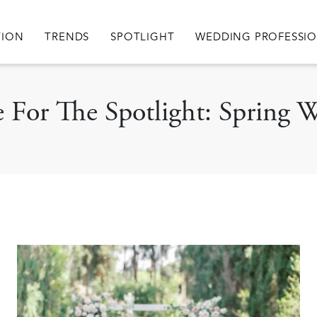
igation
TION
TRENDS
SPOTLIGHT
WEDDING PROFESSI
le For The Spotlight: Spring 