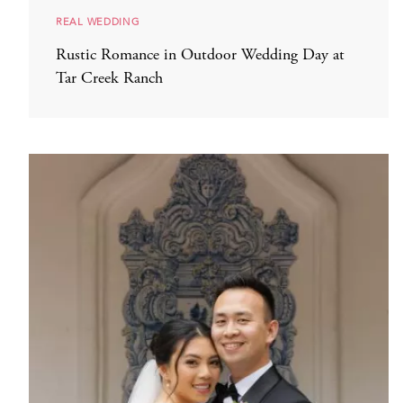
REAL WEDDING
Rustic Romance in Outdoor Wedding Day at
Tar Creek Ranch