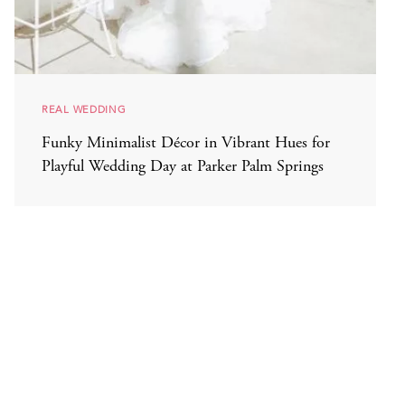
REAL WEDDING
Funky Minimalist Décor in Vibrant Hues for
Playful Wedding Day at Parker Palm Springs