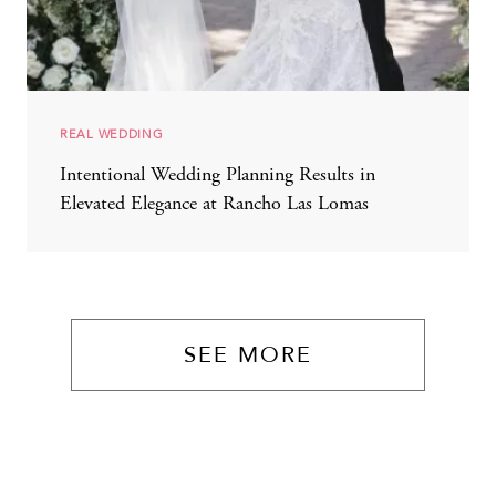
REAL WEDDING
Intentional Wedding Planning Results in
Elevated Elegance at Rancho Las Lomas
SEE MORE