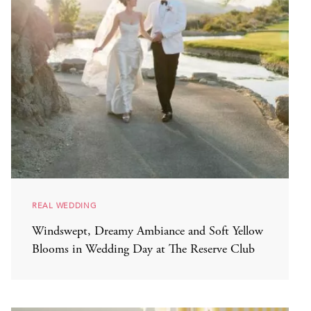
REAL WEDDING
Windswept, Dreamy Ambiance and Soft Yellow
Blooms in Wedding Day at The Reserve Club