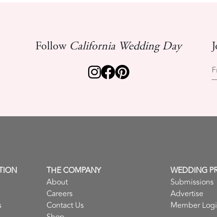
Follow
California Wedding Day
J
F
TION
THE COMPANY
WEDDING P
About
Submissions
Careers
Advertise
s
Contact Us
Member Log