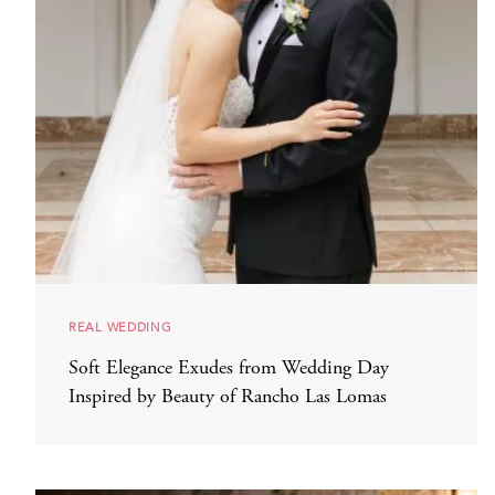
REAL WEDDING
Soft Elegance Exudes from Wedding Day
Inspired by Beauty of Rancho Las Lomas