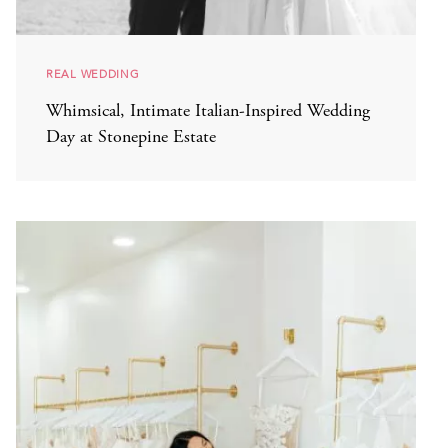
REAL WEDDING
Whimsical, Intimate Italian-Inspired Wedding
Day at Stonepine Estate