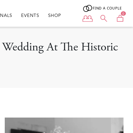
FIND A COUPLE
0
ONALS
EVENTS
SHOP
User menu
 Wedding At The Historic