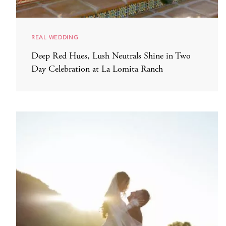
REAL WEDDING
Deep Red Hues, Lush Neutrals Shine in Two
Day Celebration at La Lomita Ranch