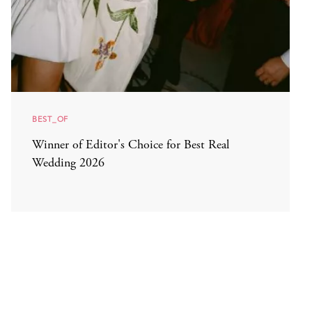
BEST_OF
Winner of Editor's Choice for Best Real
Wedding 2026