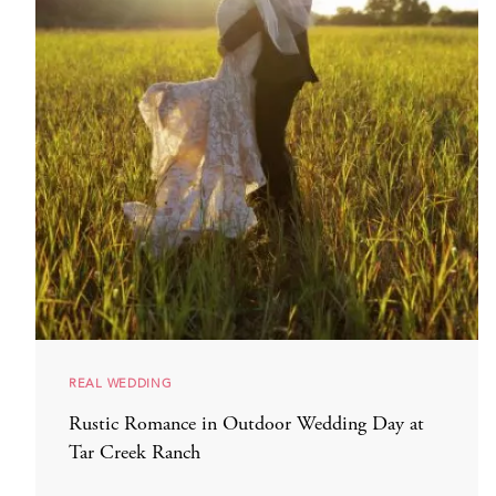
REAL WEDDING
Rustic Romance in Outdoor Wedding Day at
Tar Creek Ranch