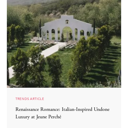
TRENDS ARTICLE
Renaissance Romance: Italian-Inspired Undone
Luxury at Jeune Perché