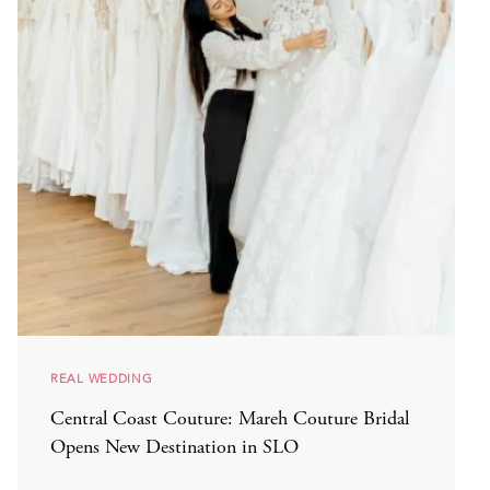
REAL WEDDING
Central Coast Couture: Mareh Couture Bridal
Opens New Destination in SLO