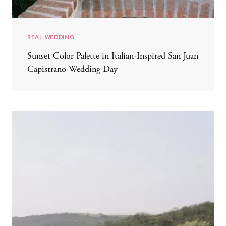
REAL WEDDING
Sunset Color Palette in Italian-Inspired San Juan
Capistrano Wedding Day