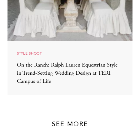
STYLE SHOOT
On the Ranch: Ralph Lauren Equestrian Style
in Trend-Setting Wedding Design at TERI
Campus of Life
SEE MORE