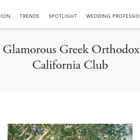
igation
TION
TRENDS
SPOTLIGHT
WEDDING PROFESSI
 A Glamorous Greek Orthodox
California Club