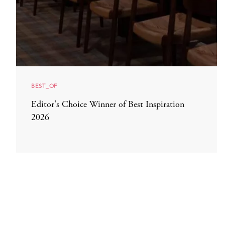
BEST_OF
Editor's Choice Winner of Best Inspiration
2026