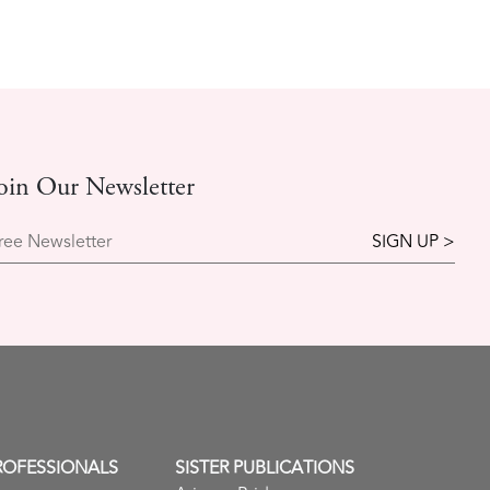
oin Our Newsletter
ree Newsletter
ROFESSIONALS
SISTER PUBLICATIONS