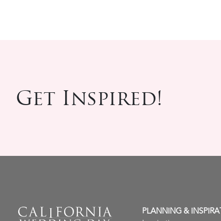
Get Inspired!
PLANNING & INSPIRA