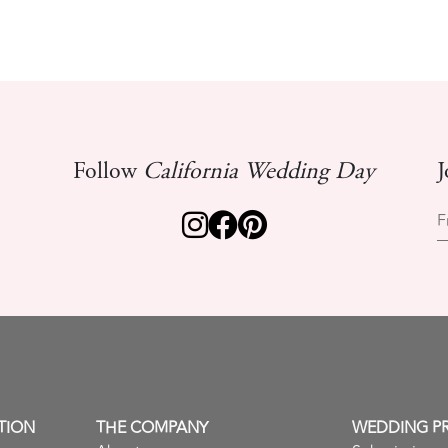
Follow
California Wedding Day
J
F
TION
THE COMPANY
WEDDING P