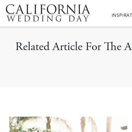
Skip to main content
Main nav
INSPIRA
Related Article For The