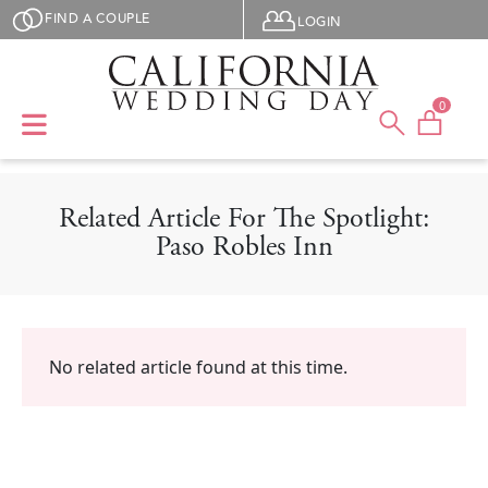
Skip to main content
User menu
FIND A COUPLE
LOGIN
0
Related Article For The Spotlight:
Paso Robles Inn
No related article found at this time.