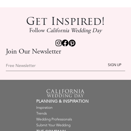
Get Inspired!
Follow
California Wedding Day
Join Our Newsletter
Free Newsletter
PLANNING & INSPIRATION
Inspiration
Trends
Wedding Professionals
Submit Your Wedding