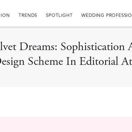
igation
TION
TRENDS
SPOTLIGHT
WEDDING PROFESSI
elvet Dreams: Sophisticatio
sign Scheme In Editorial At 