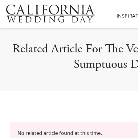
Skip to main content
Main nav
INSPIRA
Related Article For The V
Sumptuous De
No related article found at this time.