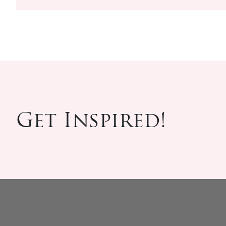
Get Inspired!