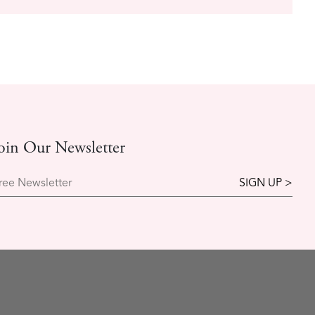
oin Our Newsletter
ree Newsletter