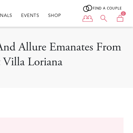
FIND A COUPLE
0
ONALS
EVENTS
SHOP
User menu
n And Allure Emanates From
Villa Loriana