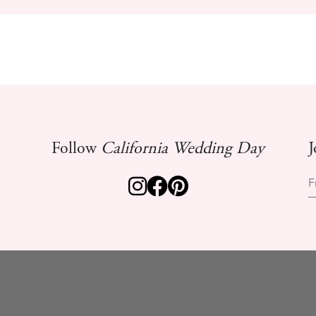
Follow
California Wedding Day
J
F