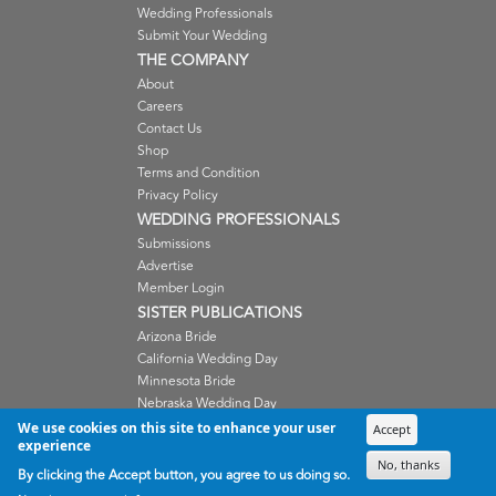
Wedding Professionals
Submit Your Wedding
THE COMPANY
About
Careers
Contact Us
Shop
Terms and Condition
Privacy Policy
WEDDING PROFESSIONALS
Submissions
Advertise
Member Login
SISTER PUBLICATIONS
Arizona Bride
California Wedding Day
Minnesota Bride
Nebraska Wedding Day
Oregon Wedding Day
We use cookies on this site to enhance your user
Accept
experience
Washington Wedding Day
No, thanks
Wisconsin Bride
By clicking the Accept button, you agree to us doing so.