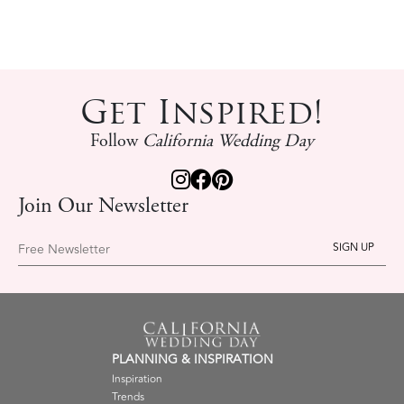
Get Inspired!
Follow
California Wedding Day
Join Our Newsletter
Free Newsletter
PLANNING & INSPIRATION
Inspiration
Trends