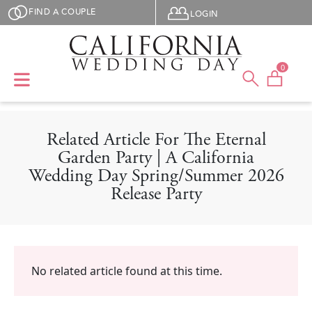
Skip to main content
User menu
FIND A COUPLE
LOGIN
0
Related Article For The Eternal
Garden Party | A California
Wedding Day Spring/Summer 2026
Release Party
No related article found at this time.