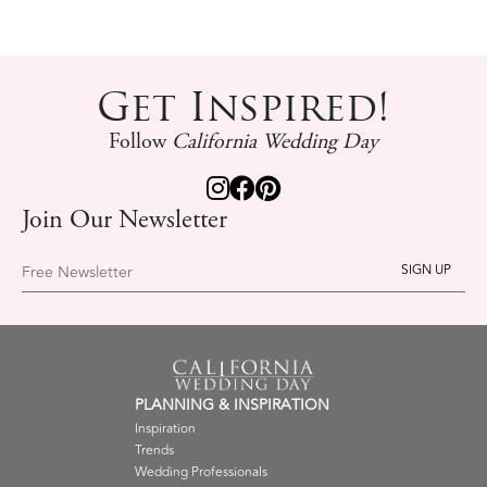
Get Inspired!
Follow
California Wedding Day
Join Our Newsletter
Free Newsletter
PLANNING & INSPIRATION
Inspiration
Trends
Wedding Professionals