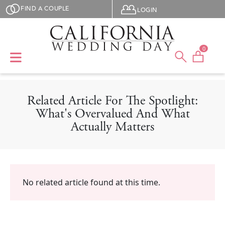
Skip to main content
User menu
FIND A COUPLE
LOGIN
0
Related Article For The Spotlight:
What's Overvalued And What
Actually Matters
No related article found at this time.