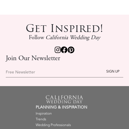
Get Inspired!
Follow
California Wedding Day
Join Our Newsletter
Free Newsletter
PLANNING & INSPIRATION
Inspiration
Trends
Wedding Professionals