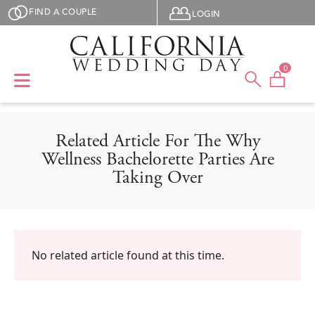
Skip to main content
User menu
FIND A COUPLE
LOGIN
0
Related Article For The Why
Wellness Bachelorette Parties Are
Taking Over
No related article found at this time.