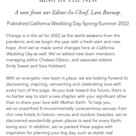
A note from our Editor-In-Chief, Lara Burnap.
Published:
California Wedding Day Spring/Summer 2022
Change is in the air for 2022 as the world awakens from the
pandemic and we begin the year with a fresh start and new
hope. And we’ve made some changes here at
California
Wedding Day
as well. We’ve added new team members:
managing editor Chelsea Gibson, and associate editors
Emily Sweet and Sara Hubbard.
With an energetic new team in place, we are looking forward to
discovering, inspiring, reinventing and celebrating love with
every turn of the page. As you look toward the future, there is
no better way to start a new chapter with your significant other
than to share your love with Mother Earth. To help you,
we’ve unearthed 8 environmentally conscientious venues; from
chic new hotels to historic venues and outdoor beauties, we’ve
discovered wonderfully green places to wed for every Earth-
loving soul. In addition, we’ve packed these pages with
inspiration for planning your big day, such as stylish real