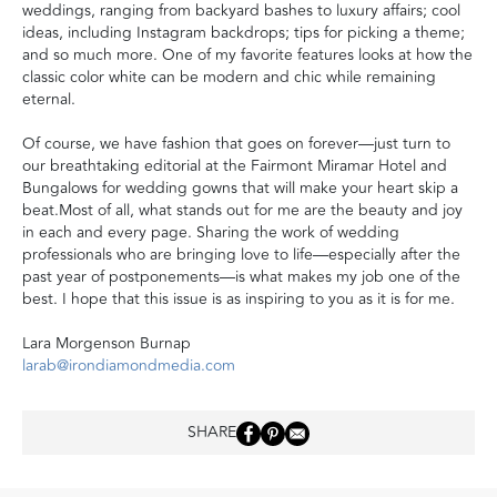
weddings, ranging from backyard bashes to luxury affairs; cool
ideas, including Instagram backdrops; tips for picking a theme;
and so much more. One of my favorite features looks at how the
classic color white can be modern and chic while remaining
eternal.
Of course, we have fashion that goes on forever—just turn to
our breathtaking editorial at the Fairmont Miramar Hotel and
Bungalows for wedding gowns that will make your heart skip a
beat.Most of all, what stands out for me are the beauty and joy
in each and every page. Sharing the work of wedding
professionals who are bringing love to life—especially after the
past year of postponements—is what makes my job one of the
best. I hope that this issue is as inspiring to you as it is for me.
Lara Morgenson Burnap
larab@irondiamondmedia.com
SHARE