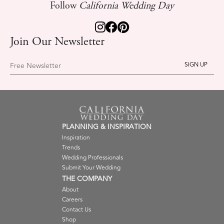
Follow
California Wedding Day
Join Our Newsletter
Free Newsletter
PLANNING & INSPIRATION
Inspiration
Trends
Wedding Professionals
Submit Your Wedding
THE COMPANY
About
Careers
Contact Us
Shop