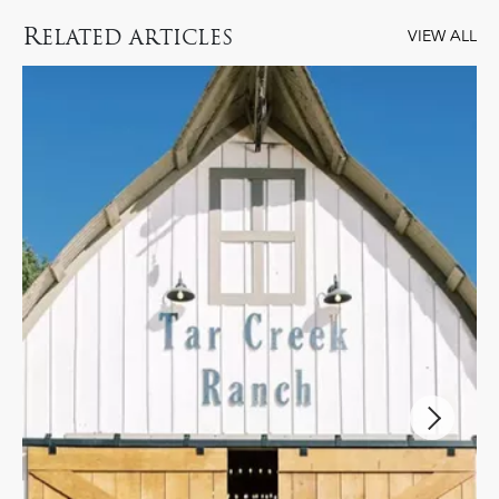
R
ELATED ARTICLES
VIEW ALL