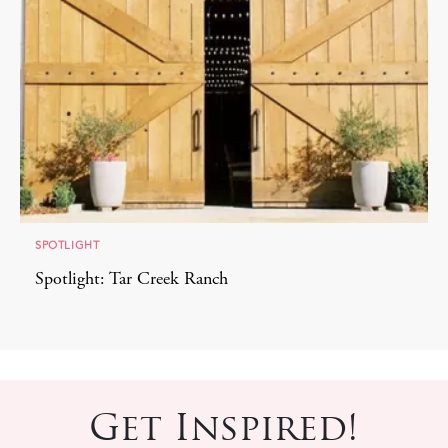
SPOTLIGHT
Spotlight: Tar Creek Ranch
Get Inspired!