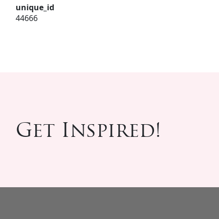
unique_id
44666
Get Inspired!