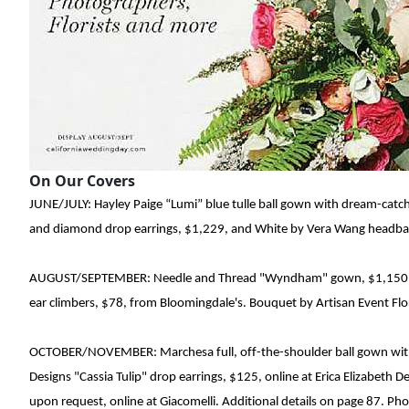
On Our Covers
JUNE/JULY: Hayley Paige
“Lumi” blue tulle ball gown with
dream
-
catc
and diamond drop earrings
, $1,229,
and White by Vera Wang headband
AUGUST/SEPTEMBER: Needle and Thread
"Wyndham" gown
, $1,150
ear climbers, $78, from Bloomingdale's. Bouquet by Artisan Event
Flo
OCTOBER/NOVEMBER: Marchesa
full
,
off-the-shoulder ball gown wi
Designs
"Cassia Tulip" drop earrings, $125, online at
Erica Elizabeth D
upon request, online at Giacomelli. Additional details on page 87. P