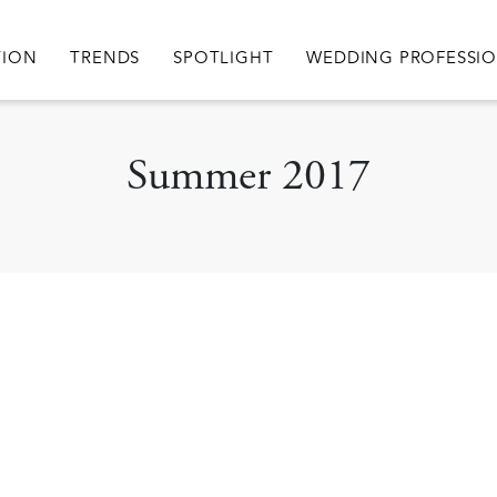
igation
TION
TRENDS
SPOTLIGHT
WEDDING PROFESSI
Summer 2017