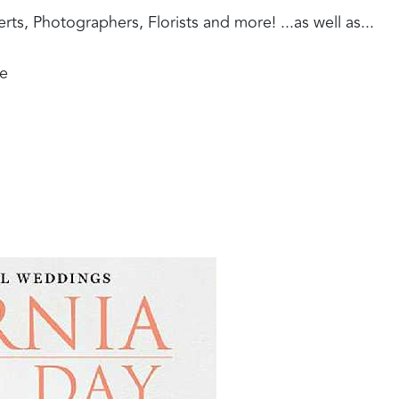
, Photographers, Florists and more! ...as well as...
ue