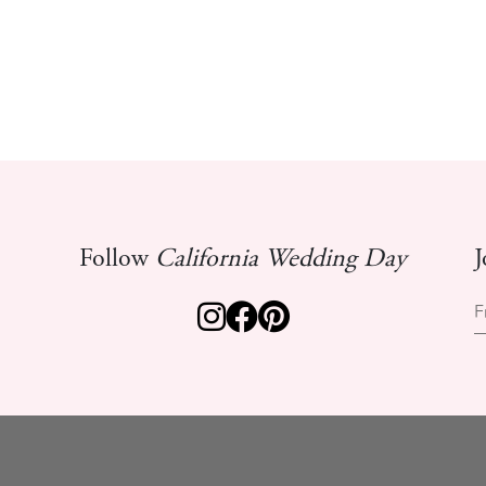
Follow
California Wedding Day
J
F