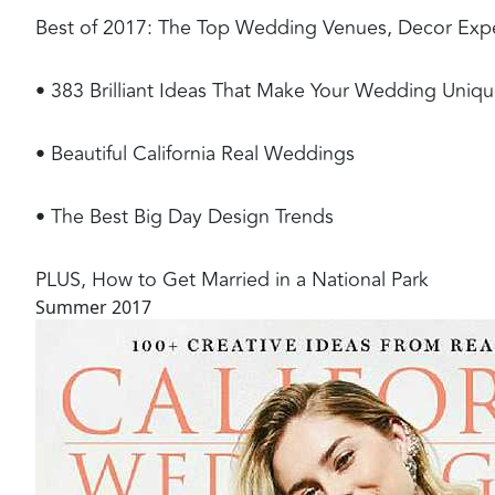
Best of 2017: The Top Wedding Venues, Decor Experts
• 383 Brilliant Ideas That Make Your Wedding Uniq
• Beautiful California Real Weddings
• The Best Big Day Design Trends
PLUS, How to Get Married in a National Park
Summer 2017