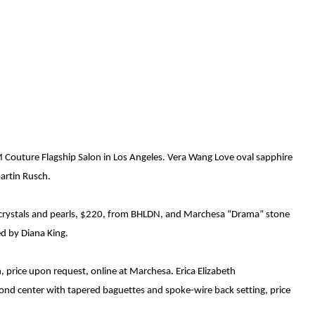
LM Couture Flagship
Salon
in Los Angeles. Vera Wang Love
oval sapphire
Martin Rusch.
i crystals and pearls, $220, from BHLDN, and Marchesa
“Drama” stone
ed by Diana King.
h, price upon request, online at Marchesa.
Erica Elizabeth
mond center with tapered baguettes and spoke
-
wire back setting, price