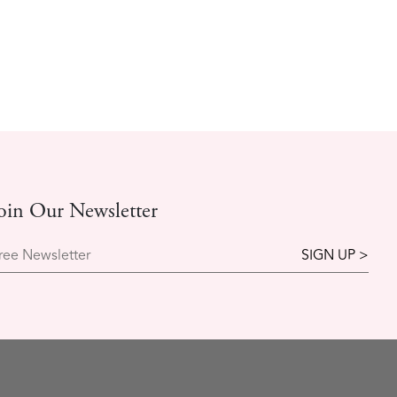
oin Our Newsletter
ree Newsletter