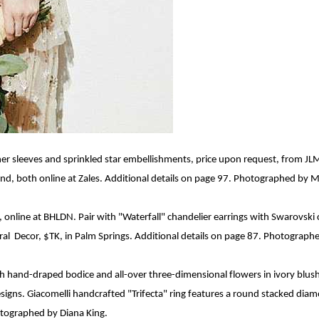
her sleeves and sprinkled star embellishments, price upon request, from J
, both online at Zales. Additional details on page 97. Photographed by 
, online at BHLDN. Pair with "Waterfall" chandelier earrings with Swarovsk
ral
D
e
cor
, $TK, in Palm Springs. Additional details on page 87. Photograph
th hand-draped bodice and all-over
three-dimensional
flowers in ivory blus
esigns
. Giacomelli
handcrafted "Trifecta" ring features a round stacked dia
hotographed by Diana King.