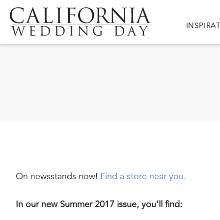
Skip to main content
Main nav
INSPIRA
On newsstands now!
Find a store near you.
In our new Summer 2017 issue, you'll find: