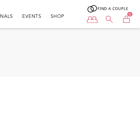
FIND A COUPLE
0
ONALS
EVENTS
SHOP
User menu