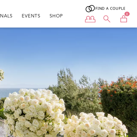
FIND A COUPLE
0
ONALS
EVENTS
SHOP
User menu