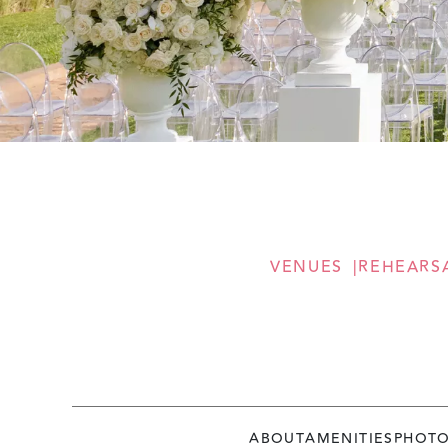
VENUES
REHEARS
ABOUT
AMENITIES
PHOT