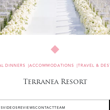
AL DINNERS
ACCOMMODATIONS
TRAVEL & DES
Terranea Resort
OS
VIDEOS
REVIEWS
CONTACT
TEAM