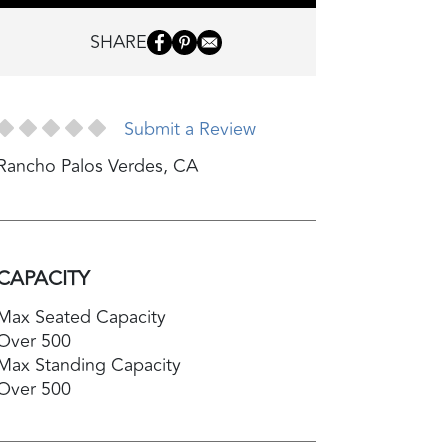
SHARE
Submit a Review
Rancho Palos Verdes
,
CA
CAPACITY
Max Seated Capacity
Over 500
Max Standing Capacity
Over 500