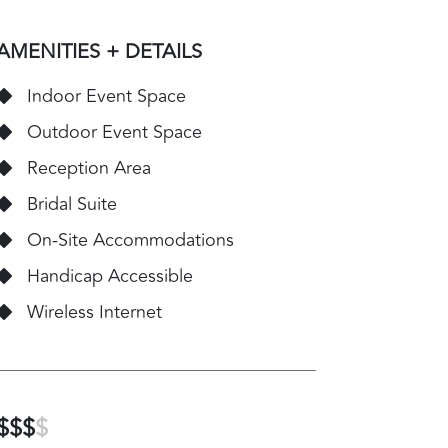
AMENITIES + DETAILS
Indoor Event Space
Outdoor Event Space
Reception Area
Bridal Suite
On-Site Accommodations
Handicap Accessible
Wireless Internet
$$$
$