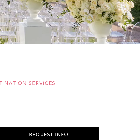
TINATION SERVICES
REQUEST INFO