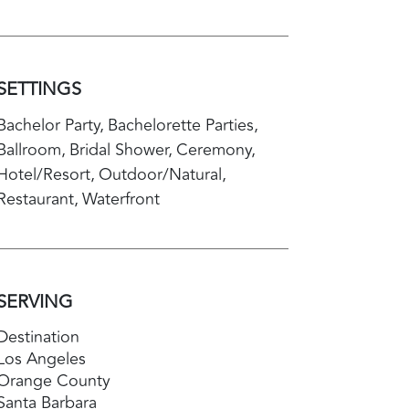
SETTINGS
Bachelor Party
Bachelorette Parties
Ballroom
Bridal Shower
Ceremony
Hotel/Resort
Outdoor/Natural
Restaurant
Waterfront
SERVING
Destination
Los Angeles
Orange County
Santa Barbara