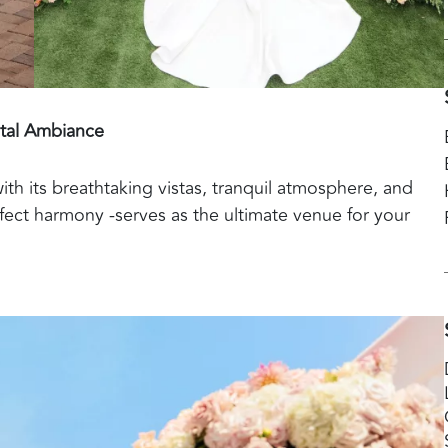
tal Ambiance
with its breathtaking vistas, tranquil atmosphere, and
fect harmony -serves as the ultimate venue for your