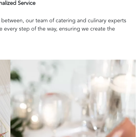
nalized Service
between, our team of catering and culinary experts
 every step of the way, ensuring we create the