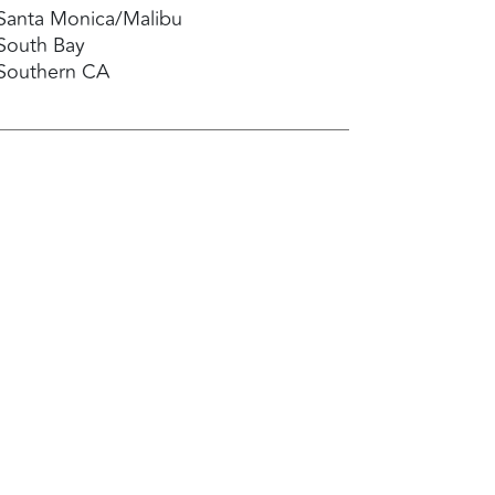
Santa Monica/Malibu
South Bay
Southern CA