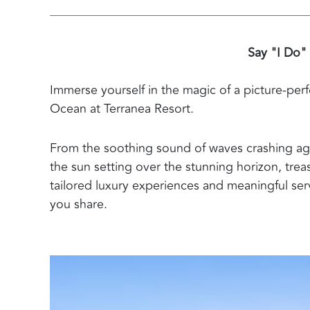
Say "I Do"
Immerse yourself in the magic of a picture-perf
Ocean at Terranea Resort.
From the soothing sound of waves crashing aga
the sun setting over the stunning horizon, tr
tailored luxury experiences and meaningful serv
you share.