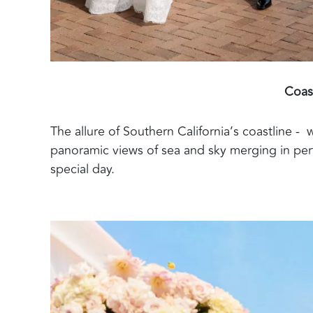
Coas
The allure of Southern California’s coastline - 
panoramic views of sea and sky merging in per
special day.