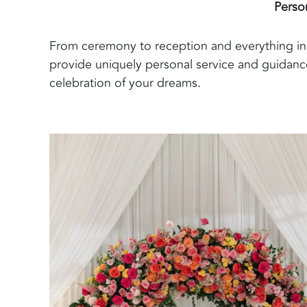
Perso
From ceremony to reception and everything in 
provide uniquely personal service and guidance
celebration of your dreams.