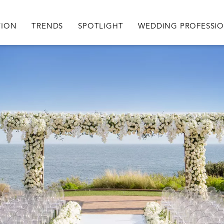
igation
TION
TRENDS
SPOTLIGHT
WEDDING PROFESSI