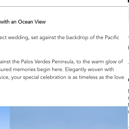
 with an Ocean View
ect wedding, set against the backdrop of the Pacific
inst the Palos Verdes Peninsula, to the warm glow of
easured memories begin here. Elegantly woven with
ice, your special celebration is as timeless as the love