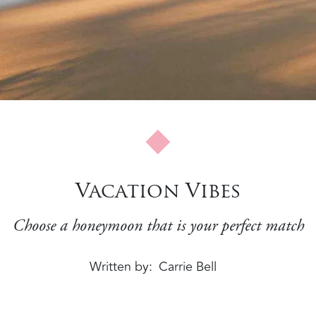
Vacation Vibes
Choose a honeymoon that is your perfect match
Written by
Carrie Bell