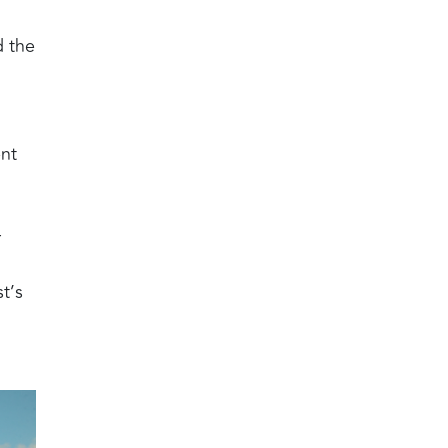
d the
ent
r
t’s