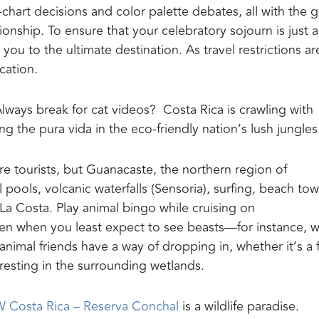
g-chart decisions and
color palette
debates
,
all with the g
onship. To ensure that your celebratory sojourn is just a
e you to
the
ultimate
destination.
As travel restrictions ar
acation.
lways break for cat videos? Costa Rica is crawling with
ving the
pura
vida
in the eco-friendly nation’s lush jungles
re tourists, but
Guanacaste
, the northern region of
 pools, volcanic waterfalls (Sensoria), surfing, beach to
La Costa. Play animal bingo while cruising on
ven when you least expect to see beasts—for instance, 
animal friends have a way of dropping in, whether it’s a 
resting in the surrounding wetlands.
 Costa Rica –
Reserva
Conchal
is a wildlife paradise
.