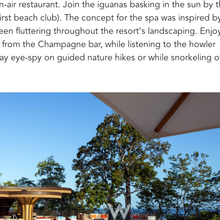
-air restaurant. Join the iguanas basking in the sun by 
irst beach club). The concept for the spa was inspired b
een fluttering throughout the resort’s landscaping.
E
njo
ly from the Champagne bar,
while listening to the
howler
lay eye-spy on g
uided nature hike
s
or
while
snorkeling o