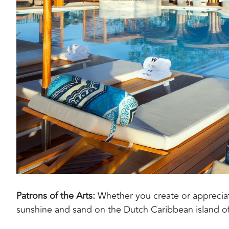
Patrons of the Arts
:
Whether you create or appreciate,
sunshine and sand on the Dutch
Caribbean island
of