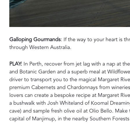
Galloping Gourmands
:
If the way to your heart is 
through
Western Australia.
PLAY:
In Perth, recover from jet lag with a nap at the
and Botanic Garden and a superb meal
at Wildflow
driver to transport you to the
magical Margaret Rive
premium Cabernets and Chardonnays
from winerie
lovers can
c
reate a bespoke
recipe
at
Margaret Rive
a bushwalk with Josh Whiteland of
Koomal
Dreaming 
cave) and sample fresh olive oil at Olio Bello.
Make t
capital of
Manjimup
,
in the nearby Southern Forests