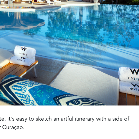
 it’s easy to sketch an artful itinerary with a side of
 Curaçao.