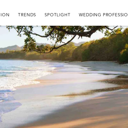
igation
TION
TRENDS
SPOTLIGHT
WEDDING PROFESSI