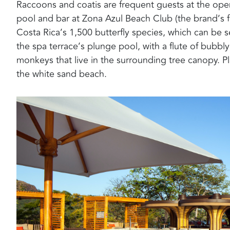
Raccoons and coatis are frequent guests at the open
pool and bar at
Zona Azul Beach Club
(the brand’s f
Costa Rica’s 1,500 butterfly species, which can be s
the
spa terrace’s
plunge pool
, with
a flute of bubb
monkeys that live in the surrounding tree canopy.
P
the white sand beach
.