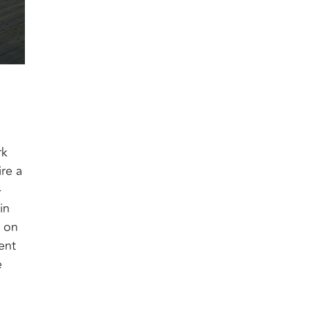
rk
re a
-
in
 on
ent
e