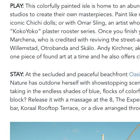
PLAY:
T
his colorfully painted isle
is home to an
abund
studios to
create their own masterpieces.
Paint lik
iconic Chichi dolls
; or with Omar Sling, an artist wh
“
KokoYoko
” plaster rooster series. Once you finish 
Marchena
, who is credited with reviving the street-a
Willemstad,
Otrobanda
and
Skálo
. Andy Kirchner, a
one piece of found art at a time and he also offers c
STAY:
At the secluded and peaceful
beachfront
Oasi
Nature has outdone herself with showstopping scenery
taking in the endless shades of blue, flocks of colo
block? Release it with a massage at the
8, The Expe
bar
,
Koraal
Rooftop
Terrace,
or
a dive arranged throu