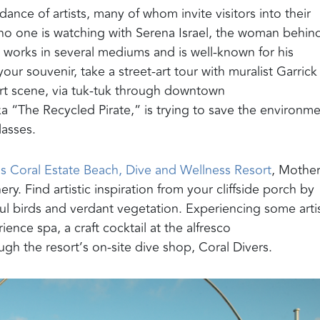
ance of artists, many of whom invite visitors into their
e no one is watching with Serena Israel, the woman behin
o works in several mediums and is well-known for his
your souvenir, take a street-art tour with muralist Garrick
rt scene,
via tuk-tuk through downtown
ka “The Recycled Pirate,” is trying to save the environm
lasses.
s Coral Estate
B
each, Dive and Wellness Resort
, Mothe
. Find artistic inspiration from your cliffside porch by
rful birds and verdant vegetation. Experiencing some artis
rience
spa,
a
craft cocktail at the alfresco
gh the resort’s on-site dive shop
, Coral Divers
.