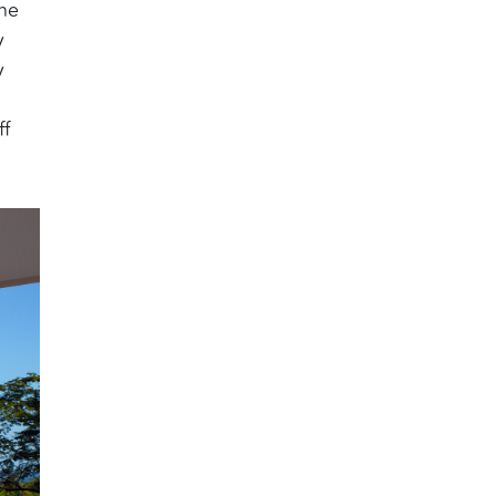
the
y
y
ff