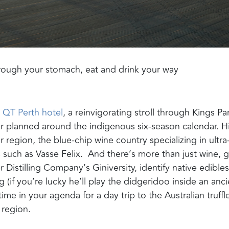
through your stomach,
eat and drink your way
QT Perth hotel
, a reinvigorating stroll through Kings Pa
er
planned around the indigenous six-season calendar. Hi
r region,
the
blue-chip wine country specializing in ultra
s
such as
Vasse
Felix
.
And there’s more than just wine,
g
r Distilling Company’s
Giniversity
, identify native edibl
es
(if you’re lucky he’ll play the didgeridoo inside an anci
ime in your agenda for
a day trip to the Australian truffl
 region
.