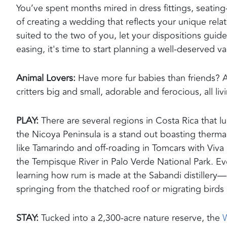
You’ve spent months mired in dress fittings, seatin
of creating a wedding t
hat
reflect
s
your unique relati
suited to the two of you, let your dispositions guid
easing, it's time to start planning a well-deserved v
Animal Lovers
:
Have more fur babies than friends? A
critters big and small, adorable and ferocious, all li
PLAY:
There are several regions in Costa Rica that lu
the
Nicoya
Peninsula
is a
stand out
boasting
thermal
like Tamarindo and off-roading in
Tomcars
with Viva 
the
Tempisque
River in Palo Verde National Park. E
learning how rum is made at the
Sabandi
distillery—
springing from the thatched roof or migrating birds 
STAY:
Tucked into a 2,300-acre nature reserve, the
W