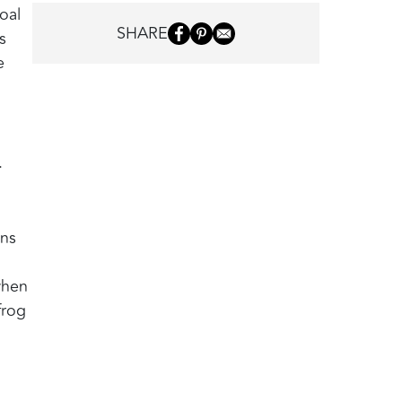
oal
SHARE
s
e
.
wns
when
frog