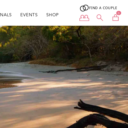
FIND A COUPLE
0
ONALS
EVENTS
SHOP
User menu