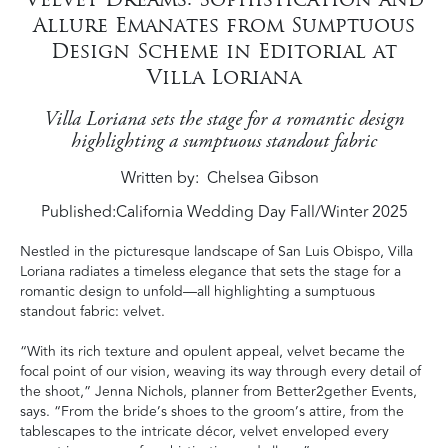
Allure Emanates from Sumptuous
Design Scheme in Editorial at
Villa Loriana
Villa Loriana sets the stage for a romantic design
highlighting a sumptuous standout fabric
Written by
Chelsea Gibson
Published:
California Wedding Day Fall/Winter 2025
Nestled in the picturesque landscape of San Luis Obispo, Villa
Loriana radiates a timeless elegance that sets the stage for a
romantic design to unfold—all highlighting a sumptuous
standout fabric: velvet.
“With its rich texture and opulent appeal, velvet became the
focal point of our vision, weaving its way through every detail of
the shoot,” Jenna Nichols, planner from Better2gether Events,
says. “From the bride’s shoes to the groom’s attire, from the
tablescapes to the intricate décor, velvet enveloped every