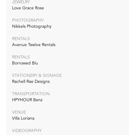
JEWELRY
Love Grace Rose
PHOTOGRAPHY
Nikkels Photography
RENTALS
Avenue Twelve Rentals
RENTALS
Borrowed Blu
STATIONERY & SIGNAGE
Rachell Rae Designs
TRANSPORTATION
HPYHOUR Benz
VENUE
Villa Loriana
VIDEOGRAPHY