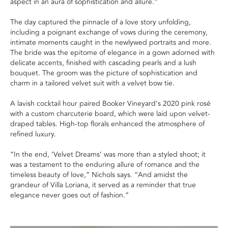
aspect in an aura of sophistication and allure.”
The day captured the pinnacle of a love story unfolding,
including a poignant exchange of vows during the ceremony,
intimate moments caught in the newlywed portraits and more.
The bride was the epitome of elegance in a gown adorned with
delicate accents, finished with cascading pearls and a lush
bouquet. The groom was the picture of sophistication and
charm in a tailored velvet suit with a velvet bow tie.
A lavish cocktail hour paired Booker Vineyard’s 2020 pink rosé
with a custom charcuterie board, which were laid upon velvet-
draped tables. High-top florals enhanced the atmosphere of
refined luxury.
“In the end, ‘Velvet Dreams’ was more than a styled shoot; it
was a testament to the enduring allure of romance and the
timeless beauty of love,” Nichols says. “And amidst the
grandeur of Villa Loriana, it served as a reminder that true
elegance never goes out of fashion.”