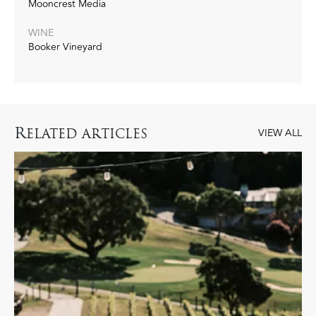
Mooncrest Media
WINE
Booker Vineyard
R
ELATED ARTICLES
VIEW ALL