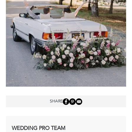
SHARE
WEDDING PRO TEAM