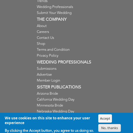
Trends
Wedding Professionals
Submit Your Wedding
THE COMPANY
About
Careers
Contact Us
Shop
Terms and Condition
Privacy Policy
WEDDING PROFESSIONALS
Submissions
Advertise
Member Login
SISTER PUBLICATIONS
Arizona Bride
California Wedding Day
Minnesota Bride
Nebraska Wedding Day
Oregon Wedding Day
We use cookies on this site to enhance your user
Accept
experience
Washington Wedding Day
No, thanks
Wisconsin Bride
By clicking the Accept button, you agree to us doing so.