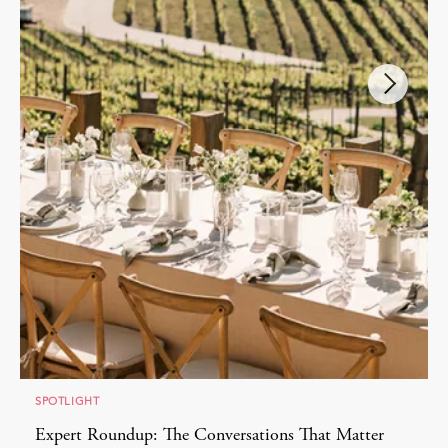
SPOTLIGHT
Expert Roundup: The Conversations That Matter