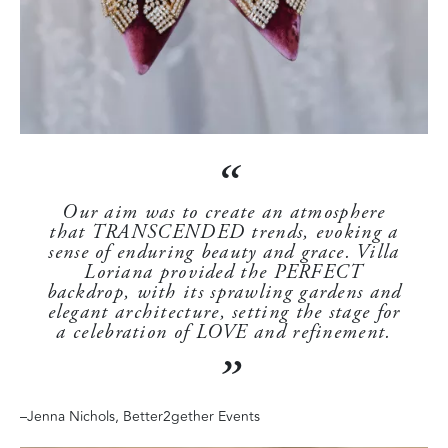
Our aim was to create an atmosphere
that TRANSCENDED trends, evoking a
sense of enduring beauty and grace. Villa
Loriana provided the PERFECT
backdrop, with its sprawling gardens and
elegant architecture, setting the stage for
a celebration of LOVE and refinement.
–
Jenna Nichols, Better2gether Events