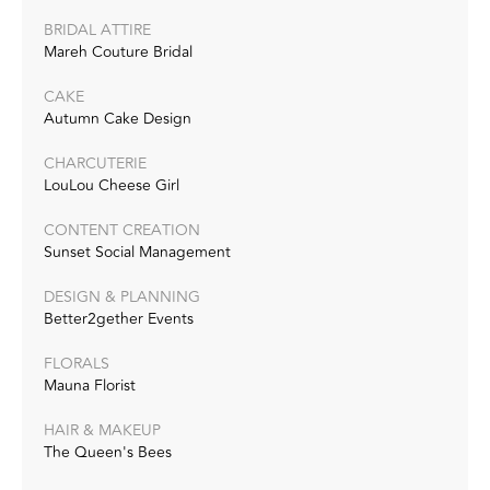
BRIDAL ATTIRE
Mareh Couture Bridal
CAKE
Autumn Cake Design
CHARCUTERIE
LouLou Cheese Girl
CONTENT CREATION
Sunset Social Management
DESIGN & PLANNING
Better2gether Events
FLORALS
Mauna Florist
HAIR & MAKEUP
The Queen's Bees