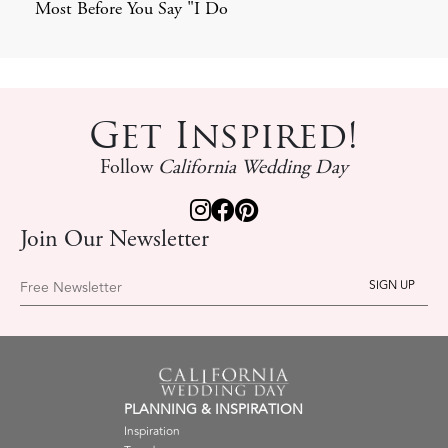
Most Before You Say "I Do
Get Inspired!
Follow
California Wedding Day
Join Our Newsletter
Free Newsletter
PLANNING & INSPIRATION
Inspiration