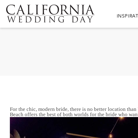
Skip to main content
Main nav
INSPIRA
For the chic, modern bride, there is no better location t
Beach offers the best of both worlds for the bride who wa