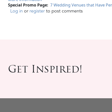
Special Promo Page
7 Wedding Venues that Have Per
Log in
or
register
to post comments
Get Inspired!