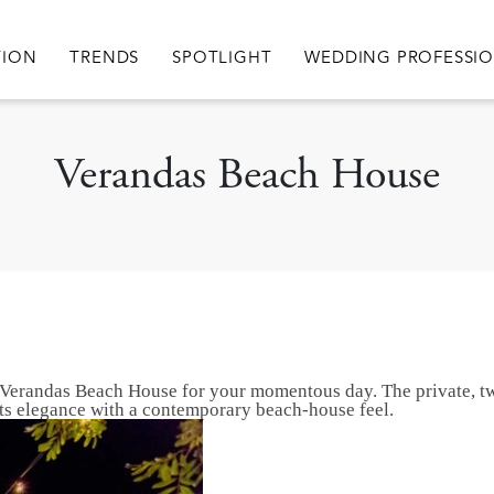
igation
TION
TRENDS
SPOTLIGHT
WEDDING PROFESSI
Verandas Beach House
han Verandas Beach House for your momentous day. The private, t
nts elegance with a contemporary beach-house feel.