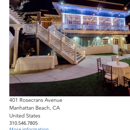
401 Rosecrans Avenue
Manhattan Beach
,
CA
United States
310.546.7805
More information