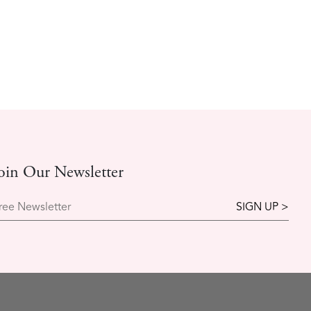
oin Our Newsletter
ree Newsletter