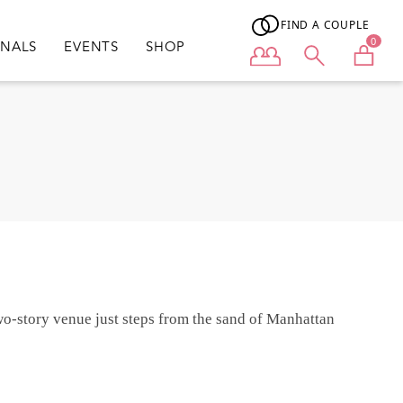
FIND A COUPLE
0
ONALS
EVENTS
SHOP
User menu
wo-story venue just steps from the sand of Manhattan