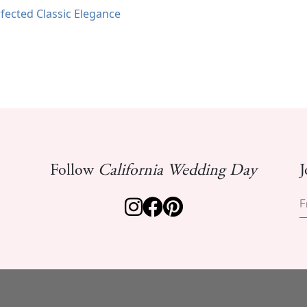
fected Classic Elegance
Follow
California Wedding Day
J
F