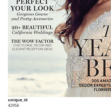
unique_id
42956