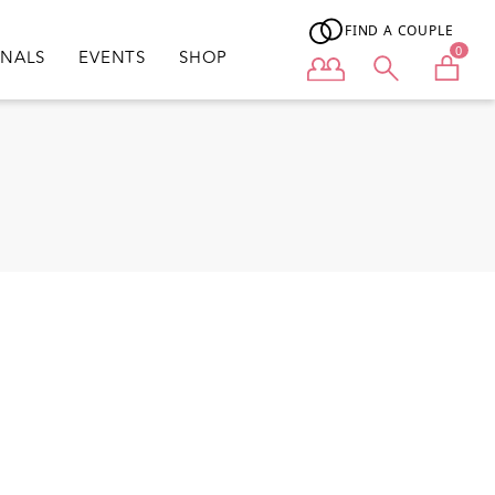
FIND A COUPLE
0
ONALS
EVENTS
SHOP
User menu