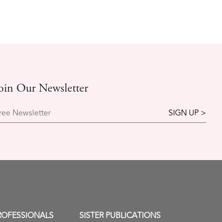
oin Our Newsletter
ree Newsletter
ROFESSIONALS
SISTER PUBLICATIONS