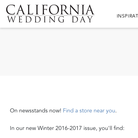
Skip to main content
Main nav
INSPIRA
On newsstands now!
Find a store near you
.
In our new Winter 2016-2017 issue, you'll find: