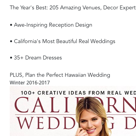
The Year's Best: 205 Amazing Venues, Decor Experts, 
• Awe-Inspiring Reception Design
• California's Most Beautiful Real Weddings
• 35+ Dream Dresses
PLUS, Plan the Perfect Hawaiian Wedding
Winter 2016-2017