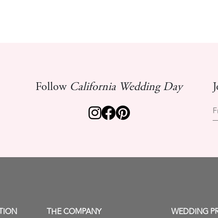
Follow
California Wedding Day
J
F
TION
THE COMPANY
WEDDING P