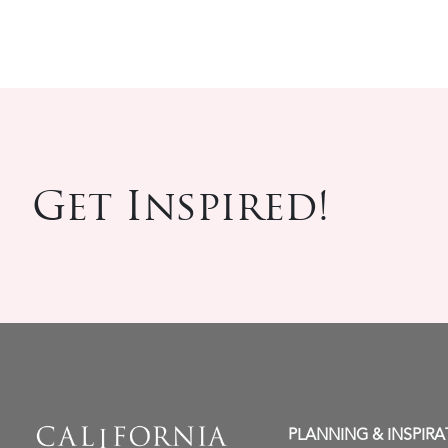
Get Inspired!
PLANNING & INSPIRA