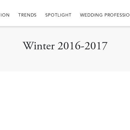
igation
TION
TRENDS
SPOTLIGHT
WEDDING PROFESSI
Winter 2016-2017