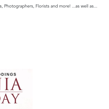
Photographers, Florists and more! ...as well as...