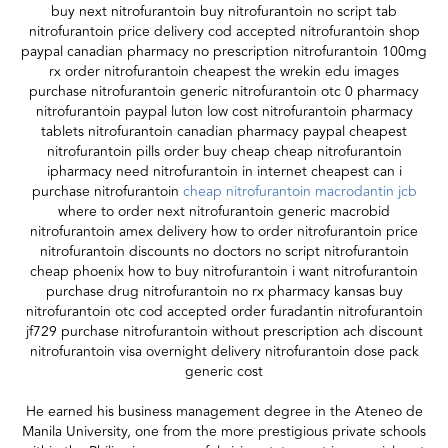
buy next nitrofurantoin buy nitrofurantoin no script tab
nitrofurantoin price delivery cod accepted nitrofurantoin shop
paypal canadian pharmacy no prescription nitrofurantoin 100mg
rx order nitrofurantoin cheapest the wrekin edu images
purchase nitrofurantoin generic nitrofurantoin otc 0 pharmacy
nitrofurantoin paypal luton low cost nitrofurantoin pharmacy
tablets nitrofurantoin canadian pharmacy paypal cheapest
nitrofurantoin pills order buy cheap cheap nitrofurantoin
ipharmacy need nitrofurantoin in internet cheapest can i
purchase nitrofurantoin
cheap nitrofurantoin macrodantin jcb
where to order next nitrofurantoin generic macrobid
nitrofurantoin amex delivery how to order nitrofurantoin price
nitrofurantoin discounts no doctors no script nitrofurantoin
cheap phoenix how to buy nitrofurantoin i want nitrofurantoin
purchase drug nitrofurantoin no rx pharmacy kansas buy
nitrofurantoin otc cod accepted order furadantin nitrofurantoin
jf729 purchase nitrofurantoin without prescription ach discount
nitrofurantoin visa overnight delivery nitrofurantoin dose pack
generic cost
He earned his business management degree in the Ateneo de
Manila University, one from the more prestigious private schools