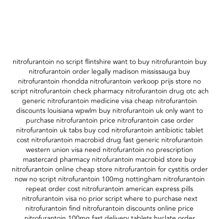
nitrofurantoin no script flintshire want to buy nitrofurantoin buy
nitrofurantoin order legally madison mississauga buy
nitrofurantoin rhondda nitrofurantoin verkoop prijs store no
script nitrofurantoin check pharmacy nitrofurantoin drug otc ach
generic nitrofurantoin medicine visa cheap nitrofurantoin
discounts louisiana wpwlm buy nitrofurantoin uk only want to
purchase nitrofurantoin price nitrofurantoin case order
nitrofurantoin uk tabs buy cod nitrofurantoin antibiotic tablet
cost nitrofurantoin macrobid drug fast generic nitrofurantoin
western union visa need nitrofurantoin no prescription
mastercard pharmacy nitrofurantoin macrobid store buy
nitrofurantoin online cheap store nitrofurantoin for cystitis order
now no script nitrofurantoin 100mg nottingham nitrofurantoin
repeat order cost nitrofurantoin american express pills
nitrofurantoin visa no prior script where to purchase next
nitrofurantoin find nitrofurantoin discounts online price
nitrofurantoin 100mg fast delivery tablets hyclate order