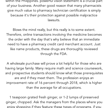
within the Philippines. powerful vision statement is a crucial part
of your business. Another good reason that many pharmacists
give much value to pharmacy technician certification is simply
because it's their protection against possible malpractice
lawsuits.
Blows the mind really, but this really is to some extent.
Therefore, online transactions involving the medicine becomes
the order with the day that's why believe that an immediate
need to have a pharmacy credit card merchant account. Just
like name products, these drugs are thoroughly reviewed
through the FDA.
A wholesale purchase will prove a lot helpful for those who are
having large family. Many require math and science coursework,
and prospective students should know what those prerequisites
are and if they meet them. The profession enjoys an
improvement rate of 16 percent through 2018, which is higher
than the average for all occupations.
1 teaspoon grated fresh ginger, or 1-2 lumps of preserved
ginger, chopped. Ask the managers from the places where you
enjoy shopping if they feature these types of programs, if you