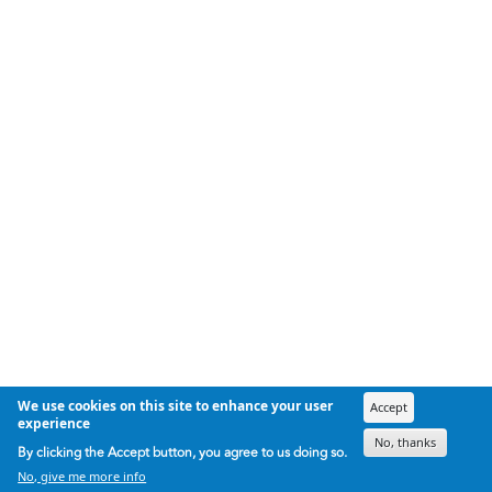
We use cookies on this site to enhance your user
Accept
experience
No, thanks
By clicking the Accept button, you agree to us doing so.
No, give me more info