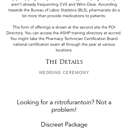
aren't already frequenting CVS and Winn-Dixie. According
towards the Bureau of Labor Statistics (BLS), pharmacists do a
lot more than provide medications to patients.
This form of offerings is shown at the second site the POI
Directory. You can access the ASHP training directory at accred.
You might take the Pharmacy Technician Certification Board
national certification exam all through the year at various
locations.
The Details
WEDDING CEREMONY
Looking for a nitrofurantoin? Not a
problem!
Discreet Package