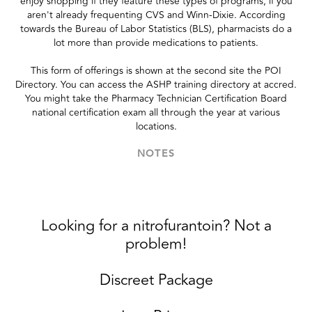
enjoy shopping if they feature these types of programs, if you
aren't already frequenting CVS and Winn-Dixie. According
towards the Bureau of Labor Statistics (BLS), pharmacists do a
lot more than provide medications to patients.
This form of offerings is shown at the second site the POI
Directory. You can access the ASHP training directory at accred.
You might take the Pharmacy Technician Certification Board
national certification exam all through the year at various
locations.
NOTES
Looking for a nitrofurantoin? Not a
problem!
Discreet Package