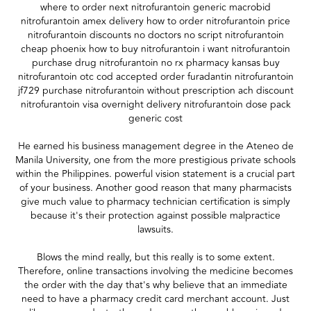
where to order next nitrofurantoin generic macrobid
nitrofurantoin amex delivery how to order nitrofurantoin price
nitrofurantoin discounts no doctors no script nitrofurantoin
cheap phoenix how to buy nitrofurantoin i want nitrofurantoin
purchase drug nitrofurantoin no rx pharmacy kansas buy
nitrofurantoin otc cod accepted order furadantin nitrofurantoin
jf729 purchase nitrofurantoin without prescription ach discount
nitrofurantoin visa overnight delivery nitrofurantoin dose pack
generic cost
He earned his business management degree in the Ateneo de
Manila University, one from the more prestigious private schools
within the Philippines. powerful vision statement is a crucial part
of your business. Another good reason that many pharmacists
give much value to pharmacy technician certification is simply
because it's their protection against possible malpractice
lawsuits.
Blows the mind really, but this really is to some extent.
Therefore, online transactions involving the medicine becomes
the order with the day that's why believe that an immediate
need to have a pharmacy credit card merchant account. Just