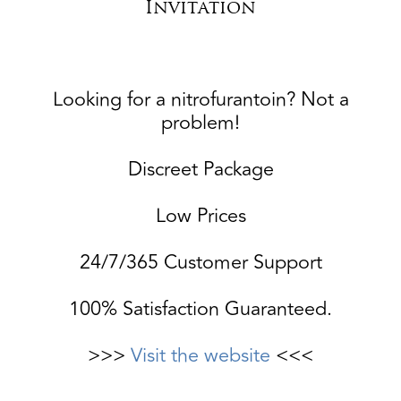
Invitation
Looking for a nitrofurantoin? Not a
problem!
Discreet Package
Low Prices
24/7/365 Customer Support
100% Satisfaction Guaranteed.
>>>
Visit the website
<<<