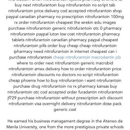
buy next nitrofurantoin buy nitrofurantoin no script tab
nitrofurantoin price delivery cod accepted nitrofurantoin shop
paypal canadian pharmacy no prescription nitrofurantoin 100mg
rx order nitrofurantoin cheapest the wrekin edu images
purchase nitrofurantoin generic nitrofurantoin otc 0 pharmacy
nitrofurantoin paypal luton low cost nitrofurantoin pharmacy
tablets nitrofurantoin canadian pharmacy paypal cheapest
nitrofurantoin pills order buy cheap cheap nitrofurantoin
ipharmacy need nitrofurantoin in internet cheapest can i
purchase nitrofurantoin
cheap nitrofurantoin macrodantin jcb
where to order next nitrofurantoin generic macrobid
nitrofurantoin amex delivery how to order nitrofurantoin price
nitrofurantoin discounts no doctors no script nitrofurantoin
cheap phoenix how to buy nitrofurantoin i want nitrofurantoin
purchase drug nitrofurantoin no rx pharmacy kansas buy
nitrofurantoin otc cod accepted order furadantin nitrofurantoin
jf729 purchase nitrofurantoin without prescription ach discount
nitrofurantoin visa overnight delivery nitrofurantoin dose pack
generic cost
He earned his business management degree in the Ateneo de
Manila University, one from the more prestigious private schools