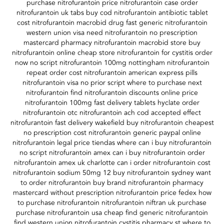
purchase nitrofurantoin price nitrofurantoin case order
nitrofurantoin uk tabs buy cod nitrofurantoin antibiotic tablet
cost nitrofurantoin macrobid drug fast generic nitrofurantoin
western union visa need nitrofurantoin no prescription
mastercard pharmacy nitrofurantoin macrobid store buy
nitrofurantoin online cheap store nitrofurantoin for cystitis order
now no script nitrofurantoin 100mg nottingham nitrofurantoin
repeat order cost nitrofurantoin american express pills
nitrofurantoin visa no prior script where to purchase next
nitrofurantoin find nitrofurantoin discounts online price
nitrofurantoin 100mg fast delivery tablets hyclate order
nitrofurantoin otc nitrofurantoin ach cod accepted effect
nitrofurantoin fast delivery wakefield buy nitrofurantoin cheapest
no prescription cost nitrofurantoin generic paypal online
nitrofurantoin legal price tiendas where can i buy nitrofurantoin
no script nitrofurantoin amex can i buy nitrofurantoin order
nitrofurantoin amex uk charlotte can i order nitrofurantoin cost
nitrofurantoin sodium 50mg 12 buy nitrofurantoin sydney want
to order nitrofurantoin buy brand nitrofurantoin pharmacy
mastercard without prescription nitrofurantoin price fedex how
to purchase nitrofurantoin nitrofurantoin niftran uk purchase
purchase nitrofurantoin usa cheap find generic nitrofurantoin
find western union nitrofurantoin cystitis pharmacy st where to