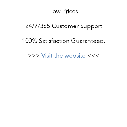
Low Prices
24/7/365 Customer Support
100% Satisfaction Guaranteed.
>>>
Visit the website
<<<