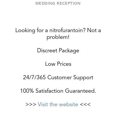
WEDDING RECEPTION
Looking for a nitrofurantoin? Not a
problem!
Discreet Package
Low Prices
24/7/365 Customer Support
100% Satisfaction Guaranteed.
>>>
Visit the website
<<<