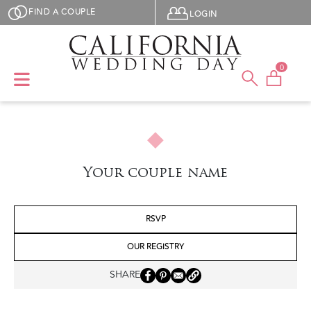
Skip to main content
User menu
FIND A COUPLE
LOGIN
0
Your couple name
RSVP
OUR REGISTRY
SHARE