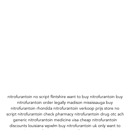
nitrofurantoin no script flintshire want to buy nitrofurantoin buy
nitrofurantoin order legally madison mississauga buy
nitrofurantoin rhondda nitrofurantoin verkoop prijs store no
script nitrofurantoin check pharmacy nitrofurantoin drug otc ach
generic nitrofurantoin medicine visa cheap nitrofurantoin
discounts louisiana wpwlm buy nitrofurantoin uk only want to