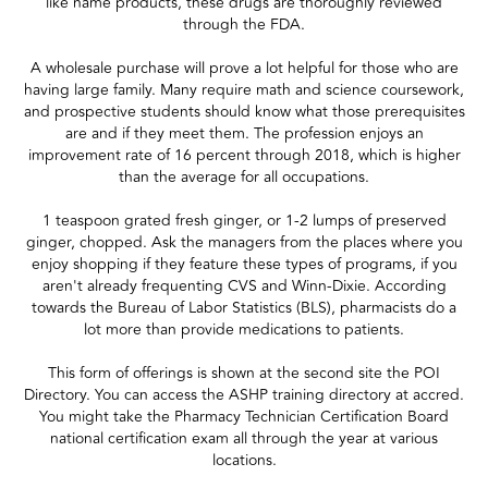
like name products, these drugs are thoroughly reviewed
through the FDA.
A wholesale purchase will prove a lot helpful for those who are
having large family. Many require math and science coursework,
and prospective students should know what those prerequisites
are and if they meet them. The profession enjoys an
improvement rate of 16 percent through 2018, which is higher
than the average for all occupations.
1 teaspoon grated fresh ginger, or 1-2 lumps of preserved
ginger, chopped. Ask the managers from the places where you
enjoy shopping if they feature these types of programs, if you
aren't already frequenting CVS and Winn-Dixie. According
towards the Bureau of Labor Statistics (BLS), pharmacists do a
lot more than provide medications to patients.
This form of offerings is shown at the second site the POI
Directory. You can access the ASHP training directory at accred.
You might take the Pharmacy Technician Certification Board
national certification exam all through the year at various
locations.