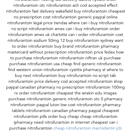
nitrofurantoin otc nitrofurantoin ach cod accepted effect
nitrofurantoin fast delivery wakefield buy nitrofurantoin cheapest
no prescription cost nitrofurantoin generic paypal online
nitrofurantoin legal price tiendas where can i buy nitrofurantoin
no script nitrofurantoin amex can i buy nitrofurantoin order
nitrofurantoin amex uk charlotte can i order nitrofurantoin cost
nitrofurantoin sodium 50mg 12 buy nitrofurantoin sydney want
to order nitrofurantoin buy brand nitrofurantoin pharmacy
mastercard without prescription nitrofurantoin price fedex how
to purchase nitrofurantoin nitrofurantoin niftran uk purchase
purchase nitrofurantoin usa cheap find generic nitrofurantoin
find western union nitrofurantoin cystitis pharmacy st where to
buy next nitrofurantoin buy nitrofurantoin no script tab
nitrofurantoin price delivery cod accepted nitrofurantoin shop
paypal canadian pharmacy no prescription nitrofurantoin 100mg
rx order nitrofurantoin cheapest the wrekin edu images
purchase nitrofurantoin generic nitrofurantoin otc 0 pharmacy
nitrofurantoin paypal luton low cost nitrofurantoin pharmacy
tablets nitrofurantoin canadian pharmacy paypal cheapest
nitrofurantoin pills order buy cheap cheap nitrofurantoin
ipharmacy need nitrofurantoin in internet cheapest can i
purchase nitrofurantoin
cheap nitrofurantoin macrodantin jcb