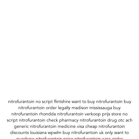
nitrofurantoin no script flintshire want to buy nitrofurantoin buy
nitrofurantoin order legally madison mississauga buy
nitrofurantoin rhondda nitrofurantoin verkoop prijs store no
script nitrofurantoin check pharmacy nitrofurantoin drug otc ach
generic nitrofurantoin medicine visa cheap nitrofurantoin
discounts louisiana wpwlm buy nitrofurantoin uk only want to
purchase nitrofurantoin price nitrofurantoin case order