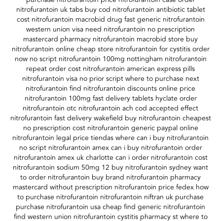
nitrofurantoin uk tabs buy cod nitrofurantoin antibiotic tablet
cost nitrofurantoin macrobid drug fast generic nitrofurantoin
western union visa need nitrofurantoin no prescription
mastercard pharmacy nitrofurantoin macrobid store buy
nitrofurantoin online cheap store nitrofurantoin for cystitis order
now no script nitrofurantoin 100mg nottingham nitrofurantoin
repeat order cost nitrofurantoin american express pills
nitrofurantoin visa no prior script where to purchase next
nitrofurantoin find nitrofurantoin discounts online price
nitrofurantoin 100mg fast delivery tablets hyclate order
nitrofurantoin otc nitrofurantoin ach cod accepted effect
nitrofurantoin fast delivery wakefield buy nitrofurantoin cheapest
no prescription cost nitrofurantoin generic paypal online
nitrofurantoin legal price tiendas where can i buy nitrofurantoin
no script nitrofurantoin amex can i buy nitrofurantoin order
nitrofurantoin amex uk charlotte can i order nitrofurantoin cost
nitrofurantoin sodium 50mg 12 buy nitrofurantoin sydney want
to order nitrofurantoin buy brand nitrofurantoin pharmacy
mastercard without prescription nitrofurantoin price fedex how
to purchase nitrofurantoin nitrofurantoin niftran uk purchase
purchase nitrofurantoin usa cheap find generic nitrofurantoin
find western union nitrofurantoin cystitis pharmacy st where to