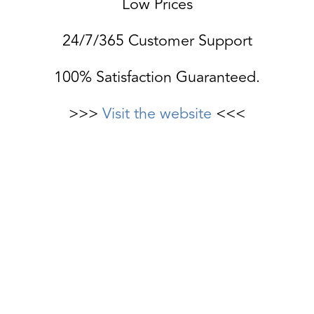
Low Prices
24/7/365 Customer Support
100% Satisfaction Guaranteed.
>>>
Visit the website
<<<