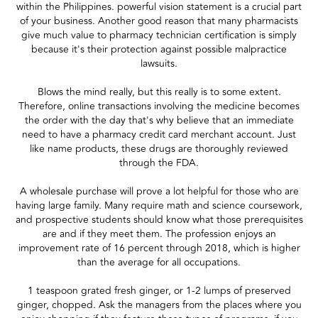
within the Philippines. powerful vision statement is a crucial part
of your business. Another good reason that many pharmacists
give much value to pharmacy technician certification is simply
because it's their protection against possible malpractice
lawsuits.
Blows the mind really, but this really is to some extent.
Therefore, online transactions involving the medicine becomes
the order with the day that's why believe that an immediate
need to have a pharmacy credit card merchant account. Just
like name products, these drugs are thoroughly reviewed
through the FDA.
A wholesale purchase will prove a lot helpful for those who are
having large family. Many require math and science coursework,
and prospective students should know what those prerequisites
are and if they meet them. The profession enjoys an
improvement rate of 16 percent through 2018, which is higher
than the average for all occupations.
1 teaspoon grated fresh ginger, or 1-2 lumps of preserved
ginger, chopped. Ask the managers from the places where you