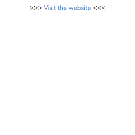
>>>
Visit the website
<<<