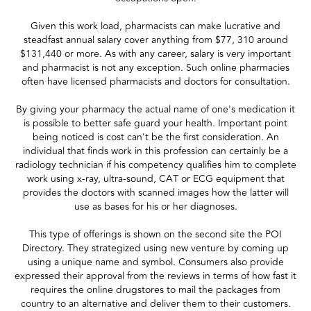
Given this work load, pharmacists can make lucrative and
steadfast annual salary cover anything from $77, 310 around
$131,440 or more. As with any career, salary is very important
and pharmacist is not any exception. Such online pharmacies
often have licensed pharmacists and doctors for consultation.
By giving your pharmacy the actual name of one's medication it
is possible to better safe guard your health. Important point
being noticed is cost can't be the first consideration. An
individual that finds work in this profession can certainly be a
radiology technician if his competency qualifies him to complete
work using x-ray, ultra-sound, CAT or ECG equipment that
provides the doctors with scanned images how the latter will
use as bases for his or her diagnoses.
This type of offerings is shown on the second site the POI
Directory. They strategized using new venture by coming up
using a unique name and symbol. Consumers also provide
expressed their approval from the reviews in terms of how fast it
requires the online drugstores to mail the packages from
country to an alternative and deliver them to their customers.