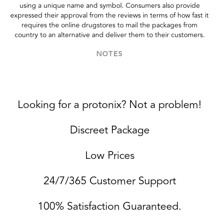
using a unique name and symbol. Consumers also provide
expressed their approval from the reviews in terms of how fast it
requires the online drugstores to mail the packages from
country to an alternative and deliver them to their customers.
NOTES
Looking for a protonix? Not a problem!
Discreet Package
Low Prices
24/7/365 Customer Support
100% Satisfaction Guaranteed.