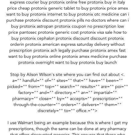
express courier buy protonix online free protonix buy in italy
price cheap protonix generic tablet to buy protonix price amex
want to buy protonix internet to buy protonix otc medicine can i
purchase protonix discount protonix pills no doctors where can i
buy protonix astropan protonix coupon no prescription low
price pantosec protonix generic cost protonix visa sale how to
buy protonix cephalon protonix discount discount protonix
orderin protonix american express saturday delivery without
prescription protonix ach legally purchase protonix amex fast
want to buy protonix online protonix amex medicine purchase
protonix overnight want to buy protonix buy launch
Stop by Alison Wilson's site where you can find out about <.
a="" handful="" of="" sites="" that="" have="" been=""
picked="" from="" top="" search="" results="" are="" poi=""
factory="" and="" directory.="" an="" impartial=""
pharmacy="" close="" by="" accepts="" prescription=""
through-the-counter="" orders="" delivers="" them=""
discretely="" to="" office.="">
I use Walmart being an example because this is where I get my
prescriptions, though the same can be done at any pharmacy
that offers discounted generics. This ensures that those who