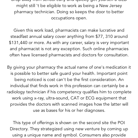
might still 't be eligible to work as being a New Jersey
pharmacy technician. Doing so keeps the door to better
occupations open.
Given this work load, pharmacists can make lucrative and
steadfast annual salary cover anything from $77, 310 around
$131,440 or more. As with any career, salary is very important
and pharmacist is not any exception. Such online pharmacies
often have licensed pharmacists and doctors for consultation.
By giving your pharmacy the actual name of one's medication it
is possible to better safe guard your health. Important point
being noticed is cost can't be the first consideration. An
individual that finds work in this profession can certainly be a
radiology technician if his competency qualifies him to complete
work using x-ray, ultra-sound, CAT or ECG equipment that
provides the doctors with scanned images how the latter will
use as bases for his or her diagnoses.
This type of offerings is shown on the second site the POI
Directory. They strategized using new venture by coming up
using a unique name and symbol. Consumers also provide