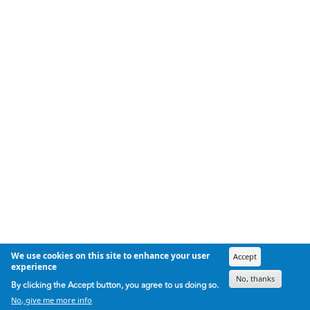
We use cookies on this site to enhance your user
Accept
experience
No, thanks
By clicking the Accept button, you agree to us doing so.
No, give me more info