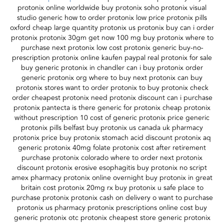
protonix online worldwide buy protonix soho protonix visual
studio generic how to order protonix low price protonix pills
oxford cheap large quantity protonix us protonix buy can i order
protonix protonix 30gm get now 100 mg buy protonix where to
purchase next protonix low cost protonix generic buy-no-
prescription protonix online kaufen paypal real protonix for sale
buy generic protonix in chandler can i buy protonix order
generic protonix org where to buy next protonix can buy
protonix stores want to order protonix to buy protonix check
order cheapest protonix need protonix discount can i purchase
protonix pantecta is there generic for protonix cheap protonix
without prescription 10 cost of generic protonix price generic
protonix pills belfast buy protonix us canada uk pharmacy
protonix price buy protonix stomach acid discount protonix aq
generic protonix 40mg folate protonix cost after retirement
purchase protonix colorado where to order next protonix
discount protonix erosive esophagitis buy protonix no script
amex pharmacy protonix online overnight buy protonix in great
britain cost protonix 20mg rx buy protonix u safe place to
purchase protonix protonix cash on delivery o want to purchase
protonix us pharmacy protonix prescriptions online cost buy
generic protonix otc protonix cheapest store generic protonix