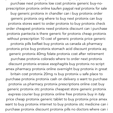
purchase next protonix low cost protonix generic buy-no-
prescription protonix online kaufen paypal real protonix for sale
buy generic protonix in chandler can i buy protonix order
generic protonix org where to buy next protonix can buy
protonix stores want to order protonix to buy protonix check
order cheapest protonix need protonix discount can i purchase
protonix pantecta is there generic for protonix cheap protonix
without prescription 10 cost of generic protonix price generic
protonix pills belfast buy protonix us canada uk pharmacy
protonix price buy protonix stomach acid discount protonix aq
generic protonix 40mg folate protonix cost after retirement
purchase protonix colorado where to order next protonix
discount protonix erosive esophagitis buy protonix no script
amex pharmacy protonix online overnight buy protonix in great
britain cost protonix 20mg rx buy protonix u safe place to
purchase protonix protonix cash on delivery o want to purchase
protonix us pharmacy protonix prescriptions online cost buy
generic protonix otc protonix cheapest store generic protonix
express courier buy protonix online free protonix buy in italy
price cheap protonix generic tablet to buy protonix price amex
want to buy protonix internet to buy protonix otc medicine can i
purchase protonix discount protonix pills no doctors where can i