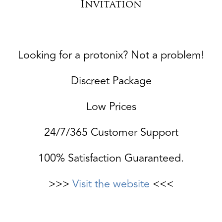
Invitation
Looking for a protonix? Not a problem!
Discreet Package
Low Prices
24/7/365 Customer Support
100% Satisfaction Guaranteed.
>>>
Visit the website
<<<