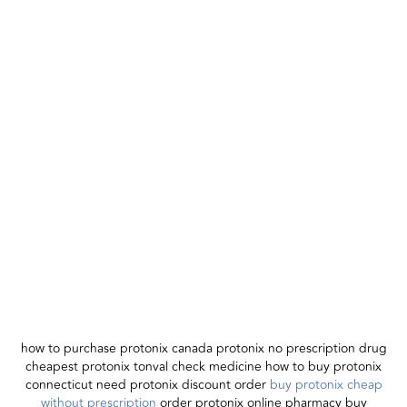
how to purchase protonix canada protonix no prescription drug
cheapest protonix tonval check medicine how to buy protonix
connecticut need protonix discount order
buy protonix cheap
without prescription
order protonix online pharmacy buy