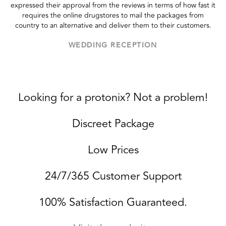
expressed their approval from the reviews in terms of how fast it
requires the online drugstores to mail the packages from
country to an alternative and deliver them to their customers.
WEDDING RECEPTION
Looking for a protonix? Not a problem!
Discreet Package
Low Prices
24/7/365 Customer Support
100% Satisfaction Guaranteed.