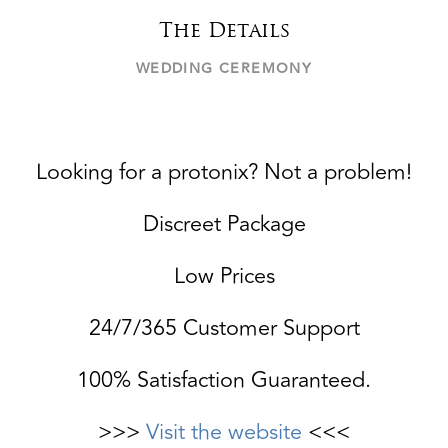
The Details
WEDDING CEREMONY
Looking for a protonix? Not a problem!
Discreet Package
Low Prices
24/7/365 Customer Support
100% Satisfaction Guaranteed.
>>>
Visit the website
<<<