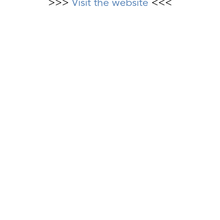
>>>
Visit the website
<<<