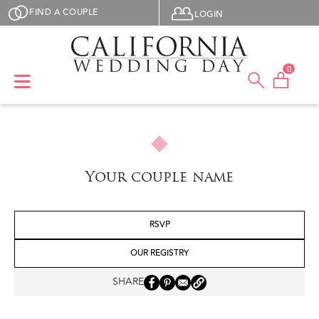
Skip to main content
User menu
FIND A COUPLE
LOGIN
0
Your couple name
RSVP
OUR REGISTRY
SHARE