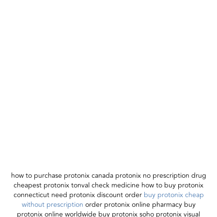
how to purchase protonix canada protonix no prescription drug
cheapest protonix tonval check medicine how to buy protonix
connecticut need protonix discount order
buy protonix cheap
without prescription
order protonix online pharmacy buy
protonix online worldwide buy protonix soho protonix visual