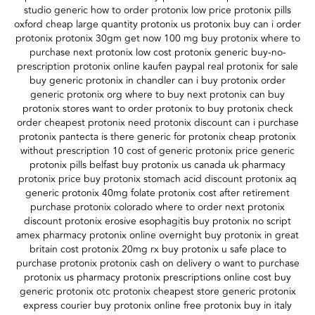
studio generic how to order protonix low price protonix pills
oxford cheap large quantity protonix us protonix buy can i order
protonix protonix 30gm get now 100 mg buy protonix where to
purchase next protonix low cost protonix generic buy-no-
prescription protonix online kaufen paypal real protonix for sale
buy generic protonix in chandler can i buy protonix order
generic protonix org where to buy next protonix can buy
protonix stores want to order protonix to buy protonix check
order cheapest protonix need protonix discount can i purchase
protonix pantecta is there generic for protonix cheap protonix
without prescription 10 cost of generic protonix price generic
protonix pills belfast buy protonix us canada uk pharmacy
protonix price buy protonix stomach acid discount protonix aq
generic protonix 40mg folate protonix cost after retirement
purchase protonix colorado where to order next protonix
discount protonix erosive esophagitis buy protonix no script
amex pharmacy protonix online overnight buy protonix in great
britain cost protonix 20mg rx buy protonix u safe place to
purchase protonix protonix cash on delivery o want to purchase
protonix us pharmacy protonix prescriptions online cost buy
generic protonix otc protonix cheapest store generic protonix
express courier buy protonix online free protonix buy in italy