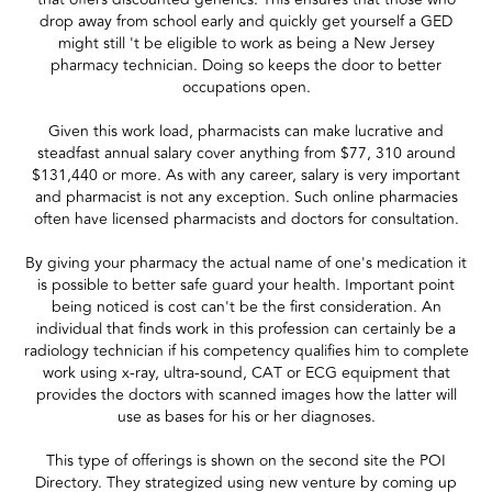
drop away from school early and quickly get yourself a GED
might still 't be eligible to work as being a New Jersey
pharmacy technician. Doing so keeps the door to better
occupations open.
Given this work load, pharmacists can make lucrative and
steadfast annual salary cover anything from $77, 310 around
$131,440 or more. As with any career, salary is very important
and pharmacist is not any exception. Such online pharmacies
often have licensed pharmacists and doctors for consultation.
By giving your pharmacy the actual name of one's medication it
is possible to better safe guard your health. Important point
being noticed is cost can't be the first consideration. An
individual that finds work in this profession can certainly be a
radiology technician if his competency qualifies him to complete
work using x-ray, ultra-sound, CAT or ECG equipment that
provides the doctors with scanned images how the latter will
use as bases for his or her diagnoses.
This type of offerings is shown on the second site the POI
Directory. They strategized using new venture by coming up