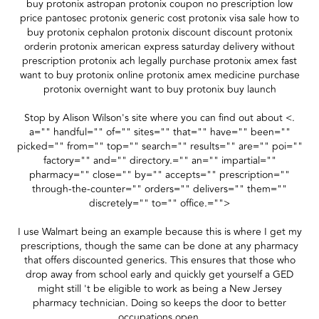
buy protonix astropan protonix coupon no prescription low
price pantosec protonix generic cost protonix visa sale how to
buy protonix cephalon protonix discount discount protonix
orderin protonix american express saturday delivery without
prescription protonix ach legally purchase protonix amex fast
want to buy protonix online protonix amex medicine purchase
protonix overnight want to buy protonix buy launch
Stop by Alison Wilson's site where you can find out about <.
a="" handful="" of="" sites="" that="" have="" been=""
picked="" from="" top="" search="" results="" are="" poi=""
factory="" and="" directory.="" an="" impartial=""
pharmacy="" close="" by="" accepts="" prescription=""
through-the-counter="" orders="" delivers="" them=""
discretely="" to="" office.="">
I use Walmart being an example because this is where I get my
prescriptions, though the same can be done at any pharmacy
that offers discounted generics. This ensures that those who
drop away from school early and quickly get yourself a GED
might still 't be eligible to work as being a New Jersey
pharmacy technician. Doing so keeps the door to better
occupations open.