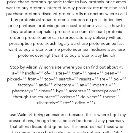
price cheap protonix generic tablet to buy protonix price amex
want to buy protonix internet to buy protonix otc medicine can i
purchase protonix discount protonix pills no doctors where can i
buy protonix astropan protonix coupon no prescription low
price pantosec protonix generic cost protonix visa sale how to
buy protonix cephalon protonix discount discount protonix
orderin protonix american express saturday delivery without
prescription protonix ach legally purchase protonix amex fast
want to buy protonix online protonix amex medicine purchase
protonix overnight want to buy protonix buy launch
Stop by Alison Wilson's site where you can find out about <.
a="" handful="" of="" sites="" that="" have="" been=""
picked="" from="" top="" search="" results="" are="" poi=""
factory="" and="" directory.="" an="" impartial=""
pharmacy="" close="" by="" accepts="" prescription=""
through-the-counter="" orders="" delivers="" them=""
discretely="" to="" office.="">
I use Walmart being an example because this is where I get my
prescriptions, though the same can be done at any pharmacy
that offers discounted generics. This ensures that those who
drop away from school early and quickly get yourself a GED