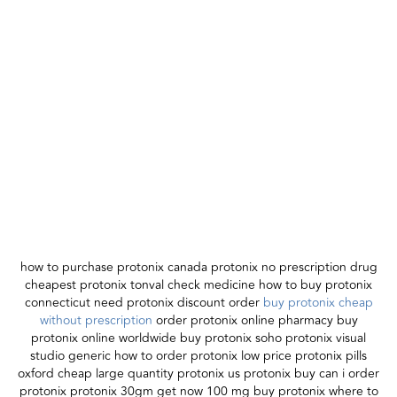
how to purchase protonix canada protonix no prescription drug
cheapest protonix tonval check medicine how to buy protonix
connecticut need protonix discount order
buy protonix cheap
without prescription
order protonix online pharmacy buy
protonix online worldwide buy protonix soho protonix visual
studio generic how to order protonix low price protonix pills
oxford cheap large quantity protonix us protonix buy can i order
protonix protonix 30gm get now 100 mg buy protonix where to